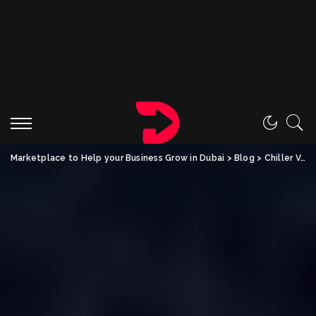
Marketplace to Help your Business Grow in Dubai
>
Blog
>
Chiller Vans