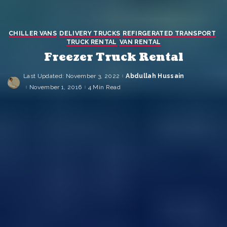
CHILLER VANS
DELIVERY TRUCKS
REFIRGERATED TRANSPORT
TRUCK RENTAL
VAN RENTAL
Freezer Truck Rental
Last Updated: November 3, 2022
Abdullah Hussain
Posted
by
November 1, 2016
4 Min Read