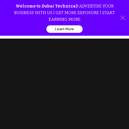
Welcome to Dubai Technical!
ADVERTISE YOUR
BUSINESS WITH US | GET MORE EXPOSURE | START
EARNING MORE
Learn More