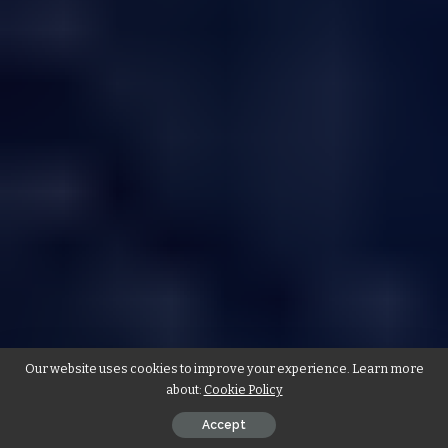
Our website uses cookies to improve your experience. Learn more
about:
Cookie Policy
Accept