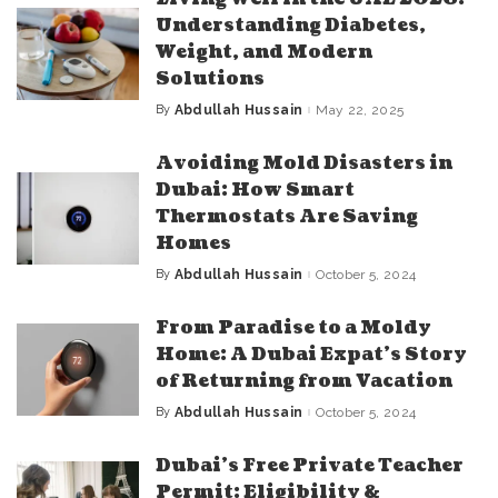
Understanding Diabetes,
Weight, and Modern
Solutions
By
Abdullah Hussain
May 22, 2025
Posted
by
Avoiding Mold Disasters in
Dubai: How Smart
Thermostats Are Saving
Homes
By
Abdullah Hussain
October 5, 2024
Posted
by
From Paradise to a Moldy
Home: A Dubai Expat’s Story
of Returning from Vacation
By
Abdullah Hussain
October 5, 2024
Posted
by
Dubai’s Free Private Teacher
Permit: Eligibility &