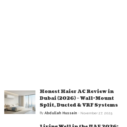
Honest Haier AC Review in
Dubai (2026) – Wall-Mount
Split, Ducted & VRF Systems
By
Abdullah Hussain
November 27, 2025
Posted
by
Living Well in the UAE 2026: