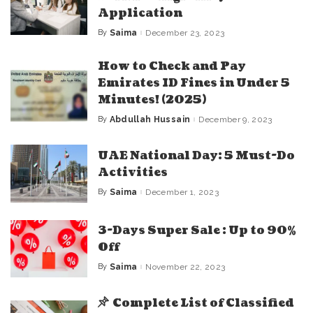
Application
By
Saima
December 23, 2023
Posted
by
How to Check and Pay
Emirates ID Fines in Under 5
Minutes! (2025)
By
Abdullah Hussain
December 9, 2023
Posted
by
UAE National Day: 5 Must-Do
Activities
By
Saima
December 1, 2023
Posted
by
3-Days Super Sale : Up to 90%
Off
By
Saima
November 22, 2023
Posted
by
Complete List of Classified