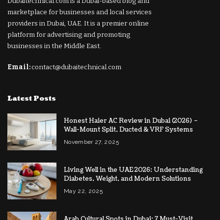
Dubaitechnical.com is a Dubai-based blog and
marketplace for businesses and local services
providers in Dubai, UAE. It is a premier online
platform for advertising and promoting
businesses in the Middle East.
Email:
contact@dubaitechnical.com
Latest Posts
Honest Haier AC Review in Dubai (2026) –
Wall-Mount Split, Ducted & VRF Systems
November 27, 2025
Living Well in the UAE 2026: Understanding
Diabetes, Weight, and Modern Solutions
May 22, 2025
Arab Cultural Spots in Dubai: 7 Must-Visit