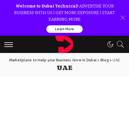
Welcome to Dubai Technical!
ADVERTISE YOUR
BUSINESS WITH US | GET MORE EXPOSURE | START
EARNING MORE
Learn More
Marketplace to Help your Business Grow in Dubai
>
Blog
>
UAE
UAE