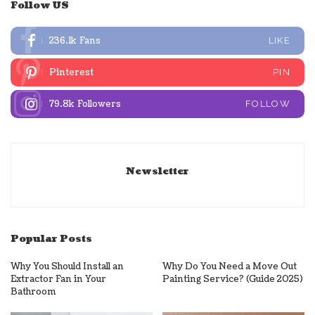
Follow US
236.1k
Fans
LIKE
Pinterest
PIN
79.8k
Followers
FOLLOW
Newsletter
Popular Posts
Why You Should Install an
Why Do You Need a Move Out
Extractor Fan in Your
Painting Service? (Guide 2025)
Bathroom