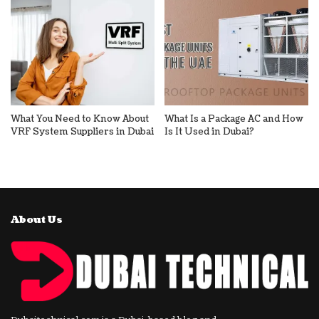
What You Need to Know About
What Is a Package AC and How
VRF System Suppliers in Dubai
Is It Used in Dubai?
About Us