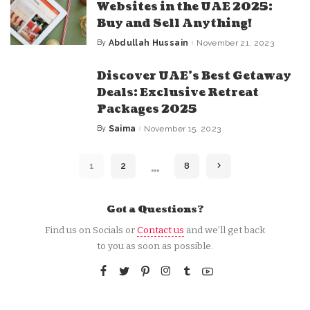
Websites in the UAE 2025:
Buy and Sell Anything!
By
Abdullah Hussain
November 21, 2023
Posted
by
Discover UAE’s Best Getaway
Deals: Exclusive Retreat
Packages 2025
By
Saima
November 15, 2023
Posted
by
…
1
2
8
Got a Questions?
Find us on Socials or
Contact us
and we’ll get back
to you as soon as possible.