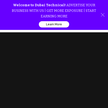
Welcome to Dubai Technical!
ADVERTISE YOUR
BUSINESS WITH US | GET MORE EXPOSURE | START
EARNING MORE
Learn More