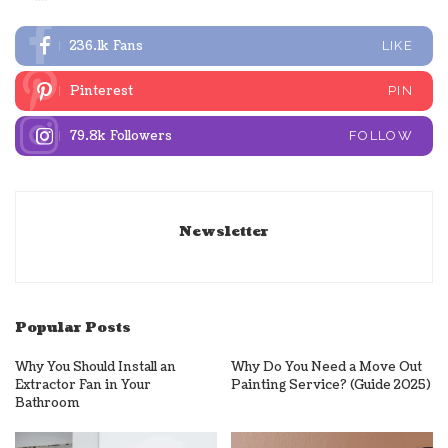
236.1k
Fans
LIKE
Pinterest
PIN
79.8k
Followers
FOLLOW
Newsletter
Popular Posts
Why You Should Install an
Why Do You Need a Move Out
Extractor Fan in Your
Painting Service? (Guide 2025)
Bathroom