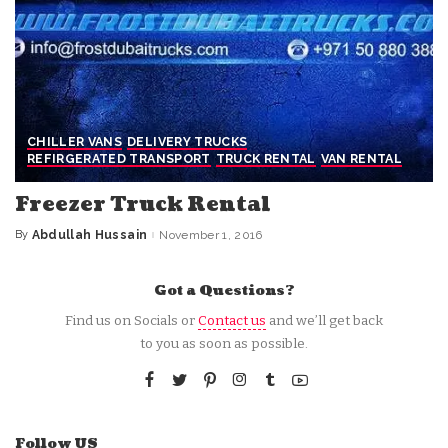
CHILLER VANS
DELIVERY TRUCKS
REFIRGERATED TRANSPORT
TRUCK RENTAL
VAN RENTAL
Freezer Truck Rental
By
Abdullah Hussain
November 1, 2016
Posted
by
Got a Questions?
Find us on Socials or
Contact us
and we’ll get back
to you as soon as possible.
Follow US