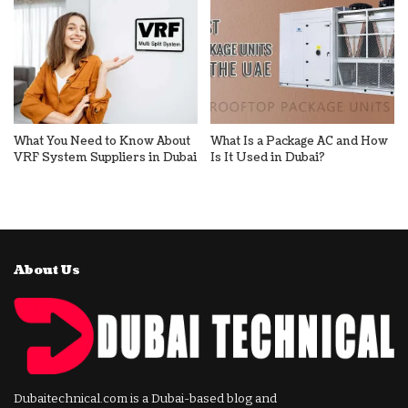
What You Need to Know About
What Is a Package AC and How
VRF System Suppliers in Dubai
Is It Used in Dubai?
About Us
Dubaitechnical.com is a Dubai-based blog and