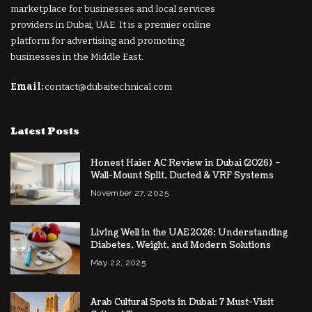
marketplace for businesses and local services
providers in Dubai, UAE. It is a premier online
platform for advertising and promoting
businesses in the Middle East.
Email:
contact@dubaitechnical.com
Latest Posts
Honest Haier AC Review in Dubai (2026) –
Wall-Mount Split, Ducted & VRF Systems
November 27, 2025
Living Well in the UAE 2026: Understanding
Diabetes, Weight, and Modern Solutions
May 22, 2025
Arab Cultural Spots in Dubai: 7 Must-Visit