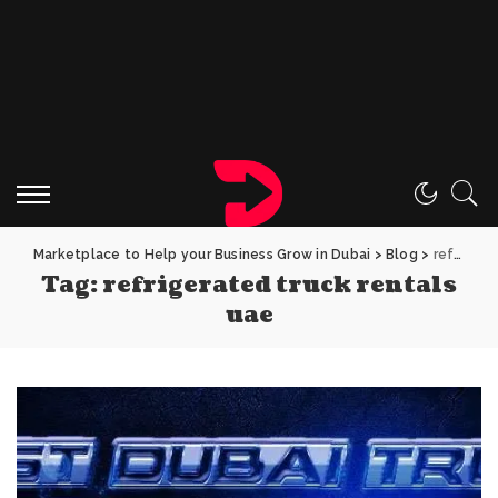
Marketplace to Help your Business Grow in Dubai
>
Blog
>
refrigerated truck rentals uae
Tag:
refrigerated truck rentals
uae