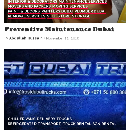
INTERIOR & DECORATORS
MAINTENANCE SERVICES
MOVERS AND PACKERS
MOVING SERVICES
PAINT & DECORS
PAINTERS DUBAI
PLUMBER DUBAI
REMOVAL SERVICES
SELF STORE
STORAGE
Preventive Maintenance Dubai
By
Abdullah Hussain
November 22, 2016
Posted
by
CHILLER VANS
DELIVERY TRUCKS
REFIRGERATED TRANSPORT
TRUCK RENTAL
VAN RENTAL