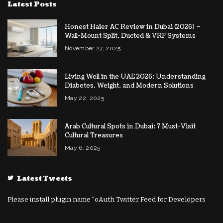
Latest Posts
Honest Haier AC Review in Dubai (2026) –
Wall-Mount Split, Ducted & VRF Systems
November 27, 2025
Living Well in the UAE 2026: Understanding
Diabetes, Weight, and Modern Solutions
May 22, 2025
Arab Cultural Spots in Dubai: 7 Must-Visit
Cultural Treasures
May 6, 2025
Latest Tweets
Please install plugin name "oAuth Twitter Feed for Developers