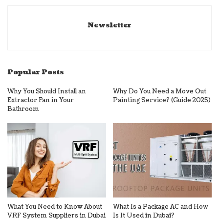
Newsletter
Popular Posts
Why You Should Install an
Why Do You Need a Move Out
Extractor Fan in Your
Painting Service? (Guide 2025)
Bathroom
What You Need to Know About
What Is a Package AC and How
VRF System Suppliers in Dubai
Is It Used in Dubai?