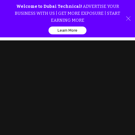
Welcome to Dubai Technical!
ADVERTISE YOUR
BUSINESS WITH US | GET MORE EXPOSURE | START
EARNING MORE
Learn More