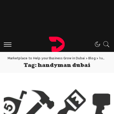
Marketplace to Help your Business Grow in Dubai
>
Blog
>
handyman dubai
Tag:
handyman dubai