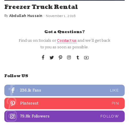
Freezer Truck Rental
By
Abdullah Hussain
November 1, 2016
Posted
by
Got a Questions?
Find us on Socials or
Contact us
and we’ll get back
to you as soon as possible.
Follow US
236.1k
Fans
LIKE
Pinterest
PIN
79.8k
Followers
FOLLOW