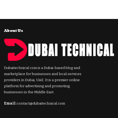
About Us
Dubaitechnical.com is a Dubai-based blog and
marketplace for businesses and local services
providers in Dubai, UAE. It is a premier online
platform for advertising and promoting
businesses in the Middle East.
Email:
contact@dubaitechnical.com