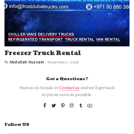
CHILLER VANS
DELIVERY TRUCKS
REFIRGERATED TRANSPORT
TRUCK RENTAL
VAN RENTAL
Freezer Truck Rental
By
Abdullah Hussain
November 1, 2016
Posted
by
Got a Questions?
Find us on Socials or
Contact us
and we’ll get back
to you as soon as possible.
Follow US