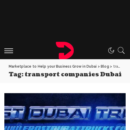
Marketplace to Help your Business Grow in Dubai
>
Blog
>
transport companies Dubai
Tag:
transport companies Dubai