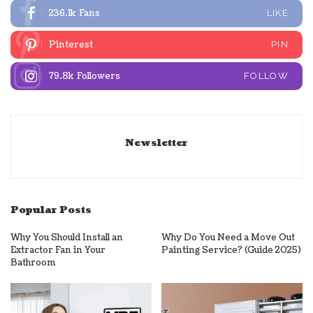
236.1k
Fans
LIKE
Pinterest
PIN
79.8k
Followers
FOLLOW
Newsletter
Popular Posts
Why You Should Install an
Why Do You Need a Move Out
Extractor Fan in Your
Painting Service? (Guide 2025)
Bathroom