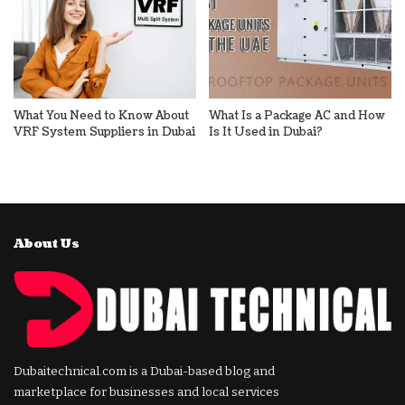
What You Need to Know About
What Is a Package AC and How
VRF System Suppliers in Dubai
Is It Used in Dubai?
About Us
Dubaitechnical.com is a Dubai-based blog and
marketplace for businesses and local services