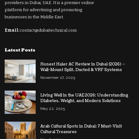
providers in Dubai, UAE. It is a premier online
platform for advertising and promoting
businesses in the Middle East.
Email:
contact@dubaitechnical.com
Latest Posts
Honest Haier AC Review in Dubai (2026) –
Wall-Mount Split, Ducted & VRF Systems
November 27, 2025
Living Well in the UAE 2026: Understanding
Diabetes, Weight, and Modern Solutions
May 22, 2025
Arab Cultural Spots in Dubai: 7 Must-Visit
Cultural Treasures