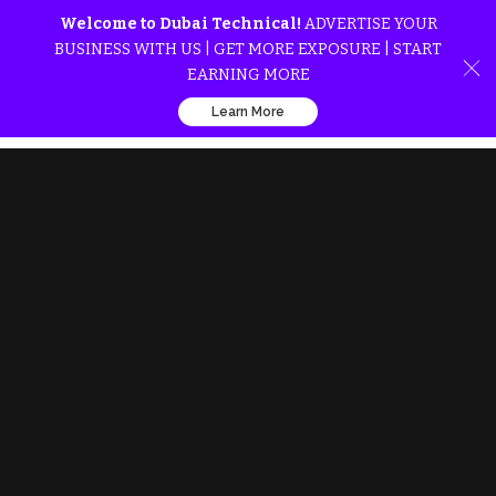
Welcome to Dubai Technical!
ADVERTISE YOUR
BUSINESS WITH US | GET MORE EXPOSURE | START
EARNING MORE
Learn More