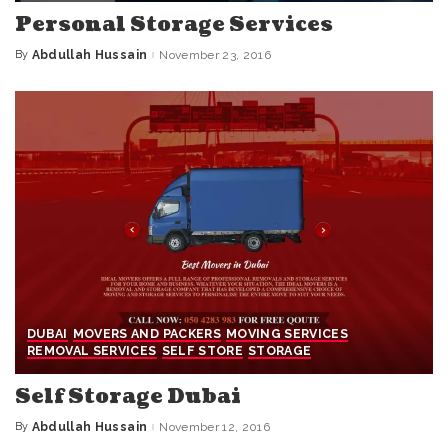
Personal Storage Services
By
Abdullah Hussain
November 23, 2016
Posted
by
DUBAI
MOVERS AND PACKERS
MOVING SERVICES
REMOVAL SERVICES
SELF STORE
STORAGE
Self Storage Dubai
By
Abdullah Hussain
November 12, 2016
Posted
by