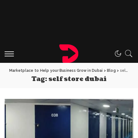
Marketplace to Help your Business Grow in Dubai
>
Blog
>
self store dubai
Tag:
self store dubai