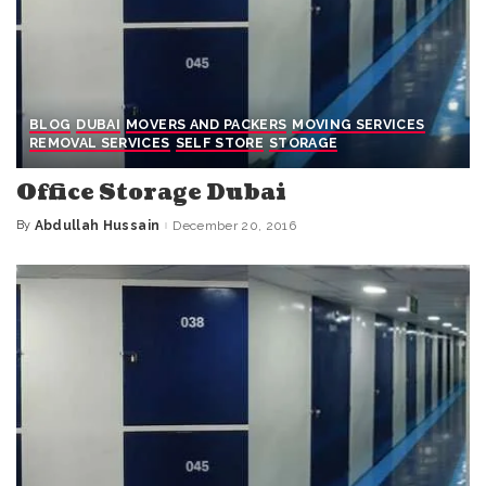
BLOG
DUBAI
MOVERS AND PACKERS
MOVING SERVICES
REMOVAL SERVICES
SELF STORE
STORAGE
Office Storage Dubai
By
Abdullah Hussain
December 20, 2016
Posted
by