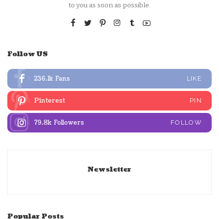
to you as soon as possible.
Follow US
236.1k
Fans
LIKE
Pinterest
PIN
79.8k
Followers
FOLLOW
Newsletter
Popular Posts