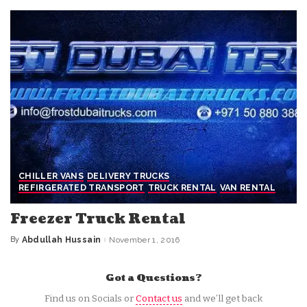
CHILLER VANS
DELIVERY TRUCKS
REFIRGERATED TRANSPORT
TRUCK RENTAL
VAN RENTAL
Freezer Truck Rental
By
Abdullah Hussain
November 1, 2016
Posted
by
Got a Questions?
Find us on Socials or
Contact us
and we’ll get back