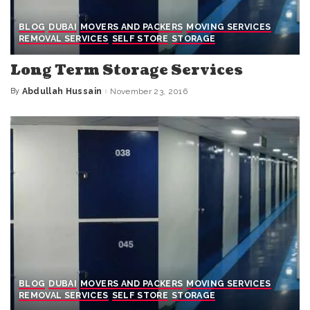
BLOG
DUBAI
MOVERS AND PACKERS
MOVING SERVICES
REMOVAL SERVICES
SELF STORE
STORAGE
Long Term Storage Services
By
Abdullah Hussain
November 23, 2016
Posted
by
BLOG
DUBAI
MOVERS AND PACKERS
MOVING SERVICES
REMOVAL SERVICES
SELF STORE
STORAGE