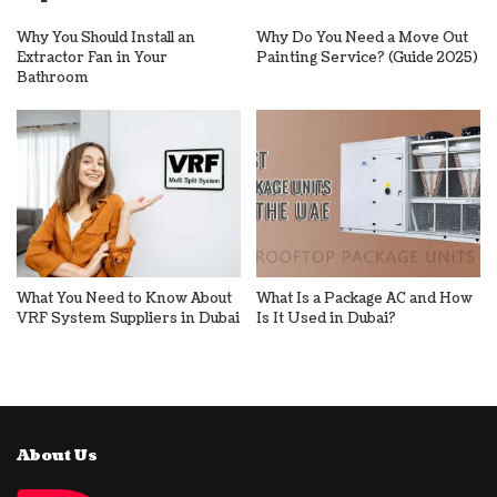
Why You Should Install an
Why Do You Need a Move Out
Extractor Fan in Your
Painting Service? (Guide 2025)
Bathroom
What You Need to Know About
What Is a Package AC and How
VRF System Suppliers in Dubai
Is It Used in Dubai?
About Us