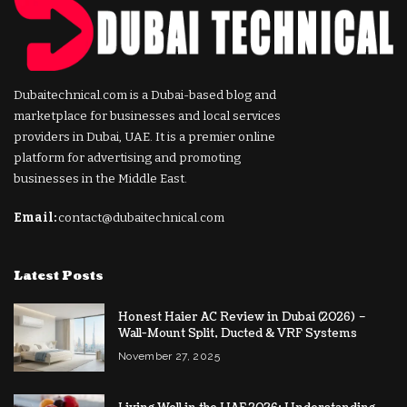
Dubaitechnical.com is a Dubai-based blog and
marketplace for businesses and local services
providers in Dubai, UAE. It is a premier online
platform for advertising and promoting
businesses in the Middle East.
Email:
contact@dubaitechnical.com
Latest Posts
Honest Haier AC Review in Dubai (2026) –
Wall-Mount Split, Ducted & VRF Systems
November 27, 2025