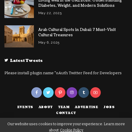
Living Well in the UAE 2026: Understanding
Diabetes, Weight, and Modern Solutions
May 22, 2025
Arab Cultural Spots in Dubai: 7 Must-Visit
Cultural Treasures
May 6, 2025
Latest Tweets
Please install plugin name "oAuth Twitter Feed for Developers
EVENTS
ABOUT
TEAM
ADVERTISE
JOBS
CONTACT
Our website uses cookies to improve your experience. Learn more
about:
Cookie Policy