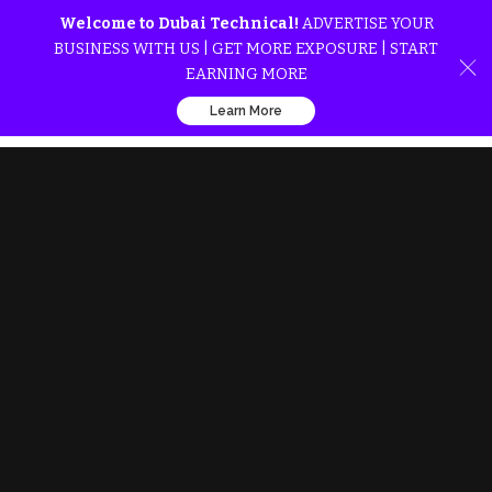
Welcome to Dubai Technical!
ADVERTISE YOUR
BUSINESS WITH US | GET MORE EXPOSURE | START
EARNING MORE
Learn More