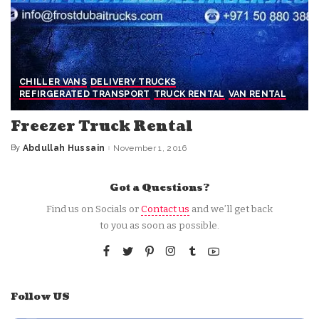
CHILLER VANS
DELIVERY TRUCKS
REFIRGERATED TRANSPORT
TRUCK RENTAL
VAN RENTAL
Freezer Truck Rental
By
Abdullah Hussain
November 1, 2016
Posted
by
Got a Questions?
Find us on Socials or
Contact us
and we’ll get back
to you as soon as possible.
Follow US