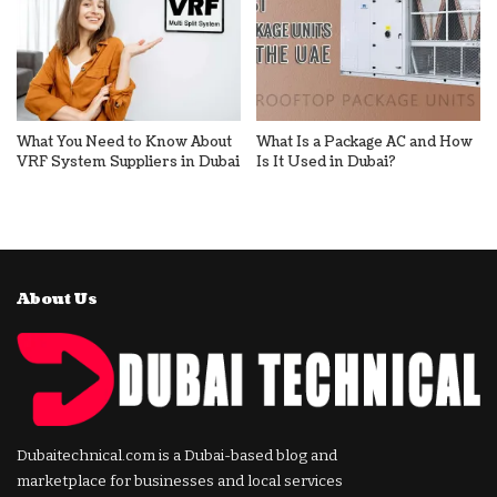
What You Need to Know About
What Is a Package AC and How
VRF System Suppliers in Dubai
Is It Used in Dubai?
About Us
Dubaitechnical.com is a Dubai-based blog and
marketplace for businesses and local services