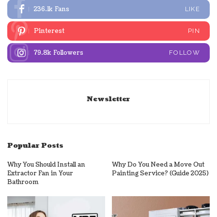
236.1k
Fans
LIKE
Pinterest
PIN
79.8k
Followers
FOLLOW
Newsletter
Popular Posts
Why You Should Install an
Why Do You Need a Move Out
Extractor Fan in Your
Painting Service? (Guide 2025)
Bathroom