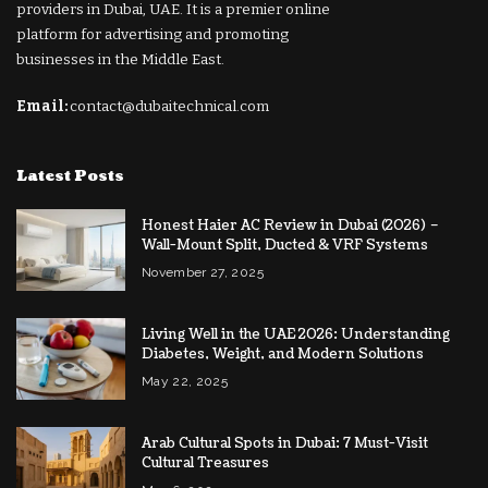
providers in Dubai, UAE. It is a premier online
platform for advertising and promoting
businesses in the Middle East.
Email:
contact@dubaitechnical.com
Latest Posts
Honest Haier AC Review in Dubai (2026) –
Wall-Mount Split, Ducted & VRF Systems
November 27, 2025
Living Well in the UAE 2026: Understanding
Diabetes, Weight, and Modern Solutions
May 22, 2025
Arab Cultural Spots in Dubai: 7 Must-Visit
Cultural Treasures