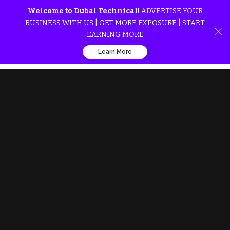
Welcome to Dubai Technical!
ADVERTISE YOUR
BUSINESS WITH US | GET MORE EXPOSURE | START
EARNING MORE
Learn More