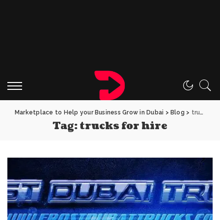
Marketplace to Help your Business Grow in Dubai
>
Blog
>
trucks for hire
Tag:
trucks for hire