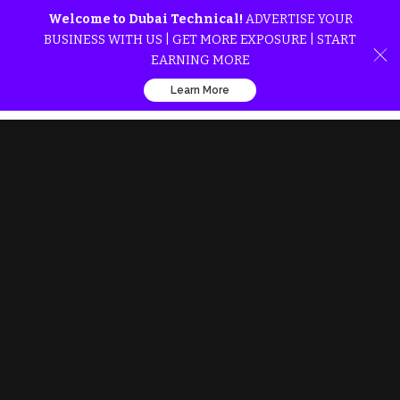
Welcome to Dubai Technical!
ADVERTISE YOUR
BUSINESS WITH US | GET MORE EXPOSURE | START
EARNING MORE
Learn More