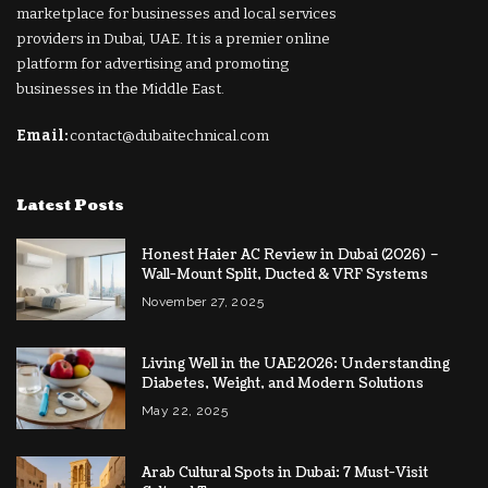
marketplace for businesses and local services
providers in Dubai, UAE. It is a premier online
platform for advertising and promoting
businesses in the Middle East.
Email:
contact@dubaitechnical.com
Latest Posts
Honest Haier AC Review in Dubai (2026) –
Wall-Mount Split, Ducted & VRF Systems
November 27, 2025
Living Well in the UAE 2026: Understanding
Diabetes, Weight, and Modern Solutions
May 22, 2025
Arab Cultural Spots in Dubai: 7 Must-Visit