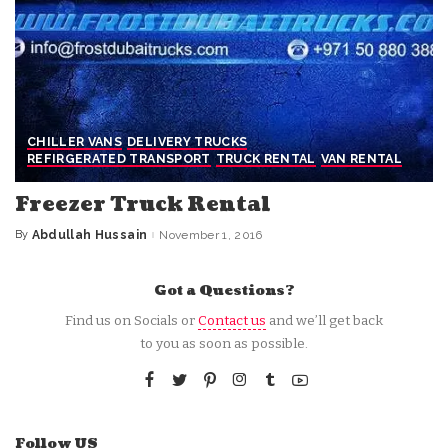
CHILLER VANS
DELIVERY TRUCKS
REFIRGERATED TRANSPORT
TRUCK RENTAL
VAN RENTAL
Freezer Truck Rental
By
Abdullah Hussain
November 1, 2016
Posted
by
Got a Questions?
Find us on Socials or
Contact us
and we’ll get back
to you as soon as possible.
Follow US