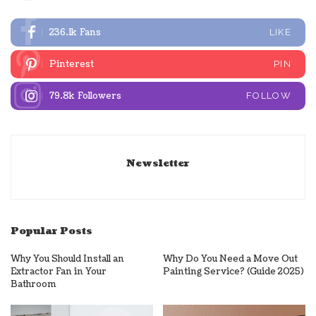
236.1k
Fans
LIKE
Pinterest
PIN
79.8k
Followers
FOLLOW
Newsletter
Popular Posts
Why You Should Install an
Why Do You Need a Move Out
Extractor Fan in Your
Painting Service? (Guide 2025)
Bathroom