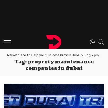
Marketplace to Help your Business Grow in Dubai
>
Blog
>
property maintenance companies in dubai
Tag:
property maintenance
companies in dubai