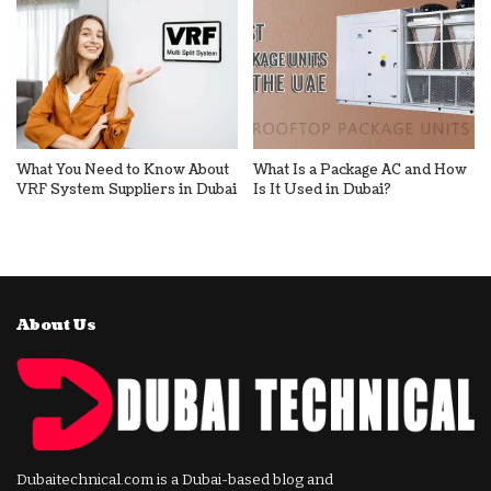
What You Need to Know About
What Is a Package AC and How
VRF System Suppliers in Dubai
Is It Used in Dubai?
About Us
Dubaitechnical.com is a Dubai-based blog and