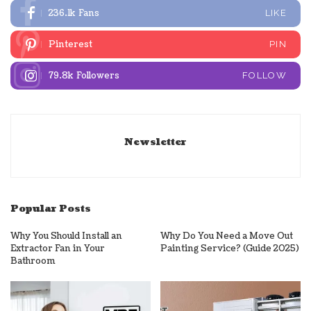
236.1k
Fans
LIKE
Pinterest
PIN
79.8k
Followers
FOLLOW
Newsletter
Popular Posts
Why You Should Install an
Why Do You Need a Move Out
Extractor Fan in Your
Painting Service? (Guide 2025)
Bathroom