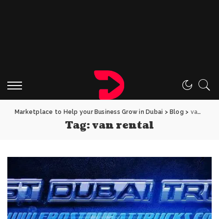
Marketplace to Help your Business Grow in Dubai
>
Blog
>
van rental
Tag:
van rental