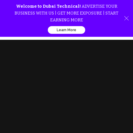
Welcome to Dubai Technical!
ADVERTISE YOUR
BUSINESS WITH US | GET MORE EXPOSURE | START
EARNING MORE
Learn More