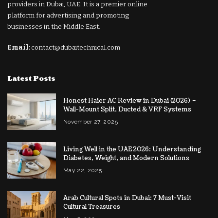
providers in Dubai, UAE. It is a premier online
platform for advertising and promoting
businesses in the Middle East.
Email:
contact@dubaitechnical.com
Latest Posts
Honest Haier AC Review in Dubai (2026) –
Wall-Mount Split, Ducted & VRF Systems
November 27, 2025
Living Well in the UAE 2026: Understanding
Diabetes, Weight, and Modern Solutions
May 22, 2025
Arab Cultural Spots in Dubai: 7 Must-Visit
Cultural Treasures