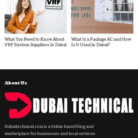
What You Need to Know About
What Is a Package AC and How
VRF System Suppliers in Dubai
Is It Used in Dubai?
About Us
Dubaitechnical.com is a Dubai-based blog and
marketplace for businesses and local services