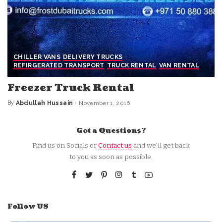
CHILLER VANS
DELIVERY TRUCKS
REFIRGERATED TRANSPORT
TRUCK RENTAL
VAN RENTAL
Freezer Truck Rental
By
Abdullah Hussain
November 1, 2016
Posted
by
Got a Questions?
Find us on Socials or
Contact us
and we’ll get back
to you as soon as possible.
Follow US