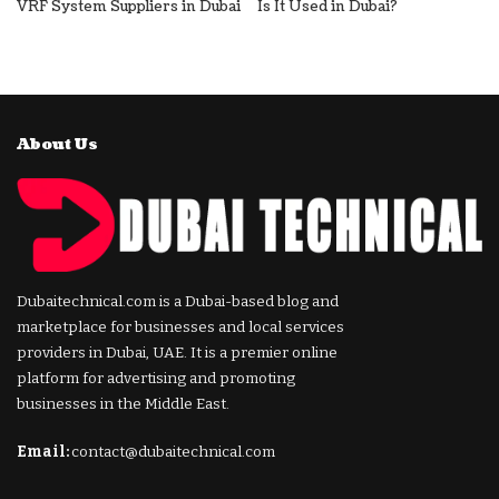
VRF System Suppliers in Dubai
Is It Used in Dubai?
About Us
Dubaitechnical.com is a Dubai-based blog and
marketplace for businesses and local services
providers in Dubai, UAE. It is a premier online
platform for advertising and promoting
businesses in the Middle East.
Email:
contact@dubaitechnical.com