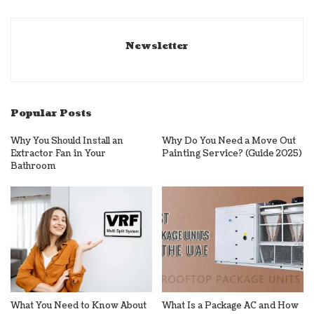
Newsletter
Popular Posts
Why You Should Install an
Why Do You Need a Move Out
Extractor Fan in Your
Painting Service? (Guide 2025)
Bathroom
What You Need to Know About
What Is a Package AC and How