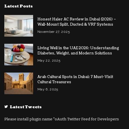
Latest Posts
Honest Haier AC Review in Dubai (2026) –
Wall-Mount Split, Ducted & VRF Systems
November 27, 2025
Living Well in the UAE 2026: Understanding
Diabetes, Weight, and Modern Solutions
May 22, 2025
Arab Cultural Spots in Dubai: 7 Must-Visit
Cultural Treasures
May 6, 2025
Latest Tweets
Please install plugin name "oAuth Twitter Feed for Developers