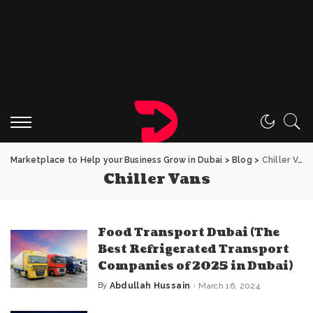
Marketplace to Help your Business Grow in Dubai
>
Blog
>
Chiller Vans
Chiller Vans
Food Transport Dubai (The
Best Refrigerated Transport
Companies of 2025 in Dubai)
By
Abdullah Hussain
March 16, 2024
Posted
by