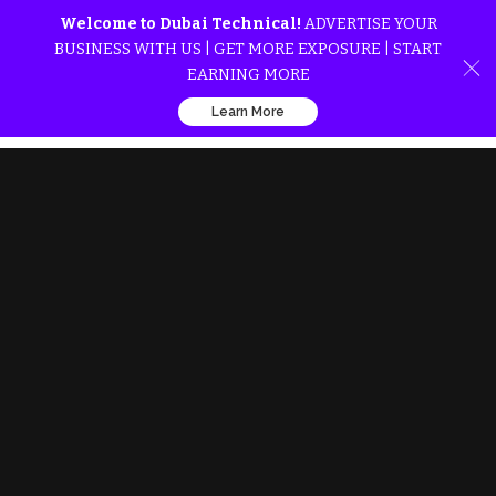
Welcome to Dubai Technical!
ADVERTISE YOUR
BUSINESS WITH US | GET MORE EXPOSURE | START
EARNING MORE
Learn More