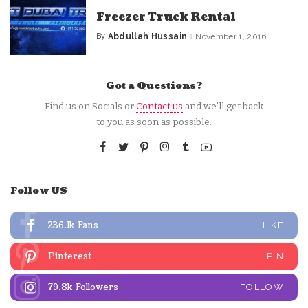
Freezer Truck Rental
By
Abdullah Hussain
November 1, 2016
Posted
by
Got a Questions?
Find us on Socials or
Contact us
and we’ll get back
to you as soon as possible.
Follow US
236.1k
Fans
LIKE
Pinterest
PIN
79.8k
Followers
FOLLOW