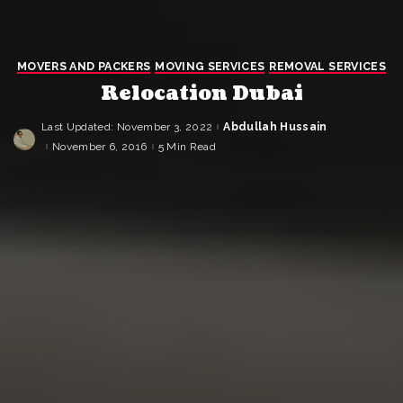
MOVERS AND PACKERS
MOVING SERVICES
REMOVAL SERVICES
Relocation Dubai
Last Updated: November 3, 2022
Abdullah Hussain
Posted
by
November 6, 2016
5 Min Read