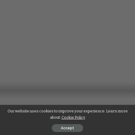
Our website uses cookies to improve your experience. Learn more
about:
Cookie Policy
Accept