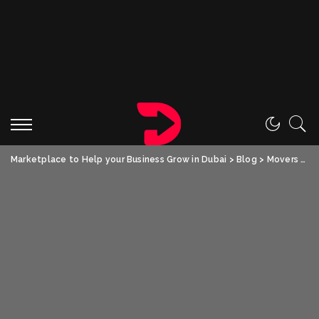
Marketplace to Help your Business Grow in Dubai
>
Blog
>
Movers and Packers