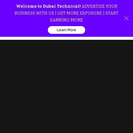
Welcome to Dubai Technical!
ADVERTISE YOUR
BUSINESS WITH US | GET MORE EXPOSURE | START
EARNING MORE
Learn More