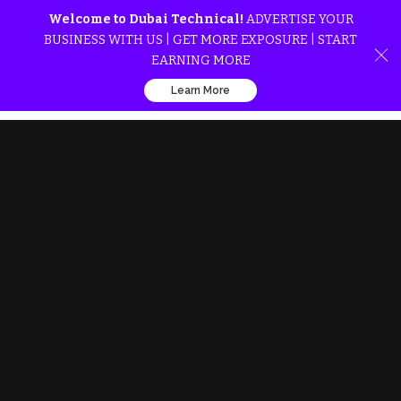
Welcome to Dubai Technical!
ADVERTISE YOUR
BUSINESS WITH US | GET MORE EXPOSURE | START
EARNING MORE
Learn More