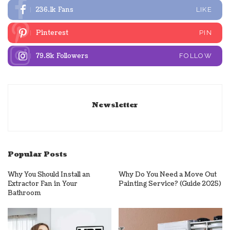
236.1k
Fans
LIKE
Pinterest
PIN
79.8k
Followers
FOLLOW
Newsletter
Popular Posts
Why You Should Install an
Why Do You Need a Move Out
Extractor Fan in Your
Painting Service? (Guide 2025)
Bathroom