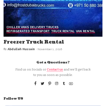
CHILLER VANS
DELIVERY TRUCKS
REFIRGERATED TRANSPORT
TRUCK RENTAL
VAN RENTAL
Freezer Truck Rental
By
Abdullah Hussain
November 1, 2016
Posted
by
Got a Questions?
Find us on Socials or
Contact us
and we’ll get back
to you as soon as possible.
Follow US