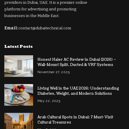
providers in Dubai, UAE. It is a premier online
platform for advertising and promoting
businesses in the Middle East.
Email:
contact@dubaitechnical.com
Latest Posts
Honest Haier AC Review in Dubai (2026) –
Wall-Mount Split, Ducted & VRF Systems
November 27, 2025
Living Well in the UAE 2026: Understanding
Diabetes, Weight, and Modern Solutions
May 22, 2025
Arab Cultural Spots in Dubai: 7 Must-Visit
Cultural Treasures