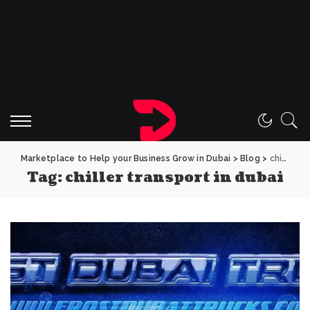
Marketplace to Help your Business Grow in Dubai
>
Blog
>
chiller transport in dubai
Tag:
chiller transport in dubai