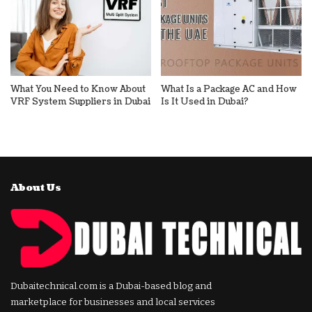
What You Need to Know About
What Is a Package AC and How
VRF System Suppliers in Dubai
Is It Used in Dubai?
About Us
Dubaitechnical.com is a Dubai-based blog and
marketplace for businesses and local services