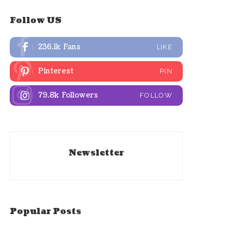
Follow US
236.1k
Fans
LIKE
Pinterest
PIN
79.8k
Followers
FOLLOW
Newsletter
Popular Posts