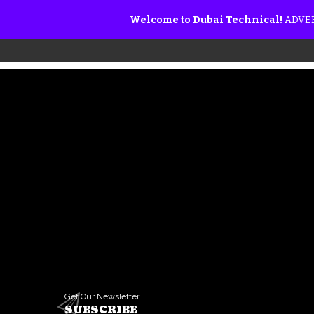
Welcome to Dubai Technical!
ADVER
Get Our Newsletter
SUBSCRIBE