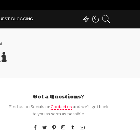
UEST BLOGGING
i
i
Got a Questions?
Find us on Socials or
Contact us
and we’ll get back
to you as soon as possible.