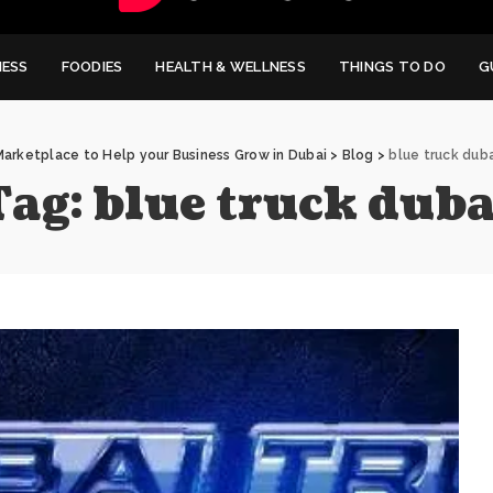
NESS
FOODIES
HEALTH & WELLNESS
THINGS TO DO
G
Marketplace to Help your Business Grow in Dubai
>
Blog
>
blue truck duba
Tag:
blue truck duba