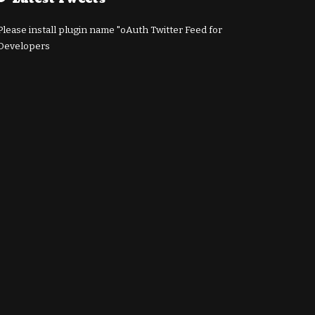
Please install plugin name "oAuth Twitter Feed for
Developers