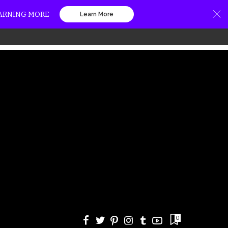
EARNING MORE
Learn More
0