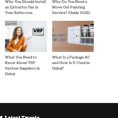
Why You Should Install
Why Do You Need a
an Extractor Fan in
Move Out Painting
Your Bathroom
Service? (Guide 2025)
What You Need to
What Is a Package AC
Know About VRF
and How Is It Used in
System Suppliers in
Dubai?
Dubai
Latest Tweets