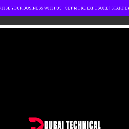
TISE YOUR BUSINESS WITH US | GET MORE EXPOSURE | START 