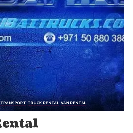
 TRANSPORT
TRUCK RENTAL
VAN RENTAL
Rental