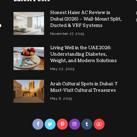
Honest Haier AC Review in
Dubai (2026) – Wall-Mount Split,
Ducted & VRF Systems
November 27, 2025
Living Well in the UAE 2026:
Understanding Diabetes,
Weight, and Modern Solutions
May 22, 2025
Arab Cultural Spots in Dubai: 7
Must-Visit Cultural Treasures
May 6, 2025