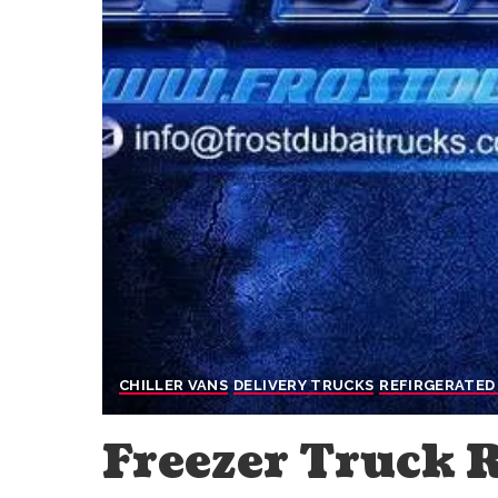
CHILLER VANS
DELIVERY TRUCKS
REFIRGERATED
Freezer Truck 