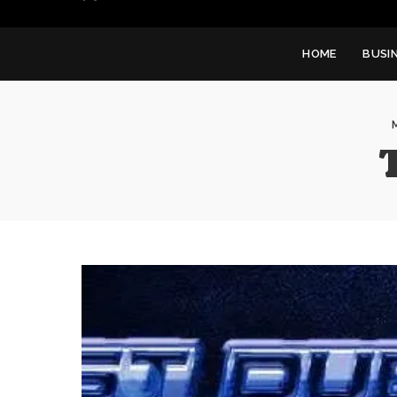
HOME
BUSI