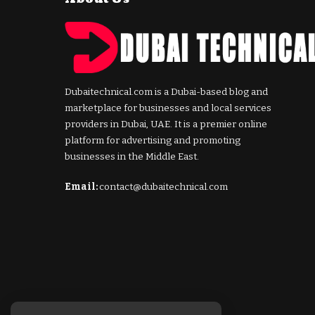
Dubaitechnical.com is a Dubai-based blog and
marketplace for businesses and local services
providers in Dubai, UAE. It is a premier online
platform for advertising and promoting
businesses in the Middle East.
Email:
contact@dubaitechnical.com