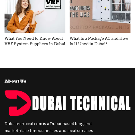
What You Need to Know About
What Is a Package AC and How
VRF System Suppliers in Dubai
Is It Used in Dubai?
About Us
Dubaitechnical.com is a Dubai-based blog and
marketplace for businesses and local services