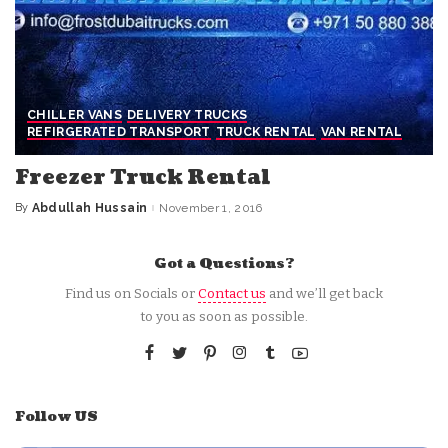
CHILLER VANS
DELIVERY TRUCKS
REFIRGERATED TRANSPORT
TRUCK RENTAL
VAN RENTAL
Freezer Truck Rental
By
Abdullah Hussain
November 1, 2016
Posted
by
Got a Questions?
Find us on Socials or
Contact us
and we’ll get back
to you as soon as possible.
Follow US