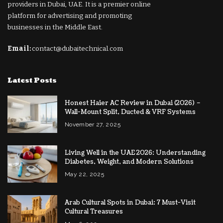
providers in Dubai, UAE. It is a premier online
platform for advertising and promoting
businesses in the Middle East.
Email:
contact@dubaitechnical.com
Latest Posts
Honest Haier AC Review in Dubai (2026) –
Wall-Mount Split, Ducted & VRF Systems
November 27, 2025
Living Well in the UAE 2026: Understanding
Diabetes, Weight, and Modern Solutions
May 22, 2025
Arab Cultural Spots in Dubai: 7 Must-Visit
Cultural Treasures