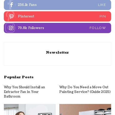
236.1k
Fans
LIKE
Pinterest
PIN
79.8k
Followers
FOLLOW
Newsletter
Popular Posts
Why You Should Install an
Why Do You Need a Move Out
Extractor Fan in Your
Painting Service? (Guide 2025)
Bathroom