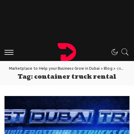
Marketplace to Help your Business Grow in Dubai
>
Blog
>
container truck rental
Tag:
container truck rental