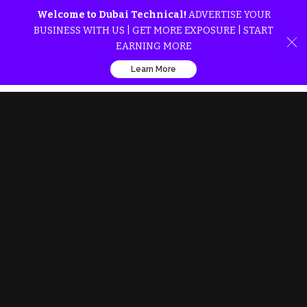
Welcome to Dubai Technical!
ADVERTISE YOUR
BUSINESS WITH US | GET MORE EXPOSURE | START
EARNING MORE
Learn More