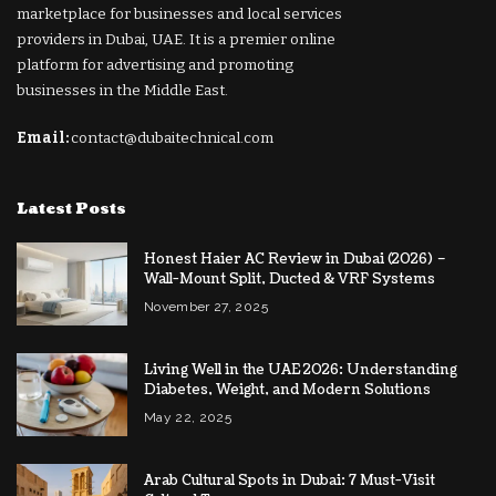
marketplace for businesses and local services
providers in Dubai, UAE. It is a premier online
platform for advertising and promoting
businesses in the Middle East.
Email:
contact@dubaitechnical.com
Latest Posts
Honest Haier AC Review in Dubai (2026) –
Wall-Mount Split, Ducted & VRF Systems
November 27, 2025
Living Well in the UAE 2026: Understanding
Diabetes, Weight, and Modern Solutions
May 22, 2025
Arab Cultural Spots in Dubai: 7 Must-Visit