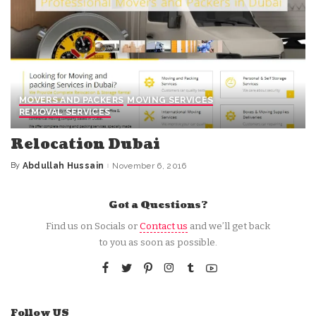
MOVERS AND PACKERS
MOVING SERVICES
REMOVAL SERVICES
Relocation Dubai
By
Abdullah Hussain
November 6, 2016
Posted
by
Got a Questions?
Find us on Socials or
Contact us
and we’ll get back
to you as soon as possible.
Follow US