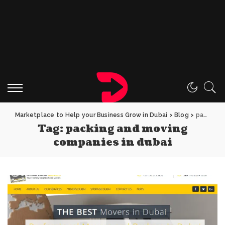
Marketplace to Help your Business Grow in Dubai
>
Blog
>
packing and moving companies in dubai
Tag:
packing and moving
companies in dubai