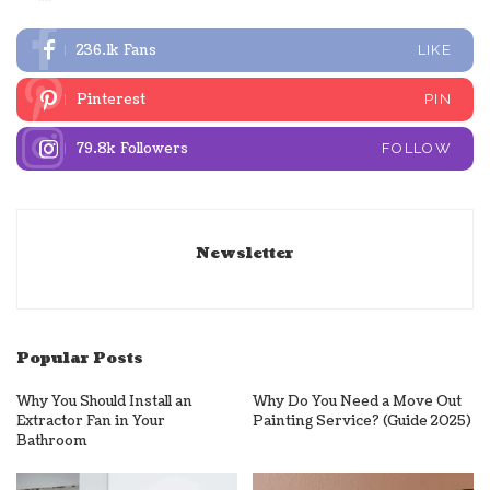
236.1k
Fans
LIKE
Pinterest
PIN
79.8k
Followers
FOLLOW
Newsletter
Popular Posts
Why You Should Install an
Why Do You Need a Move Out
Extractor Fan in Your
Painting Service? (Guide 2025)
Bathroom