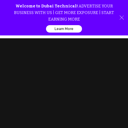
Welcome to Dubai Technical!
ADVERTISE YOUR
BUSINESS WITH US | GET MORE EXPOSURE | START
EARNING MORE
Learn More