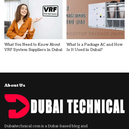
What You Need to Know About
What Is a Package AC and How
VRF System Suppliers in Dubai
Is It Used in Dubai?
About Us
Dubaitechnical.com is a Dubai-based blog and