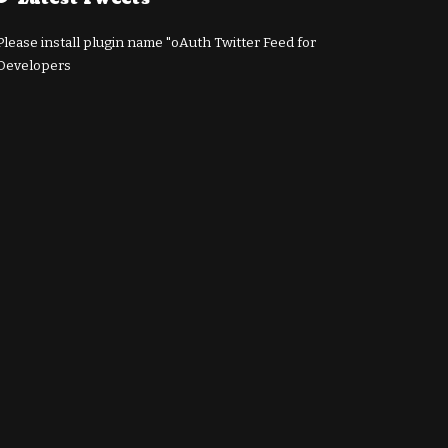
Please install plugin name "oAuth Twitter Feed for
Developers