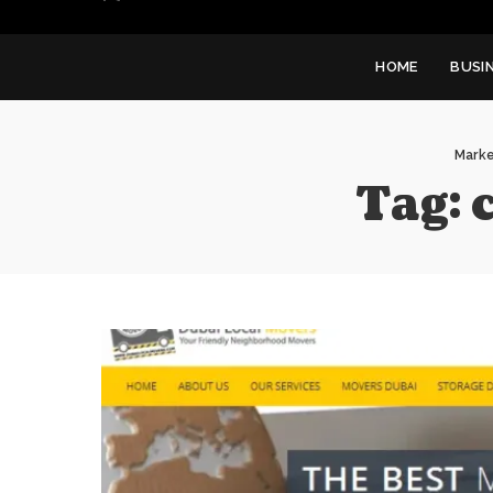
HOME
BUSI
Marke
Tag: