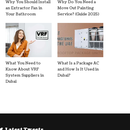
Why You Should Install
Why Do You Need a
an Extractor Fan in
Move Out Painting
Your Bathroom
Service? (Guide 2025)
What You Need to
What Is a Package AC
Know About VRF
and How Is It Used in
System Suppliers in
Dubai?
Dubai
Latest Tweets