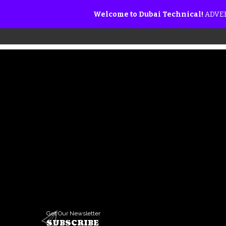
Welcome to Dubai Technical!
ADVER
Get Our Newsletter
SUBSCRIBE