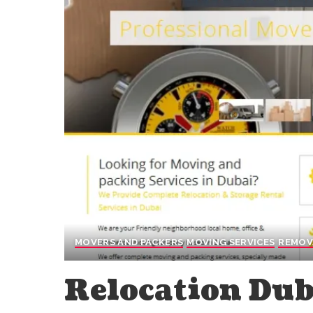
MOVERS AND PACKERS
MOVING SERVICES
REMOV
Relocation Dub