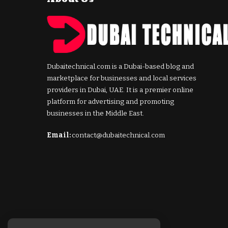
Dubaitechnical.com is a Dubai-based blog and
marketplace for businesses and local services
providers in Dubai, UAE. It is a premier online
platform for advertising and promoting
businesses in the Middle East.
Email:
contact@dubaitechnical.com