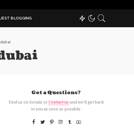
UEST BLOGGING
 dubai
dubai
Got a Questions?
Find us on Socials or
Contact us
and we’ll get back
to you as soon as possible.