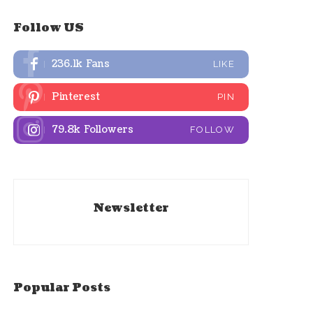
Follow US
236.1k
Fans
LIKE
Pinterest
PIN
79.8k
Followers
FOLLOW
Newsletter
Popular Posts