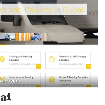
AL SERVICES
ai