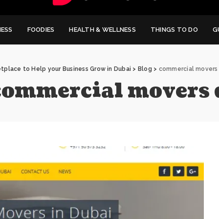
NESS
FOODIES
HEALTH & WELLNESS
THINGS TO DO
G
tplace to Help your Business Grow in Dubai
>
Blog
>
commercial movers
commercial movers 