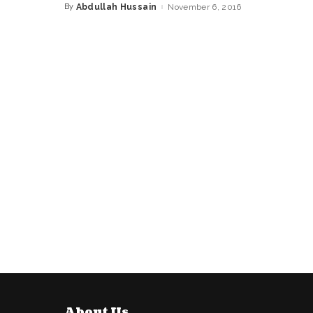
By
Abdullah Hussain
November 6, 2016
Posted
by
About Us