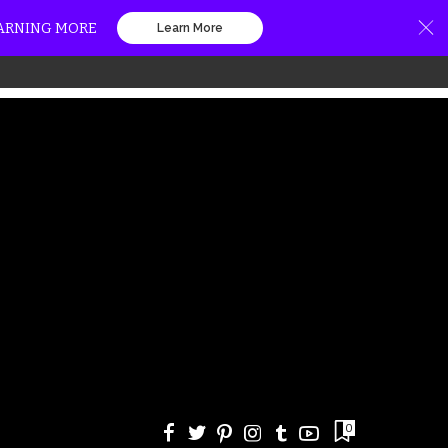
EARNING MORE
Learn More
0