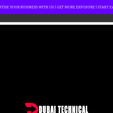
TISE YOUR BUSINESS WITH US | GET MORE EXPOSURE | START 