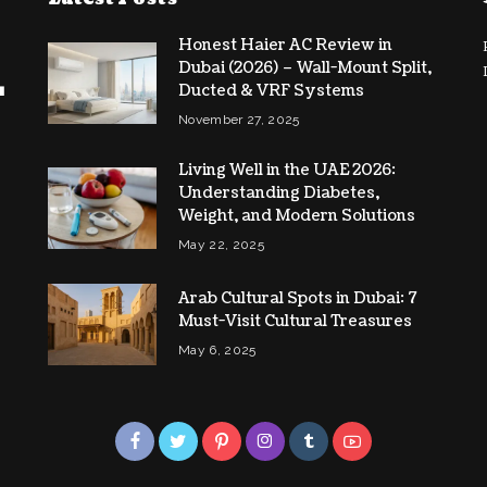
Honest Haier AC Review in
Dubai (2026) – Wall-Mount Split,
Ducted & VRF Systems
November 27, 2025
Living Well in the UAE 2026:
Understanding Diabetes,
Weight, and Modern Solutions
May 22, 2025
Arab Cultural Spots in Dubai: 7
Must-Visit Cultural Treasures
May 6, 2025