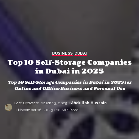
BUSINESS
DUBAI
Top 10 Self-Storage Companies
in Dubai in 2025
Top 10 Self-Storage Companies in Dubai in 2023 for
Online and Offline Business and Personal Use
Last Updated: March 13, 2025
Abdullah Hussain
Posted
by
November 16, 2023
10 Min Read