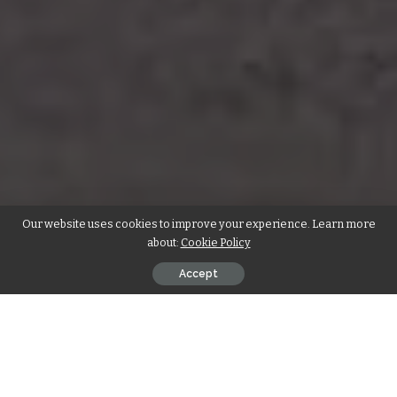
Our website uses cookies to improve your experience. Learn more
about:
Cookie Policy
Accept
Find the best self-storage company for
your needs, with our comprehensive
guide to the 2025’s top 10 Self Storage