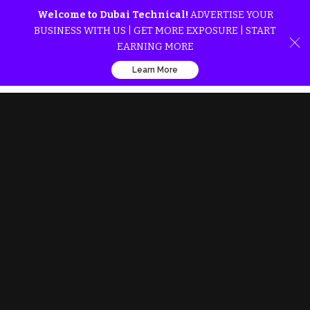
Welcome to Dubai Technical!
ADVERTISE YOUR
BUSINESS WITH US | GET MORE EXPOSURE | START
EARNING MORE
Learn More