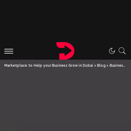
Marketplace to Help your Business Grow in Dubai
>
Blog
>
Business
>
T