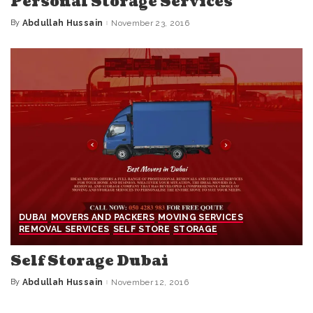
Personal Storage Services
By
Abdullah Hussain
November 23, 2016
Posted
by
DUBAI
MOVERS AND PACKERS
MOVING SERVICES
REMOVAL SERVICES
SELF STORE
STORAGE
Self Storage Dubai
By
Abdullah Hussain
November 12, 2016
Posted
by