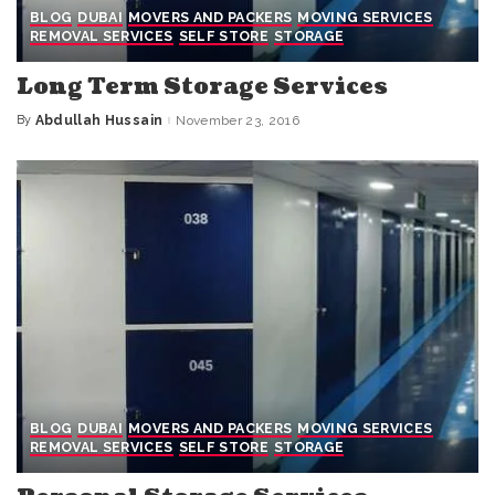
BLOG
DUBAI
MOVERS AND PACKERS
MOVING SERVICES
REMOVAL SERVICES
SELF STORE
STORAGE
Long Term Storage Services
By
Abdullah Hussain
November 23, 2016
Posted
by
BLOG
DUBAI
MOVERS AND PACKERS
MOVING SERVICES
REMOVAL SERVICES
SELF STORE
STORAGE