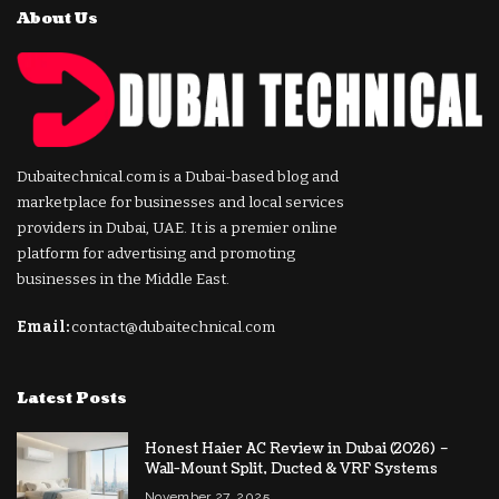
About Us
Dubaitechnical.com is a Dubai-based blog and
marketplace for businesses and local services
providers in Dubai, UAE. It is a premier online
platform for advertising and promoting
businesses in the Middle East.
Email:
contact@dubaitechnical.com
Latest Posts
Honest Haier AC Review in Dubai (2026) –
Wall-Mount Split, Ducted & VRF Systems
November 27, 2025