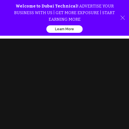
Welcome to Dubai Technical!
ADVERTISE YOUR
BUSINESS WITH US | GET MORE EXPOSURE | START
EARNING MORE
Learn More