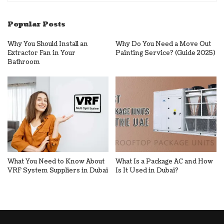
Popular Posts
Why You Should Install an
Why Do You Need a Move Out
Extractor Fan in Your
Painting Service? (Guide 2025)
Bathroom
What You Need to Know About
What Is a Package AC and How
VRF System Suppliers in Dubai
Is It Used in Dubai?