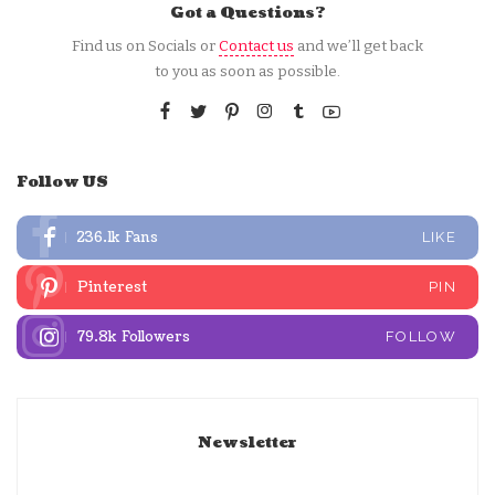
Got a Questions?
Find us on Socials or
Contact us
and we’ll get back
to you as soon as possible.
Follow US
236.1k
Fans
LIKE
Pinterest
PIN
79.8k
Followers
FOLLOW
Newsletter