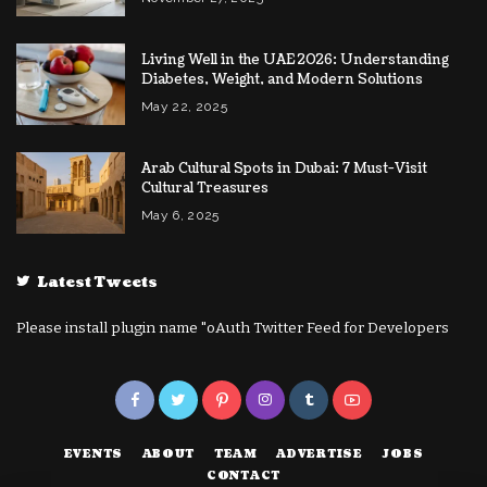
Living Well in the UAE 2026: Understanding
Diabetes, Weight, and Modern Solutions
May 22, 2025
Arab Cultural Spots in Dubai: 7 Must-Visit
Cultural Treasures
May 6, 2025
Latest Tweets
Please install plugin name "oAuth Twitter Feed for Developers
EVENTS
ABOUT
TEAM
ADVERTISE
JOBS
CONTACT