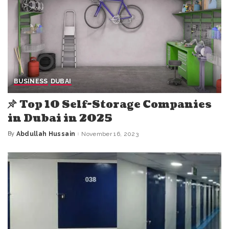
BUSINESS
DUBAI
Top 10 Self-Storage Companies
in Dubai in 2025
By
Abdullah Hussain
November 16, 2023
Posted
by