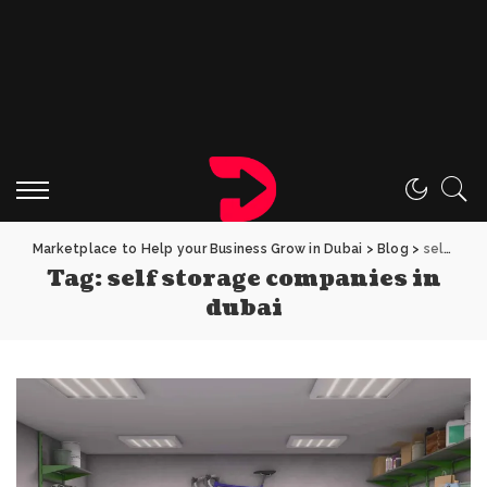
Marketplace to Help your Business Grow in Dubai
>
Blog
>
self storage companies in dubai
Tag:
self storage companies in
dubai