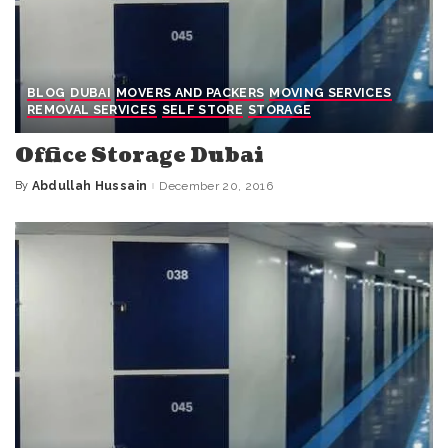
BLOG
DUBAI
MOVERS AND PACKERS
MOVING SERVICES
REMOVAL SERVICES
SELF STORE
STORAGE
Office Storage Dubai
By
Abdullah Hussain
December 20, 2016
Posted
by