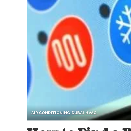
AIR CONDITIONING
DUBAI
HVAC