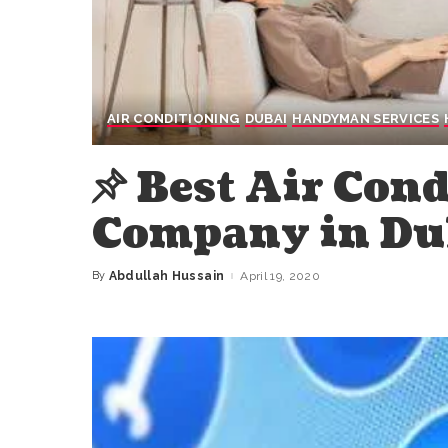
AIR CONDITIONING
DUBAI
HANDYMAN SERVICES
Best Air Con
Company in Dub
By
Abdullah Hussain
April 19, 2020
Posted
by