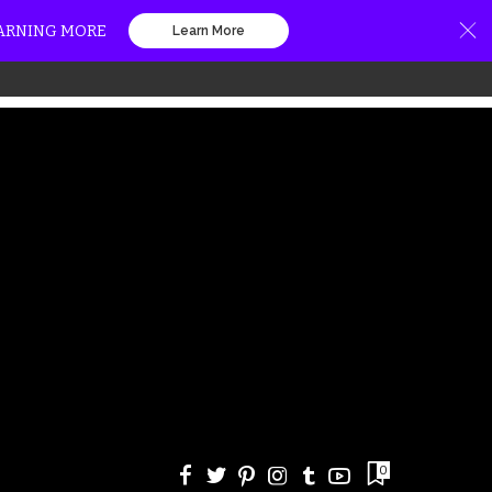
EARNING MORE
Learn More
0