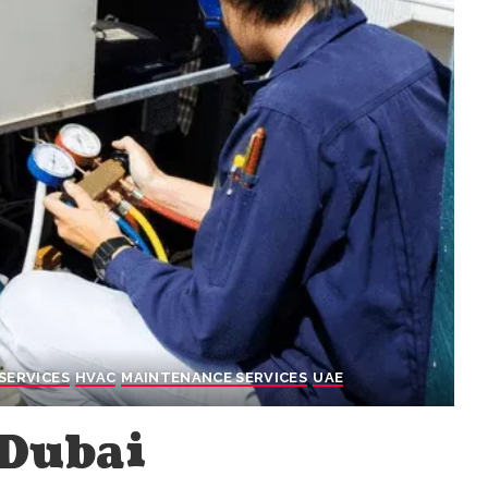
SERVICES
HVAC
MAINTENANCE SERVICES
UAE
 Dubai