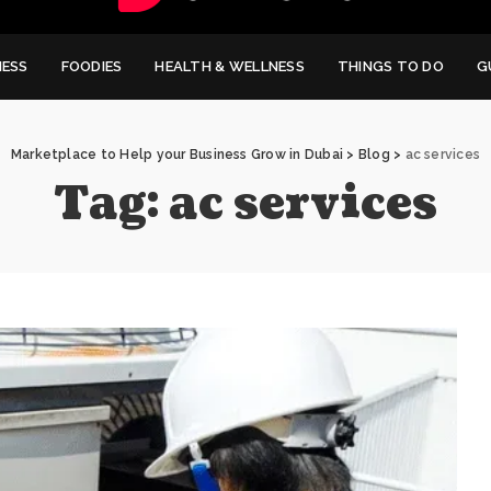
NESS
FOODIES
HEALTH & WELLNESS
THINGS TO DO
G
Marketplace to Help your Business Grow in Dubai
>
Blog
>
ac services
Tag:
ac services