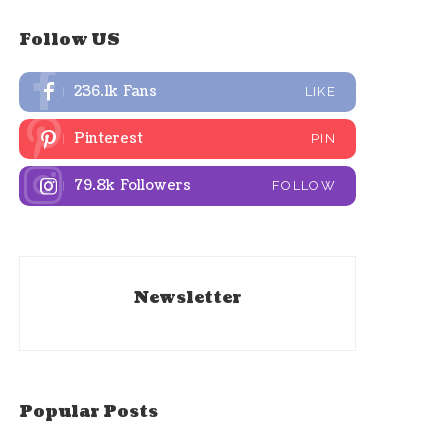
Follow US
236.1k
Fans
LIKE
Pinterest
PIN
79.8k
Followers
FOLLOW
Newsletter
Popular Posts