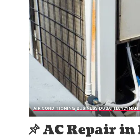
AIR CONDITIONING
BUSINESS
DUBAI
HANDYMAN 
AC Repair in