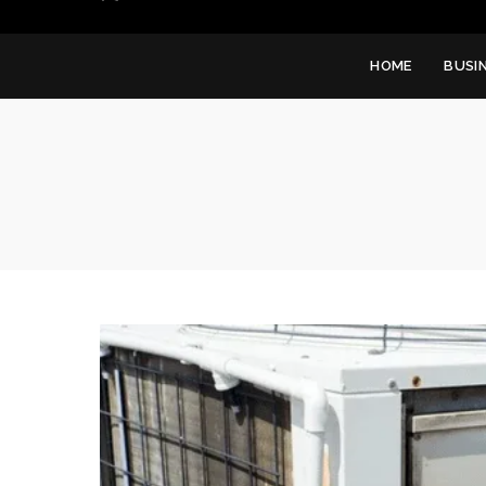
HOME
BUSI