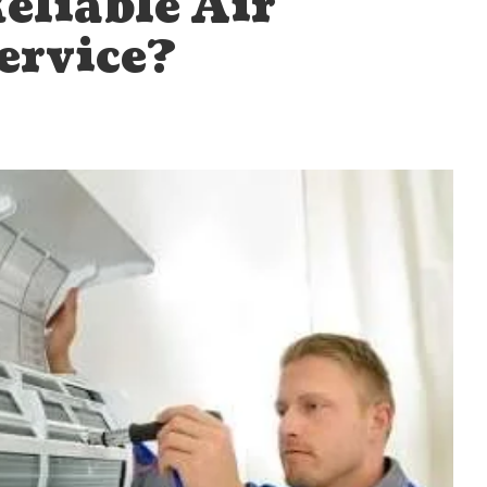
eliable Air
ervice?