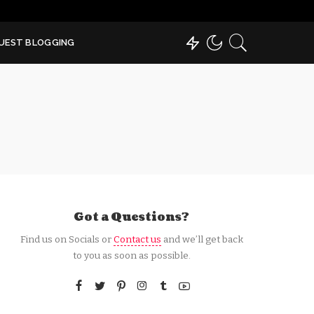
UEST BLOGGING
Got a Questions?
Find us on Socials or
Contact us
and we’ll get back
to you as soon as possible.