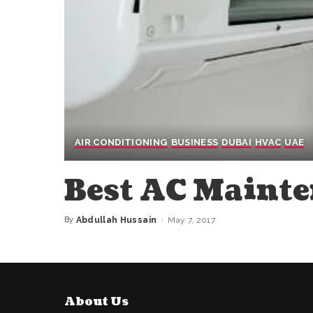
AIR CONDITIONING
BUSINESS
DUBAI
HVAC
UAE
Best AC Maint
By
Abdullah Hussain
May 7, 2017
Posted
by
About Us