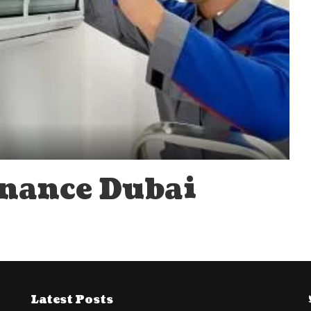
enance Dubai
Latest Posts