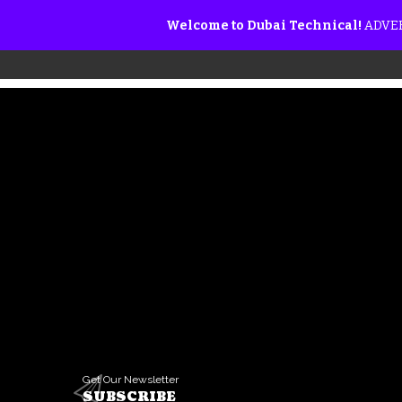
Welcome to Dubai Technical!
ADVER
Get Our Newsletter
SUBSCRIBE