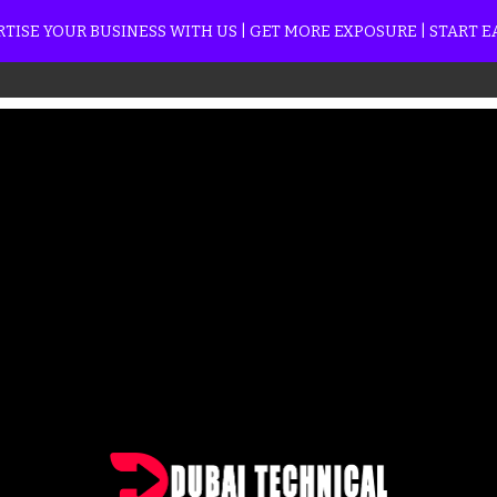
TISE YOUR BUSINESS WITH US | GET MORE EXPOSURE | START 