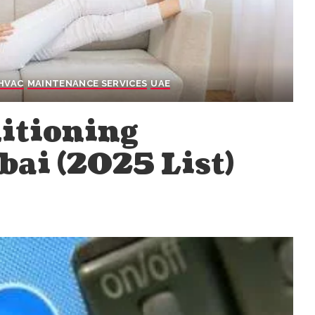
HVAC
MAINTENANCE SERVICES
UAE
ditioning
ai (2025 List)