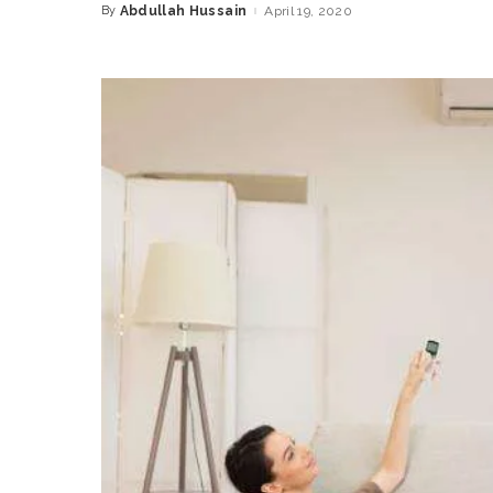
By
Abdullah Hussain
April 19, 2020
Posted
by