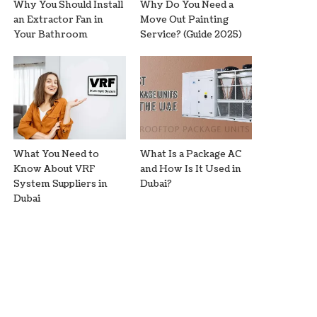
Why You Should Install
Why Do You Need a
an Extractor Fan in
Move Out Painting
Your Bathroom
Service? (Guide 2025)
What You Need to
What Is a Package AC
Know About VRF
and How Is It Used in
System Suppliers in
Dubai?
Dubai