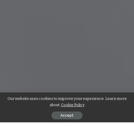
Our website uses cookies to improve your experience. Learn more
about:
Cookie Policy
Accept