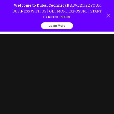
Welcome to Dubai Technical!
ADVERTISE YOUR
BUSINESS WITH US | GET MORE EXPOSURE | START
EARNING MORE
Learn More