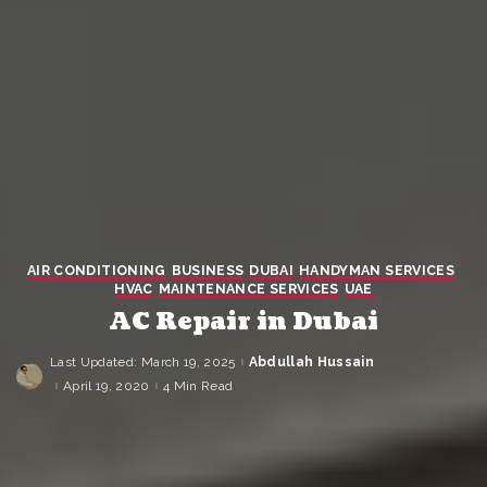
AIR CONDITIONING
BUSINESS
DUBAI
HANDYMAN SERVICES
HVAC
MAINTENANCE SERVICES
UAE
AC Repair in Dubai
Last Updated: March 19, 2025
Abdullah Hussain
Posted
by
April 19, 2020
4 Min Read