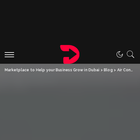
Marketplace to Help your Business Grow in Dubai
>
Blog
>
Air Conditioning