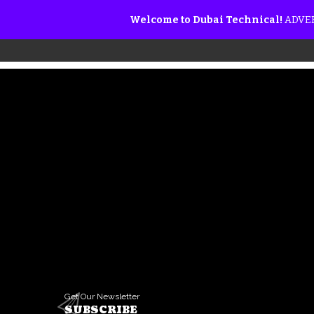
Welcome to Dubai Technical!
ADVER
Get Our Newsletter
SUBSCRIBE