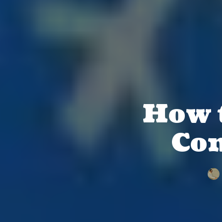
How t
Con