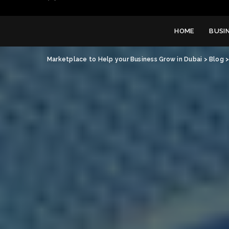
HOME
BUSI
Marketplace to Help your Business Grow in Dubai
>
Blog