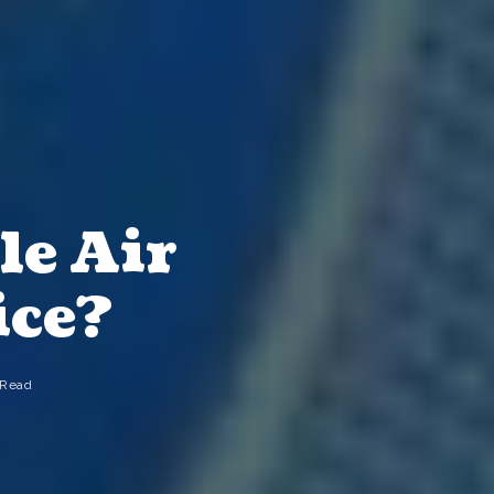
le Air
ice?
 Read