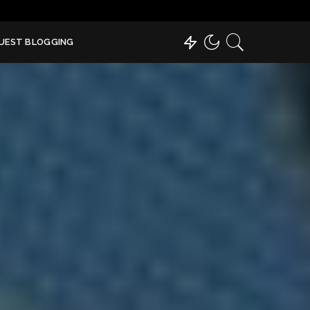
UEST BLOGGING