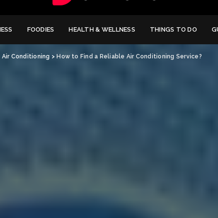
NESS
FOODIES
HEALTH & WELLNESS
THINGS TO DO
G
>
Air Conditioning
>
How to Find a Reliable Air Conditioning Service?