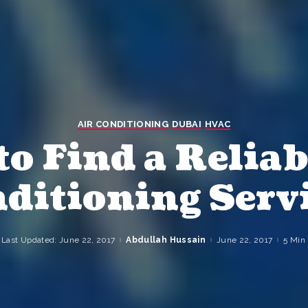
AIR CONDITIONING
DUBAI
HVAC
o Find a Reliab
ditioning Serv
Last Updated: June 22, 2017
Abdullah Hussain
June 22, 2017
5 Min
Posted
by