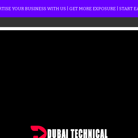
TISE YOUR BUSINESS WITH US | GET MORE EXPOSURE | START 