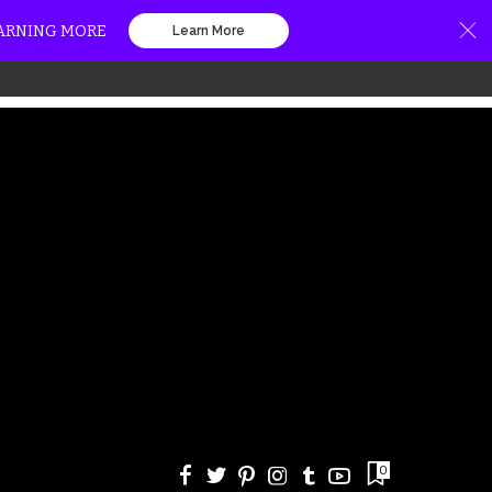
EARNING MORE
Learn More
0