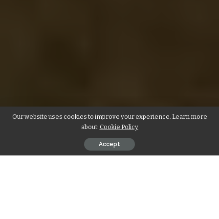
Our website uses cookies to improve your experience. Learn more
about:
Cookie Policy
Accept
4 Tips to Boost Your Home Resale
Value in Dubai
To get the most bang for your buck, there are a
few easy tips you can do when selling your