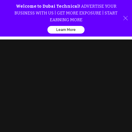
Welcome to Dubai Technical!
ADVERTISE YOUR
BUSINESS WITH US | GET MORE EXPOSURE | START
EARNING MORE
Learn More