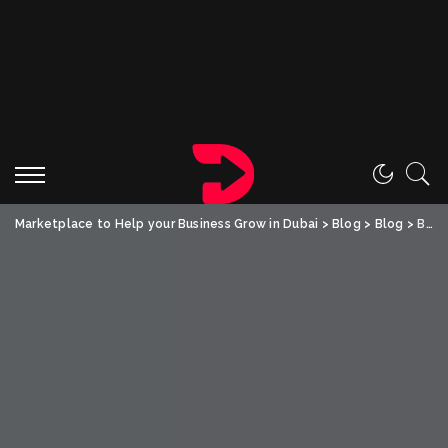
Marketplace to Help your Business Grow in Dubai
>
Blog
>
Blog
>
Boost Your Home Resale Value