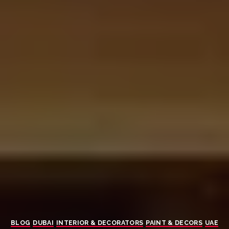
BLOG
DUBAI
INTERIOR & DECORATORS
PAINT & DECORS
UAE