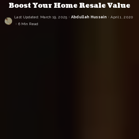
Boost Your Home Resale Value
Last Updated: March 19, 2025
Abdullah Hussain
April 1, 2020
Posted
by
6 Min Read