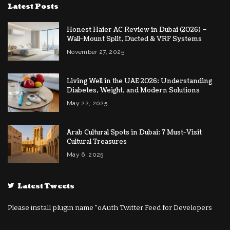
Latest Posts
Honest Haier AC Review in Dubai (2026) –
Wall-Mount Split, Ducted & VRF Systems
November 27, 2025
Living Well in the UAE 2026: Understanding
Diabetes, Weight, and Modern Solutions
May 22, 2025
Arab Cultural Spots in Dubai: 7 Must-Visit
Cultural Treasures
May 6, 2025
Latest Tweets
Please install plugin name "oAuth Twitter Feed for Developers