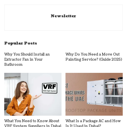
Newsletter
Popular Posts
Why You Should Install an
Why Do You Need a Move Out
Extractor Fan in Your
Painting Service? (Guide 2025)
Bathroom
What You Need to Know About
What Is a Package AC and How
VRF System Suppliers in Dubai
Is It Used in Dubai?