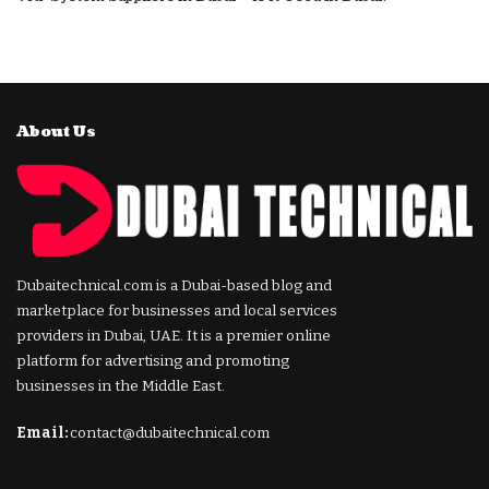
About Us
Dubaitechnical.com is a Dubai-based blog and
marketplace for businesses and local services
providers in Dubai, UAE. It is a premier online
platform for advertising and promoting
businesses in the Middle East.
Email:
contact@dubaitechnical.com