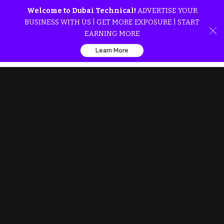
Welcome to Dubai Technical!
ADVERTISE YOUR
BUSINESS WITH US | GET MORE EXPOSURE | START
EARNING MORE
Learn More