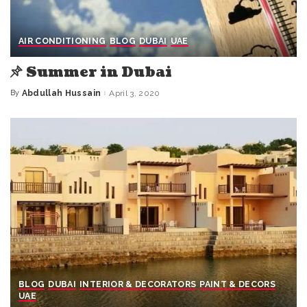
AIR CONDITIONING
BLOG
DUBAI
UAE
Summer in Dubai
By
Abdullah Hussain
April 3, 2020
Posted
by
BLOG
DUBAI
INTERIOR & DECORATORS
PAINT & DECORS
UAE