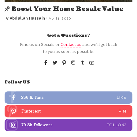
Boost Your Home Resale Value
By
Abdullah Hussain
April 1, 2020
Posted
by
Got a Questions?
Find us on Socials or
Contact us
and we’ll get back
to you as soon as possible.
Follow US
236.1k
Fans
LIKE
Pinterest
PIN
79.8k
Followers
FOLLOW