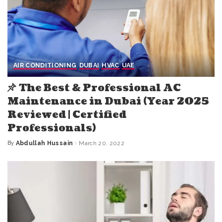
AIR CONDITIONING
DUBAI
HVAC
UAE
The Best & Professional AC
Maintenance in Dubai (Year 2025
Reviewed | Certified
Professionals)
By
Abdullah Hussain
March 20, 2022
Posted
by