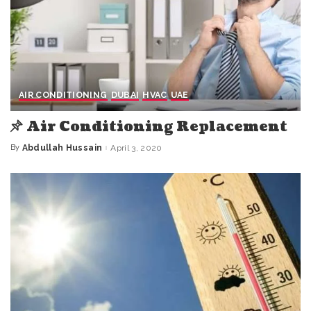
AIR CONDITIONING
DUBAI
HVAC
UAE
Air Conditioning Replacement
By
Abdullah Hussain
April 3, 2020
Posted
by