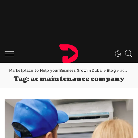
Marketplace to Help your Business Grow in Dubai
>
Blog
>
ac maintenance company
Tag:
ac maintenance company