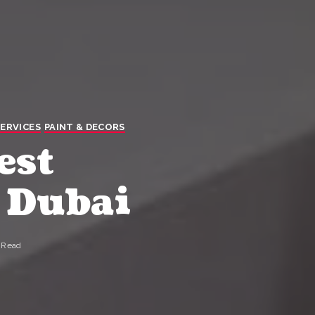
ERVICES
PAINT & DECORS
est
 Dubai
 Read