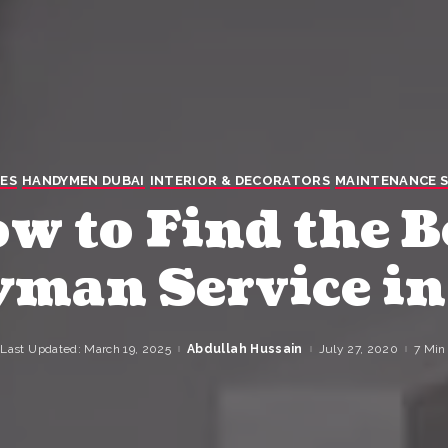
ES
HANDYMEN DUBAI
INTERIOR & DECORATORS
MAINTENANCE S
w to Find the B
man Service in
Last Updated: March 19, 2025
Abdullah Hussain
July 27, 2020
7 Min
Posted
by