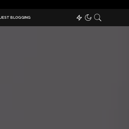
UEST BLOGGING