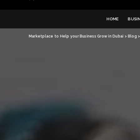
HOME
BUSI
Marketplace to Help your Business Grow in Dubai
>
Blog