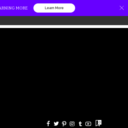
EARNING MORE
Learn More
0