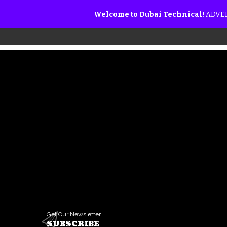
Welcome to Dubai Technical!
ADVER
Get Our Newsletter
SUBSCRIBE