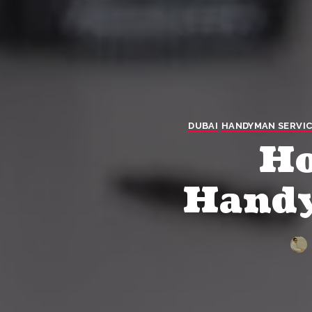
DUBAI
HANDYMAN SERVIC
Ho
Handy