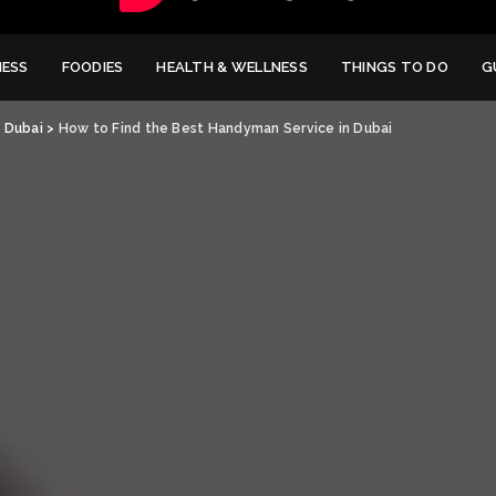
NESS
FOODIES
HEALTH & WELLNESS
THINGS TO DO
G
>
Dubai
>
How to Find the Best Handyman Service in Dubai