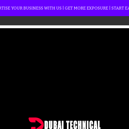
TISE YOUR BUSINESS WITH US | GET MORE EXPOSURE | START 