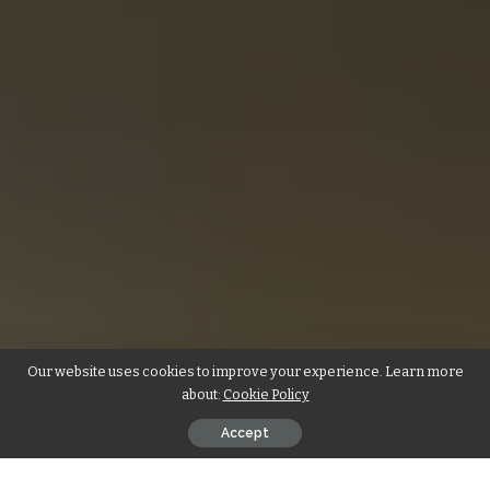
Our website uses cookies to improve your experience. Learn more
about:
Cookie Policy
Accept