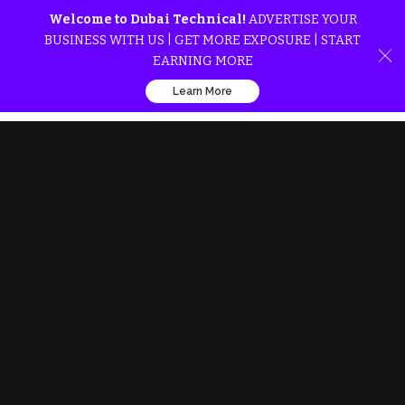
Welcome to Dubai Technical!
ADVERTISE YOUR
BUSINESS WITH US | GET MORE EXPOSURE | START
EARNING MORE
Learn More