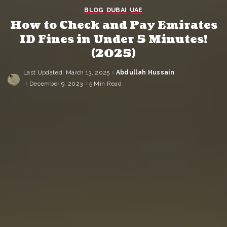
BLOG
DUBAI
UAE
How to Check and Pay Emirates
ID Fines in Under 5 Minutes!
(2025)
Last Updated: March 13, 2025
Abdullah Hussain
Posted
by
December 9, 2023
5 Min Read