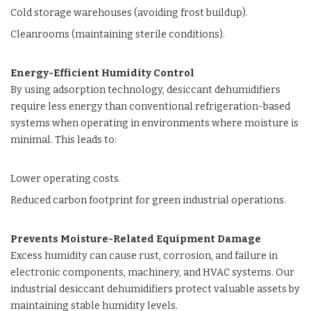
Cold storage warehouses (avoiding frost buildup).
Cleanrooms (maintaining sterile conditions).
Energy-Efficient Humidity Control
By using adsorption technology, desiccant dehumidifiers
require less energy than conventional refrigeration-based
systems when operating in environments where moisture is
minimal. This leads to:
Lower operating costs.
Reduced carbon footprint for green industrial operations.
Prevents Moisture-Related Equipment Damage
Excess humidity can cause rust, corrosion, and failure in
electronic components, machinery, and
HVAC systems.
Our
industrial desiccant dehumidifiers
protect valuable assets by
maintaining stable humidity levels.