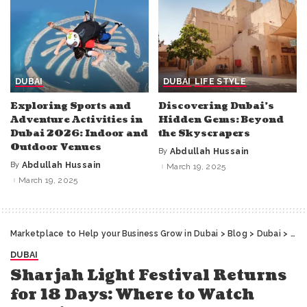
DUBAI
DUBAI
LIFE STYLE
Exploring Sports and
Discovering Dubai’s
Adventure Activities in
Hidden Gems: Beyond
Dubai 2026: Indoor and
the Skyscrapers
Outdoor Venues
By
Abdullah Hussain
Posted
by
By
Abdullah Hussain
March 19, 2025
Posted
by
March 19, 2025
Marketplace to Help your Business Grow in Dubai
>
Blog
>
Dubai
>
Sha
DUBAI
Sharjah Light Festival Returns
for 18 Days: Where to Watch