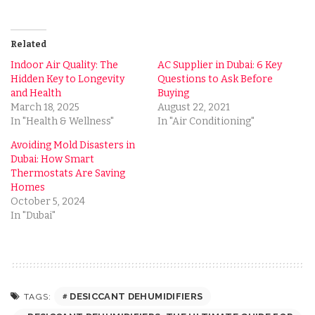
Related
Indoor Air Quality: The
AC Supplier in Dubai: 6 Key
Hidden Key to Longevity
Questions to Ask Before
and Health
Buying
March 18, 2025
August 22, 2021
In "Health & Wellness"
In "Air Conditioning"
Avoiding Mold Disasters in
Dubai: How Smart
Thermostats Are Saving
Homes
October 5, 2024
In "Dubai"
DESICCANT DEHUMIDIFIERS
TAGS: