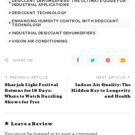
DESICCANT DEHUMIDIFIERS: THE ULTIMATE GUIDE FOR
INDUSTRIAL APPLICATIONS
DESICCANT TECHNOLOGY
ENHANCING HUMIDITY CONTROL WITH DESICCANT
TECHNOLOGY
INDUSTRIAL DESICCANT DEHUMIDIFIERS
VISION AIR CONDITIONING
SHARE ON
PREVIOUS ARTICLE
NEXT ARTICLE
Sharjah Light Festival
Indoor Air Quality: The
Returns for 18 Days:
Hidden Key to Longevity
Where to Watch Dazzling
and Health
Shows for Free
Leave a Review
You must be
logged in
to post a comment.