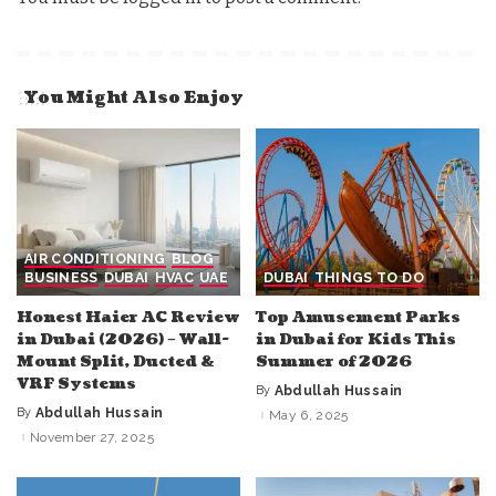
You Might Also Enjoy
AIR CONDITIONING
BLOG
BUSINESS
DUBAI
HVAC
UAE
DUBAI
THINGS TO DO
Honest Haier AC Review
Top Amusement Parks
in Dubai (2026) – Wall-
in Dubai for Kids This
Mount Split, Ducted &
Summer of 2026
VRF Systems
By
Abdullah Hussain
Posted
by
By
Abdullah Hussain
May 6, 2025
Posted
by
November 27, 2025