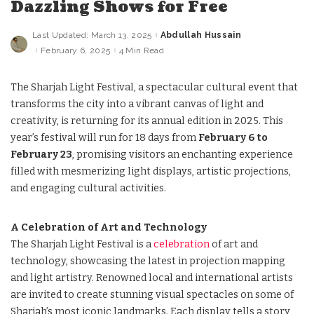
Dazzling Shows for Free
Last Updated: March 13, 2025
Abdullah Hussain
Posted
by
February 6, 2025
4 Min Read
The Sharjah Light Festival, a spectacular cultural event that
transforms the city into a vibrant canvas of light and
creativity, is returning for its annual edition in 2025. This
year’s festival will run for 18 days from
February 6 to
February 23
, promising visitors an enchanting experience
filled with mesmerizing light displays, artistic projections,
and engaging cultural activities.
A Celebration of Art and Technology
The Sharjah Light Festival is a
celebration
of art and
technology, showcasing the latest in projection mapping
and light artistry. Renowned local and international artists
are invited to create stunning visual spectacles on some of
Sharjah’s most iconic landmarks. Each display tells a story,