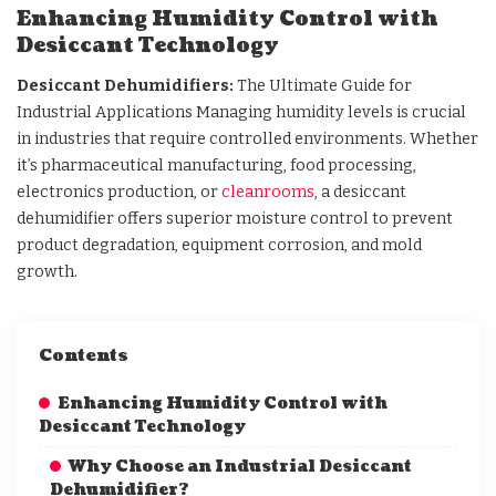
Enhancing Humidity Control with
Desiccant Technology
Desiccant Dehumidifiers:
The Ultimate Guide for
Industrial Applications Managing humidity levels is crucial
in industries that require controlled environments. Whether
it’s pharmaceutical manufacturing, food processing,
electronics production, or
cleanrooms
, a desiccant
dehumidifier offers superior moisture control to prevent
product degradation, equipment corrosion, and mold
growth.
Contents
Enhancing Humidity Control with
Desiccant Technology
Why Choose an Industrial Desiccant
Dehumidifier?