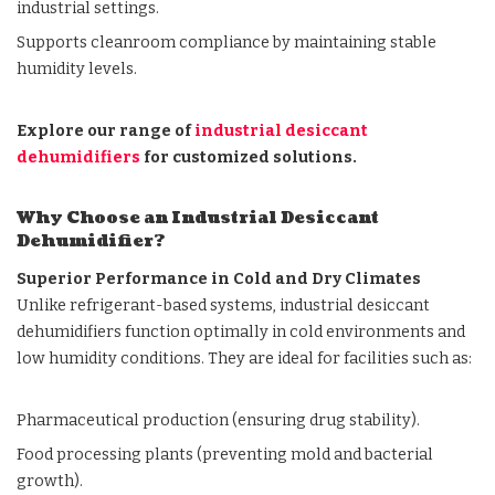
industrial settings.
Supports cleanroom compliance by maintaining stable
humidity levels.
Explore our range of
industrial desiccant
dehumidifiers
for customized solutions.
Why Choose an Industrial Desiccant
Dehumidifier?
Superior Performance in Cold and Dry Climates
Unlike refrigerant-based systems, industrial desiccant
dehumidifiers function optimally in cold environments and
low humidity conditions. They are ideal for facilities such as:
Pharmaceutical production (ensuring drug stability).
Food processing plants (preventing mold and bacterial
growth).