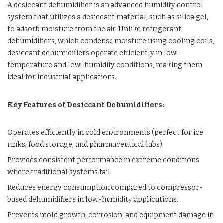
A desiccant dehumidifier is an advanced humidity control
system that utilizes a desiccant material, such as silica gel,
to adsorb moisture from the air. Unlike refrigerant
dehumidifiers, which condense moisture using cooling coils,
desiccant dehumidifiers operate efficiently in low-
temperature and low-humidity conditions, making them
ideal for industrial applications.
Key Features of Desiccant Dehumidifiers:
Operates efficiently in cold environments (perfect for ice
rinks, food storage, and pharmaceutical labs).
Provides consistent performance in extreme conditions
where traditional systems fail.
Reduces energy consumption compared to compressor-
based dehumidifiers in low-humidity applications.
Prevents mold growth, corrosion, and equipment damage in