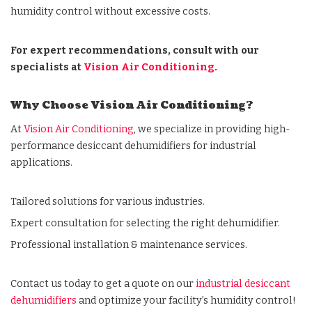
humidity control
without excessive costs.
For expert recommendations, consult with our
specialists at
Vision Air Conditioning
.
Why Choose Vision Air Conditioning?
At
Vision Air Conditioning
, we specialize in providing high-
performance desiccant dehumidifiers for industrial
applications.
Tailored solutions for various industries.
Expert consultation for selecting the right dehumidifier.
Professional
installation & maintenance services.
Contact us today to get a quote on our
industrial desiccant
dehumidifiers
and optimize your facility’s humidity control!