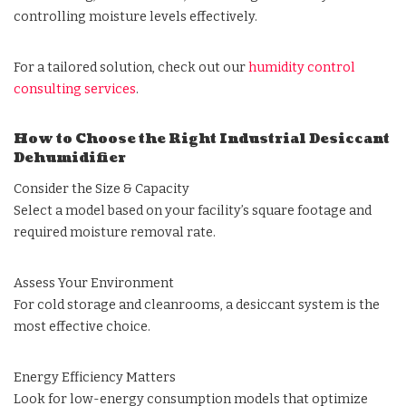
controlling moisture levels effectively.
For a tailored solution, check out our
humidity control
consulting services
.
How to Choose the Right Industrial Desiccant
Dehumidifier
Consider the Size & Capacity
Select a model based on your facility’s square footage and
required moisture removal rate.
Assess Your Environment
For cold storage and cleanrooms, a desiccant system is the
most effective choice.
Energy Efficiency Matters
Look for low-energy consumption models that optimize