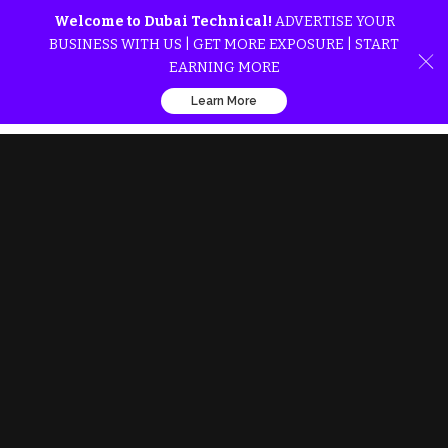
Welcome to Dubai Technical!
ADVERTISE YOUR
BUSINESS WITH US | GET MORE EXPOSURE | START
EARNING MORE
Learn More