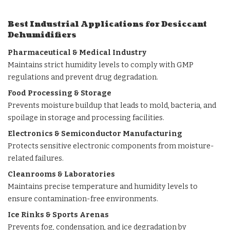
Best Industrial Applications for Desiccant
Dehumidifiers
Pharmaceutical & Medical Industry
Maintains strict humidity levels to comply with GMP
regulations and prevent drug degradation.
Food Processing & Storage
Prevents moisture buildup that leads to mold, bacteria, and
spoilage in storage and processing facilities.
Electronics & Semiconductor Manufacturing
Protects sensitive electronic components from moisture-
related failures.
Cleanrooms & Laboratories
Maintains precise temperature and humidity levels to
ensure contamination-free environments.
Ice Rinks
& Sports Arenas
Prevents fog, condensation, and ice degradation by