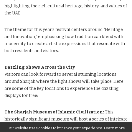
highlighting the rich cultural heritage, history, and values of
the UAE.
The theme for this year’s festival centers around “Heritage
and Innovation,” emphasizing how tradition can blend with
modernity to create artistic expressions that resonate with
both residents and visitors.
Dazzling Shows Across the City
Visitors can look forward to several stunning locations
around Sharjah where the light shows will take place. Here
are some of the key locations to experience the dazzling
displays for free:
The Sharjah Museum of Islamic Civilization:
This
historically significant museum will host a series of intricate
light shows that celebrate Islamic art and architecture.
Our website uses cookies to improve your experience. Learn more