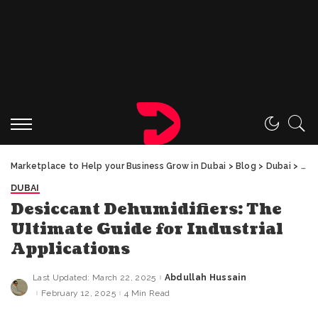
Marketplace to Help your Business Grow in Dubai
>
Blog
>
Dubai
>
Des
DUBAI
Desiccant Dehumidifiers: The
Ultimate Guide for Industrial
Applications
Last Updated: March 22, 2025
Abdullah Hussain
Posted
by
February 12, 2025
4 Min Read