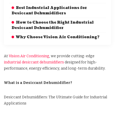
Best Industrial Applications for
Desiccant Dehumidifiers
How to Choose the Right Industrial
Desiccant Dehumidifier
Why Choose Vision Air Conditioning?
At
Vision Air Conditioning
, we provide cutting-edge
industrial desiccant dehumidifiers
designed for high-
performance, energy efficiency, and long-term durability.
What is a Desiccant Dehumidifier?
Desiccant Dehumidifiers: The Ultimate Guide for Industrial
Applications