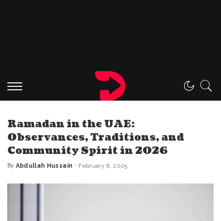
Ramadan in the UAE:
Observances, Traditions, and
Community Spirit in 2026
By
Abdullah Hussain
February 6, 2025
Posted
by