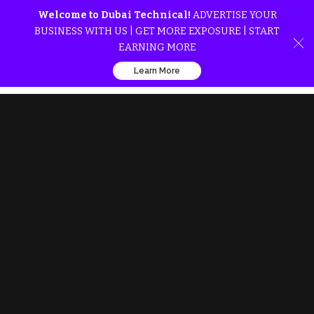
Welcome to Dubai Technical!
ADVERTISE YOUR
BUSINESS WITH US | GET MORE EXPOSURE | START
EARNING MORE
Learn More