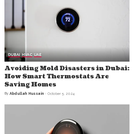
DUBAI
HVAC
UAE
Avoiding Mold Disasters in Dubai:
How Smart Thermostats Are
Saving Homes
By
Abdullah Hussain
October 5, 2024
Posted
by