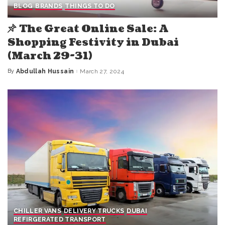
BLOG
BRANDS
THINGS TO DO
The Great Online Sale: A
Shopping Festivity in Dubai
(March 29-31)
By
Abdullah Hussain
March 27, 2024
Posted
by
CHILLER VANS
DELIVERY TRUCKS
DUBAI
REFIRGERATED TRANSPORT