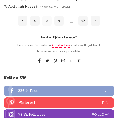
By
Abdullah Hussain
February 29, 2024
Posted
by
…
1
2
3
17
Got a Questions?
Find us on Socials or
Contact us
and we’ll get back
to you as soon as possible.
Follow US
236.1k
Fans
LIKE
Pinterest
PIN
79.8k
Followers
FOLLOW