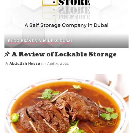
BLOG
BRANDS
BUSINESS
DUBAI
A Review of Lockable Storage
By
Abdullah Hussain
April 5, 2024
Posted
by