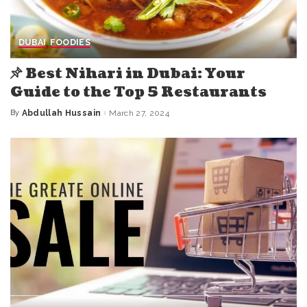
DUBAI
FOODIES
Best Nihari in Dubai: Your
Guide to the Top 5 Restaurants
By
Abdullah Hussain
March 27, 2024
Posted
by