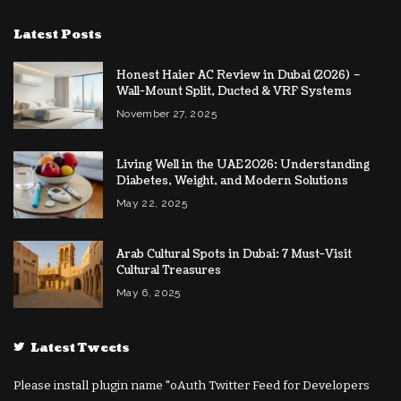
Latest Posts
Honest Haier AC Review in Dubai (2026) –
Wall-Mount Split, Ducted & VRF Systems
November 27, 2025
Living Well in the UAE 2026: Understanding
Diabetes, Weight, and Modern Solutions
May 22, 2025
Arab Cultural Spots in Dubai: 7 Must-Visit
Cultural Treasures
May 6, 2025
Latest Tweets
Please install plugin name "oAuth Twitter Feed for Developers