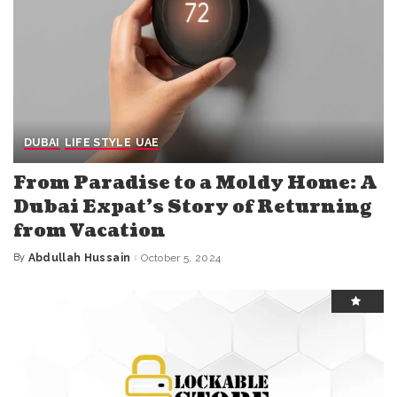
DUBAI
LIFE STYLE
UAE
From Paradise to a Moldy Home: A
Dubai Expat’s Story of Returning
from Vacation
By
Abdullah Hussain
October 5, 2024
Posted
by