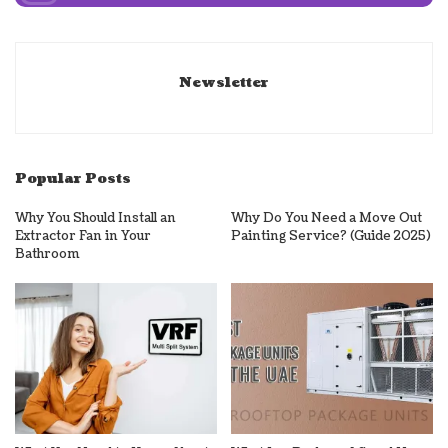
Newsletter
Popular Posts
Why You Should Install an
Why Do You Need a Move Out
Extractor Fan in Your
Painting Service? (Guide 2025)
Bathroom