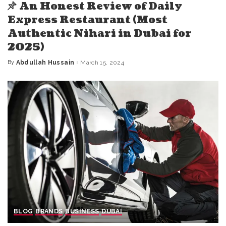
An Honest Review of Daily
Express Restaurant (Most
Authentic Nihari in Dubai for
2025)
By
Abdullah Hussain
March 15, 2024
Posted
by
BLOG
BRANDS
BUSINESS
DUBAI