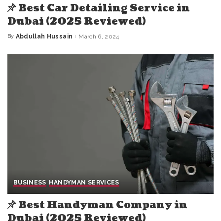
Best Car Detailing Service in
Dubai (2025 Reviewed)
By
Abdullah Hussain
March 6, 2024
Posted
by
BUSINESS
HANDYMAN SERVICES
Best Handyman Company in
Dubai (2025 Reviewed)