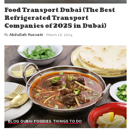
Food Transport Dubai (The Best
Refrigerated Transport
Companies of 2025 in Dubai)
By
Abdullah Hussain
March 16, 2024
Posted
by
BLOG
DUBAI
FOODIES
THINGS TO DO