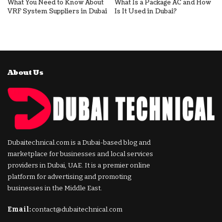
What You Need to Know About
What Is a Package AC and How
VRF System Suppliers in Dubai
Is It Used in Dubai?
About Us
Dubaitechnical.com is a Dubai-based blog and
marketplace for businesses and local services
providers in Dubai, UAE. It is a premier online
platform for advertising and promoting
businesses in the Middle East.
Email:
contact@dubaitechnical.com