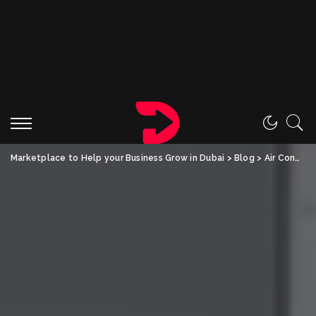
Marketplace to Help your Business Grow in Dubai
>
Blog
>
Air Conditioning