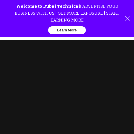
Welcome to Dubai Technical!
ADVERTISE YOUR
BUSINESS WITH US | GET MORE EXPOSURE | START
EARNING MORE
Learn More