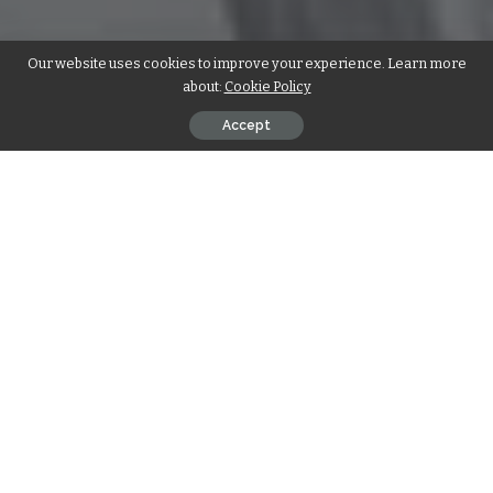
Our website uses cookies to improve your experience. Learn more
about:
Cookie Policy
Accept
List of the Best AC Maintenance &
Repair Companies in UAE for the Year
2025