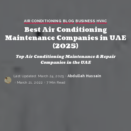
AIR CONDITIONING
BLOG
BUSINESS
HVAC
Best Air Conditioning
Maintenance Companies in UAE
(2025)
Top Air Conditioning Maintenance & Repair
Companies in the UAE
Last Updated: March 24, 2025
Abdullah Hussain
Posted
by
March 21, 2022
7 Min Read