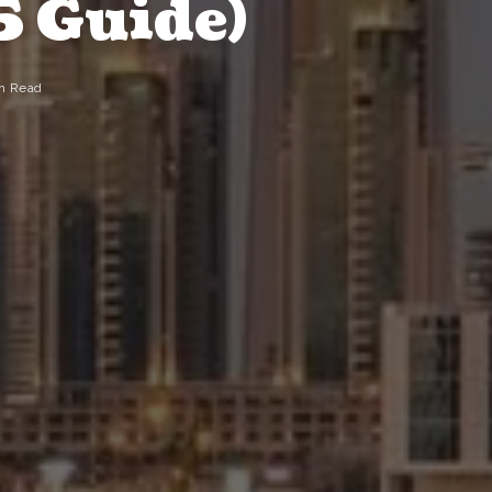
5 Guide)
n Read