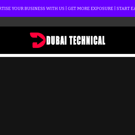
TISE YOUR BUSINESS WITH US | GET MORE EXPOSURE | START 