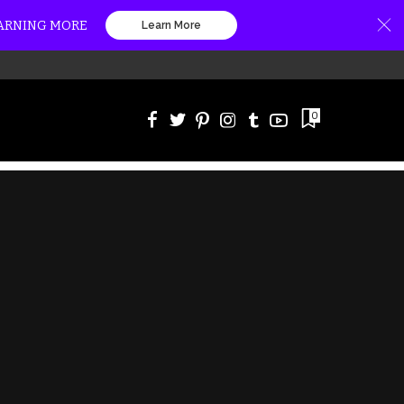
EARNING MORE
Learn More
0