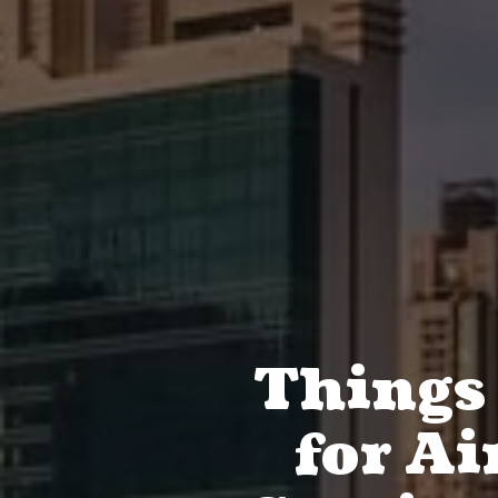
Things
for Ai