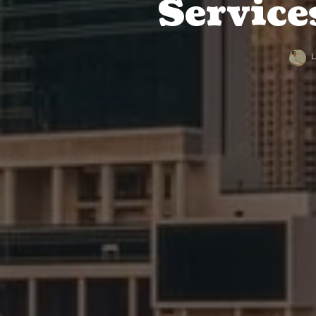
Service
L