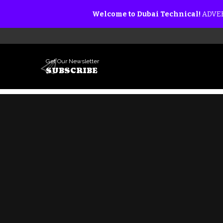
Welcome to Dubai Technical!
ADVER
Get Our Newsletter
SUBSCRIBE