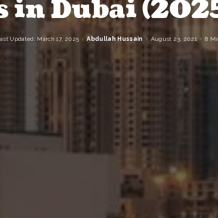
s in Dubai (202
ast Updated: March 17, 2025
Abdullah Hussain
August 23, 2021
8 Mi
Posted
by