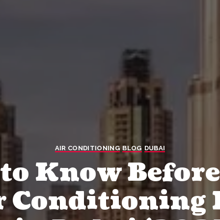
AIR CONDITIONING
BLOG
DUBAI
 to Know Before
r Conditioning