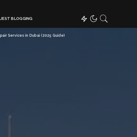
UEST BLOGGING
air Services in Dubai (2025 Guide)