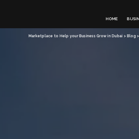
HOME
BUSI
Marketplace to Help your Business Grow in Dubai
>
Blog