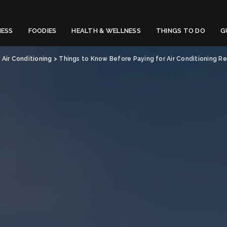
NESS
FOODIES
HEALTH & WELLNESS
THINGS TO DO
G
>
Air Conditioning
>
Things to Know Before Paying for Air Conditioning Rep