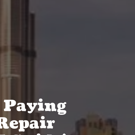
 Paying
 Repair