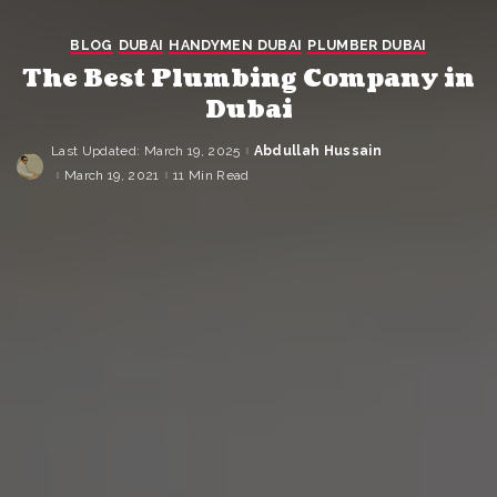
BLOG
DUBAI
HANDYMEN DUBAI
PLUMBER DUBAI
The Best Plumbing Company in
Dubai
Last Updated: March 19, 2025
Abdullah Hussain
Posted
by
March 19, 2021
11 Min Read