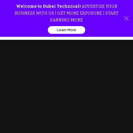
Welcome to Dubai Technical!
ADVERTISE YOUR
BUSINESS WITH US | GET MORE EXPOSURE | START
EARNING MORE
Learn More