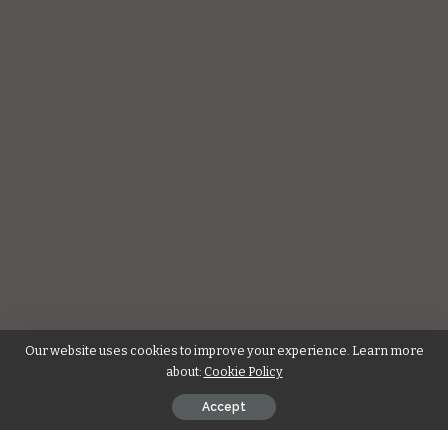
Our website uses cookies to improve your experience. Learn more
about:
Cookie Policy
Accept