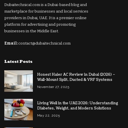
Dubaitechnical.com is a Dubai-based blog and
marketplace for businesses and local services
providers in Dubai, UAE. It is a premier online
platform for advertising and promoting
businesses in the Middle East.
Email:
contact@dubaitechnical.com
Latest Posts
Honest Haier AC Review in Dubai (2026) –
Wall-Mount Split, Ducted & VRF Systems
November 27, 2025
Living Well in the UAE 2026: Understanding
Diabetes, Weight, and Modern Solutions
May 22, 2025