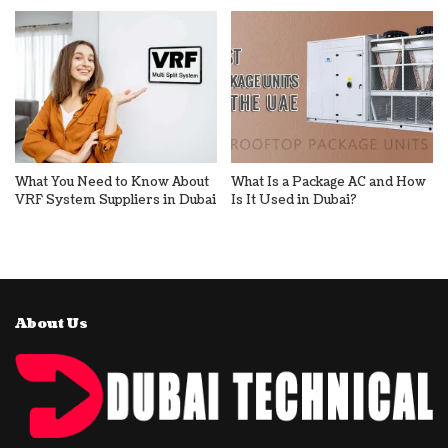
What You Need to Know About
What Is a Package AC and How
VRF System Suppliers in Dubai
Is It Used in Dubai?
About Us