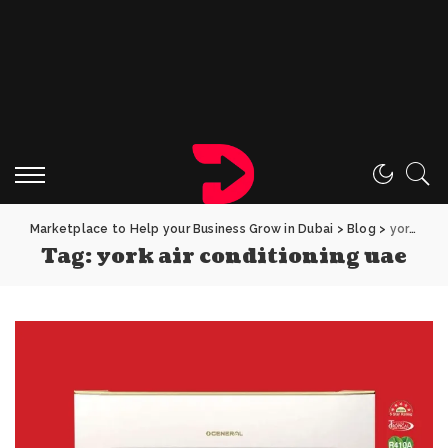
Marketplace to Help your Business Grow in Dubai
>
Blog
>
york air conditioning uae
Tag:
york air conditioning uae