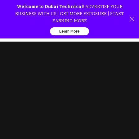
Welcome to Dubai Technical!
ADVERTISE YOUR
BUSINESS WITH US | GET MORE EXPOSURE | START
EARNING MORE
Learn More