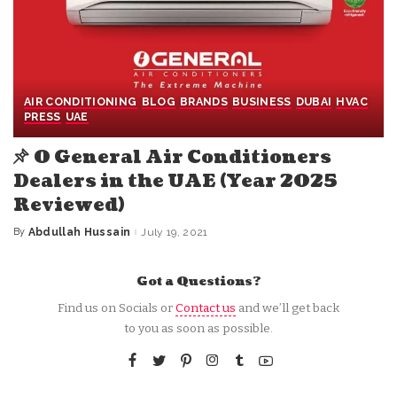
AIR CONDITIONING
BLOG
BRANDS
BUSINESS
DUBAI
HVAC
PRESS
UAE
O General Air Conditioners
Dealers in the UAE (Year 2025
Reviewed)
By
Abdullah Hussain
July 19, 2021
Posted
by
Got a Questions?
Find us on Socials or
Contact us
and we’ll get back
to you as soon as possible.