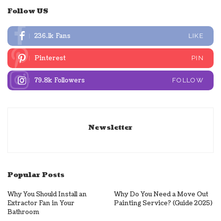
Follow US
236.1k
Fans
LIKE
Pinterest
PIN
79.8k
Followers
FOLLOW
Newsletter
Popular Posts
Why You Should Install an
Why Do You Need a Move Out
Extractor Fan in Your
Painting Service? (Guide 2025)
Bathroom