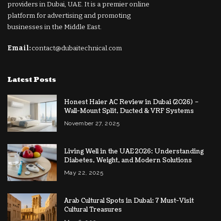
providers in Dubai, UAE. It is a premier online
platform for advertising and promoting
businesses in the Middle East.
Email:
contact@dubaitechnical.com
Latest Posts
Honest Haier AC Review in Dubai (2026) –
Wall-Mount Split, Ducted & VRF Systems
November 27, 2025
Living Well in the UAE 2026: Understanding
Diabetes, Weight, and Modern Solutions
May 22, 2025
Arab Cultural Spots in Dubai: 7 Must-Visit
Cultural Treasures