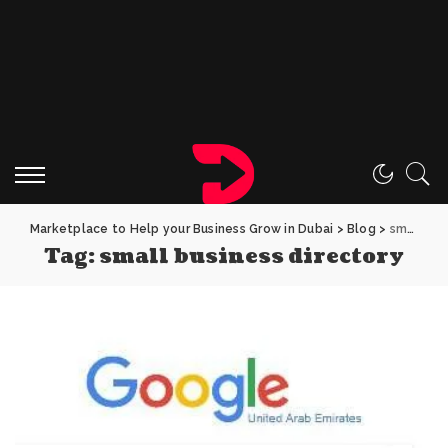
Marketplace to Help your Business Grow in Dubai
>
Blog
>
small business directory
Tag:
small business directory