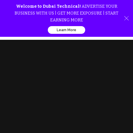
Welcome to Dubai Technical!
ADVERTISE YOUR
BUSINESS WITH US | GET MORE EXPOSURE | START
EARNING MORE
Learn More