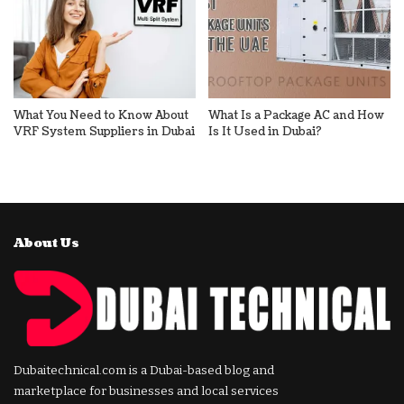
What You Need to Know About
What Is a Package AC and How
VRF System Suppliers in Dubai
Is It Used in Dubai?
About Us
Dubaitechnical.com is a Dubai-based blog and
marketplace for businesses and local services