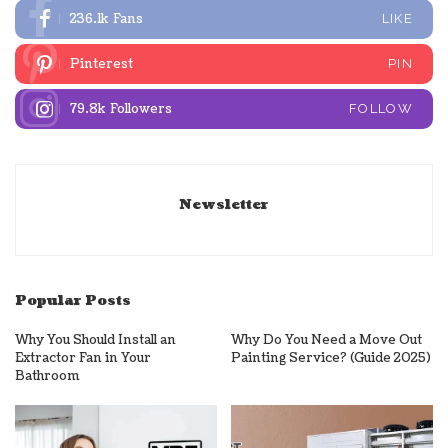
236.1k
Fans
LIKE
Pinterest
PIN
79.8k
Followers
FOLLOW
Newsletter
Popular Posts
Why You Should Install an
Why Do You Need a Move Out
Extractor Fan in Your
Painting Service? (Guide 2025)
Bathroom