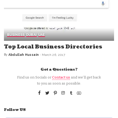
BUSINESS
DUBAI
UAE
Top Local Business Directories
By
Abdullah Hussain
March 26, 2017
Posted
by
Got a Questions?
Find us on Socials or
Contact us
and we’ll get back
to you as soon as possible.
Follow US