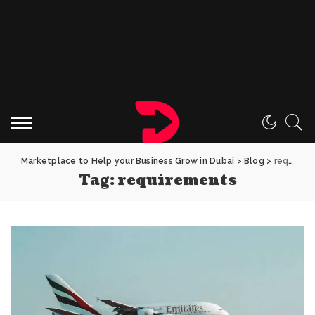
Marketplace to Help your Business Grow in Dubai
>
Blog
>
requirements
Tag:
requirements