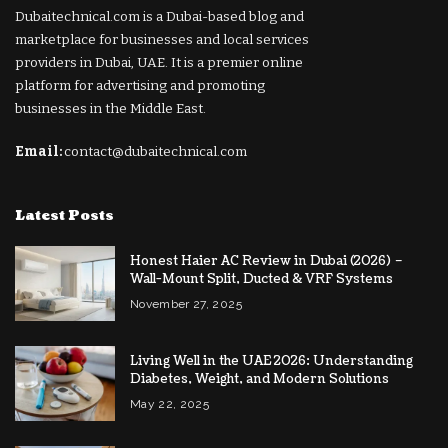
Dubaitechnical.com is a Dubai-based blog and
marketplace for businesses and local services
providers in Dubai, UAE. It is a premier online
platform for advertising and promoting
businesses in the Middle East.
Email:
contact@dubaitechnical.com
Latest Posts
Honest Haier AC Review in Dubai (2026) –
Wall-Mount Split, Ducted & VRF Systems
November 27, 2025
Living Well in the UAE 2026: Understanding
Diabetes, Weight, and Modern Solutions
May 22, 2025