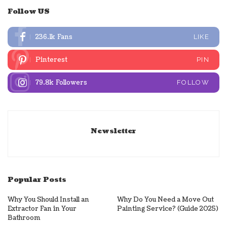
Follow US
236.1k
Fans
LIKE
Pinterest
PIN
79.8k
Followers
FOLLOW
Newsletter
Popular Posts
Why You Should Install an
Why Do You Need a Move Out
Extractor Fan in Your
Painting Service? (Guide 2025)
Bathroom