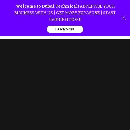
Welcome to Dubai Technical!
ADVERTISE YOUR
BUSINESS WITH US | GET MORE EXPOSURE | START
EARNING MORE
Learn More