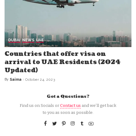
DUBAI
NEWS
UAE
Countries that offer visa on
arrival to UAE Residents (2024
Updated)
By
Saima
October 24, 2023
Posted
by
Got a Questions?
Find us on Socials or
Contact us
and we’ll get back
to you as soon as possible.