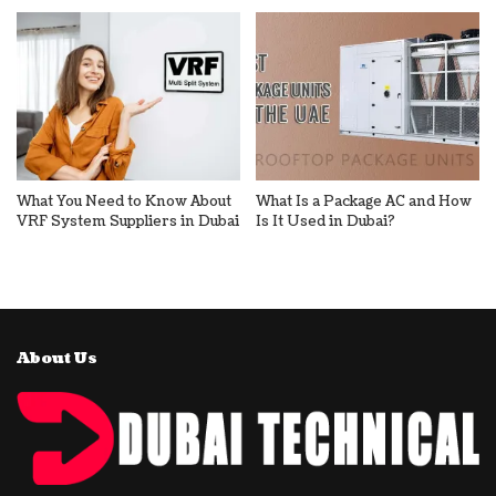
What You Need to Know About
What Is a Package AC and How
VRF System Suppliers in Dubai
Is It Used in Dubai?
About Us