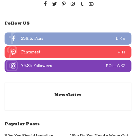
Follow US
236.1k
Fans
LIKE
Pinterest
PIN
79.8k
Followers
FOLLOW
Newsletter
Popular Posts