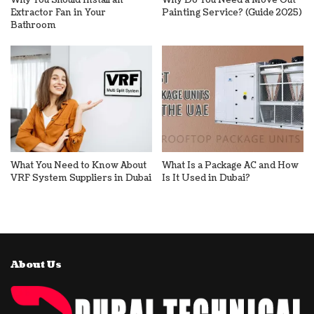
Why You Should Install an
Why Do You Need a Move Out
Extractor Fan in Your
Painting Service? (Guide 2025)
Bathroom
What You Need to Know About
What Is a Package AC and How
VRF System Suppliers in Dubai
Is It Used in Dubai?
About Us