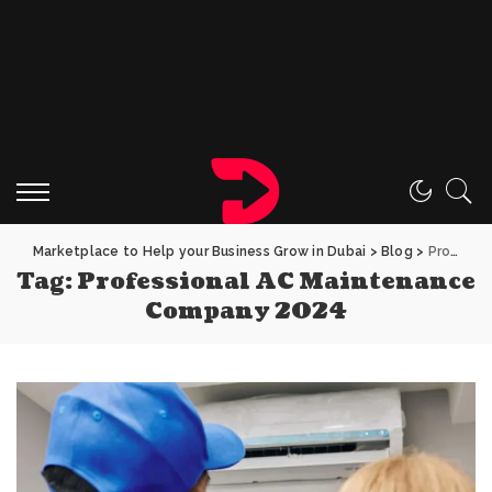
Marketplace to Help your Business Grow in Dubai
>
Blog
>
Professional AC Maintenance Company 2024
Tag:
Professional AC Maintenance
Company 2024