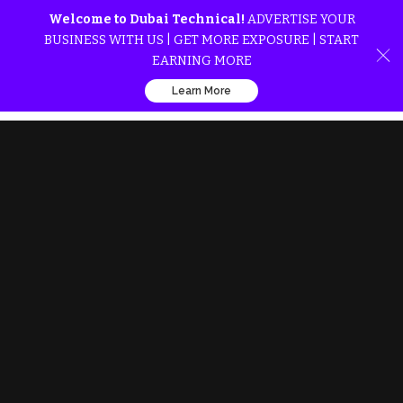
Welcome to Dubai Technical!
ADVERTISE YOUR
BUSINESS WITH US | GET MORE EXPOSURE | START
EARNING MORE
Learn More