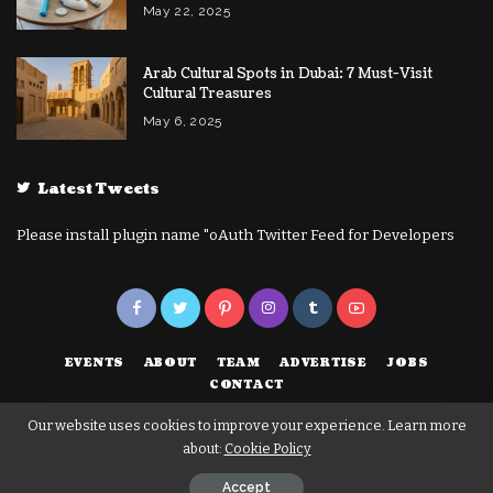
May 22, 2025
Arab Cultural Spots in Dubai: 7 Must-Visit
Cultural Treasures
May 6, 2025
Latest Tweets
Please install plugin name "oAuth Twitter Feed for Developers
EVENTS
ABOUT
TEAM
ADVERTISE
JOBS
CONTACT
Our website uses cookies to improve your experience. Learn more
about:
Cookie Policy
© Copyright 2023 | Dubai Technical | Marketplace to Help your Business
Grow in Dubai
Accept