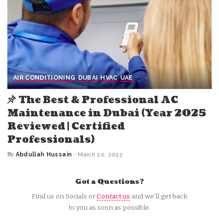
AIR CONDITIONING
DUBAI
HVAC
UAE
The Best & Professional AC
Maintenance in Dubai (Year 2025
Reviewed | Certified
Professionals)
By
Abdullah Hussain
March 20, 2022
Posted
by
Got a Questions?
Find us on Socials or
Contact us
and we’ll get back
to you as soon as possible.