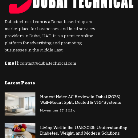
Dubaitechnical.com is a Dubai-based blog and
marketplace for businesses and local services
providers in Dubai, UAE. It is a premier online
platform for advertising and promoting
businesses in the Middle East.
Email:
contact@dubaitechnical.com
Latest Posts
Honest Haier AC Review in Dubai (2026) –
Wall-Mount Split, Ducted & VRF Systems
November 27, 2025
Living Well in the UAE 2026: Understanding
Diabetes, Weight, and Modern Solutions