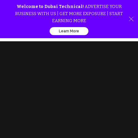
Welcome to Dubai Technical!
ADVERTISE YOUR
BUSINESS WITH US | GET MORE EXPOSURE | START
EARNING MORE
Learn More