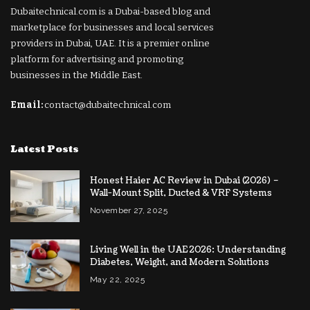
Dubaitechnical.com is a Dubai-based blog and
marketplace for businesses and local services
providers in Dubai, UAE. It is a premier online
platform for advertising and promoting
businesses in the Middle East.
Email:
contact@dubaitechnical.com
Latest Posts
Honest Haier AC Review in Dubai (2026) –
Wall-Mount Split, Ducted & VRF Systems
November 27, 2025
Living Well in the UAE 2026: Understanding
Diabetes, Weight, and Modern Solutions
May 22, 2025