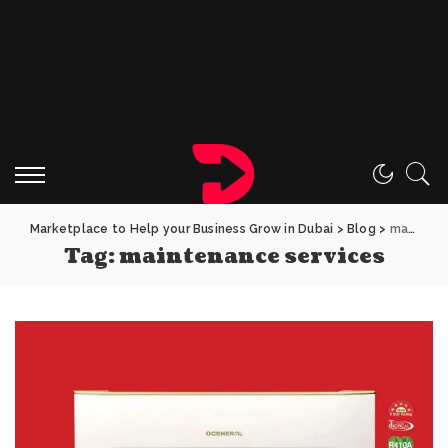
Marketplace to Help your Business Grow in Dubai
>
Blog
>
maintenance services
Tag:
maintenance services