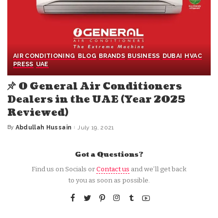
AIR CONDITIONING
BLOG
BRANDS
BUSINESS
DUBAI
HVAC
PRESS
UAE
O General Air Conditioners
Dealers in the UAE (Year 2025
Reviewed)
By
Abdullah Hussain
July 19, 2021
Posted
by
Got a Questions?
Find us on Socials or
Contact us
and we’ll get back
to you as soon as possible.