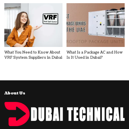
What You Need to Know About
What Is a Package AC and How
VRF System Suppliers in Dubai
Is It Used in Dubai?
About Us