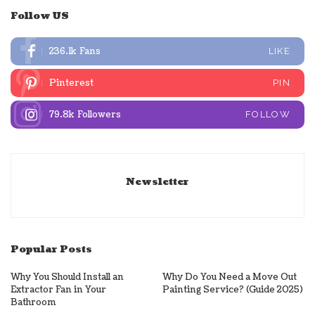
Follow US
236.1k
Fans
LIKE
Pinterest
PIN
79.8k
Followers
FOLLOW
Newsletter
Popular Posts
Why You Should Install an
Why Do You Need a Move Out
Extractor Fan in Your
Painting Service? (Guide 2025)
Bathroom