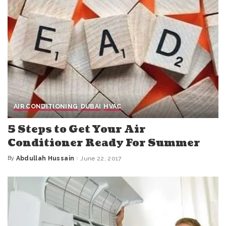
AIR CONDITIONING
DUBAI
HVAC
5 Steps to Get Your Air
Conditioner Ready For Summer
By
Abdullah Hussain
June 22, 2017
Posted
by