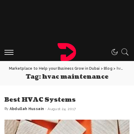
Marketplace to Help your Business Grow in Dubai
>
Blog
>
hvac maintenance
Tag:
hvac maintenance
Best HVAC Systems
By
Abdullah Hussain
August 24, 2017
Posted
by