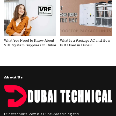
What You Need to Know About
What Is a Package AC and How
VRF System Suppliers in Dubai
Is It Used in Dubai?
About Us
Dubaitechnical.com is a Dubai-based blog and