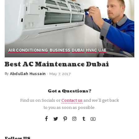
AIR CONDITIONING
BUSINESS
DUBAI
HVAC
UAE
Best AC Maintenance Dubai
By
Abdullah Hussain
May 7, 2017
Posted
by
Got a Questions?
Find us on Socials or
Contact us
and we’ll get back
to you as soon as possible.
Follow US