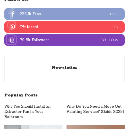
236.1k
Fans
LIKE
Pinterest
PIN
79.8k
Followers
FOLLOW
Newsletter
Popular Posts
Why You Should Install an
Why Do You Need a Move Out
Extractor Fan in Your
Painting Service? (Guide 2025)
Bathroom