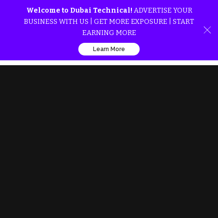
Welcome to Dubai Technical!
ADVERTISE YOUR
BUSINESS WITH US | GET MORE EXPOSURE | START
EARNING MORE
Learn More