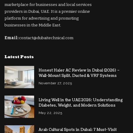
marketplace for businesses and local services
providers in Dubai, UAE. It is a premier online
platform for advertising and promoting
businesses in the Middle East.
Email:
contact@dubaitechnical.com
Latest Posts
Honest Haier AC Review in Dubai (2026) –
Wall-Mount Split, Ducted & VRF Systems
November 27, 2025
Living Well in the UAE 2026: Understanding
Diabetes, Weight, and Modern Solutions
May 22, 2025
Arab Cultural Spots in Dubai: 7 Must-Visit