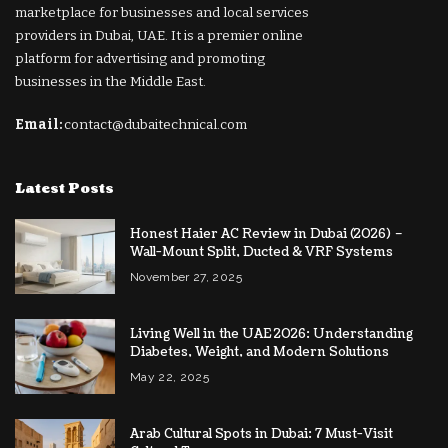
marketplace for businesses and local services
providers in Dubai, UAE. It is a premier online
platform for advertising and promoting
businesses in the Middle East.
Email:
contact@dubaitechnical.com
Latest Posts
Honest Haier AC Review in Dubai (2026) –
Wall-Mount Split, Ducted & VRF Systems
November 27, 2025
Living Well in the UAE 2026: Understanding
Diabetes, Weight, and Modern Solutions
May 22, 2025
Arab Cultural Spots in Dubai: 7 Must-Visit