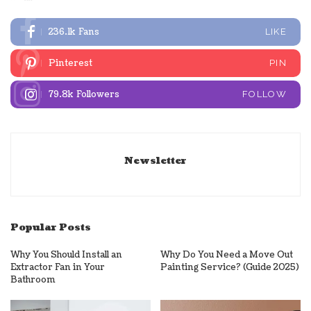
236.1k
Fans
LIKE
Pinterest
PIN
79.8k
Followers
FOLLOW
Newsletter
Popular Posts
Why You Should Install an
Why Do You Need a Move Out
Extractor Fan in Your
Painting Service? (Guide 2025)
Bathroom