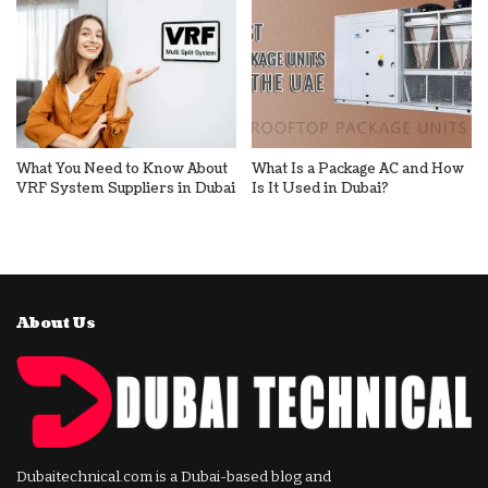
What You Need to Know About
What Is a Package AC and How
VRF System Suppliers in Dubai
Is It Used in Dubai?
About Us
Dubaitechnical.com is a Dubai-based blog and