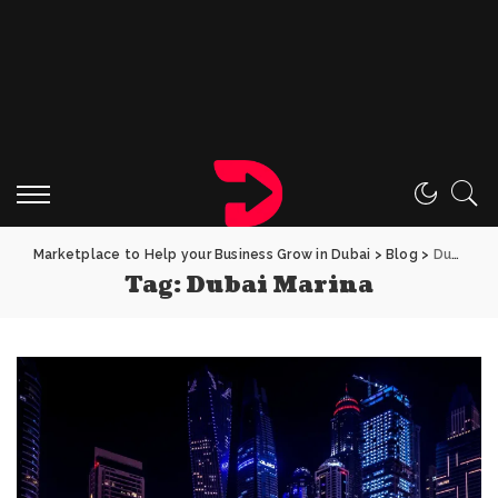
Marketplace to Help your Business Grow in Dubai
>
Blog
>
Dubai Marina
Tag:
Dubai Marina