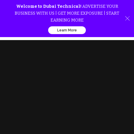
Welcome to Dubai Technical!
ADVERTISE YOUR
BUSINESS WITH US | GET MORE EXPOSURE | START
EARNING MORE
Learn More