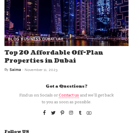
BLOG
BUSINESS
DUBAI
UAE
Top 20 Affordable Off-Plan
Properties in Dubai
By
Saima
November 11, 2023
Posted
by
Got a Questions?
Find us on Socials or
Contact us
and we’ll get back
to you as soon as possible.
Follow US