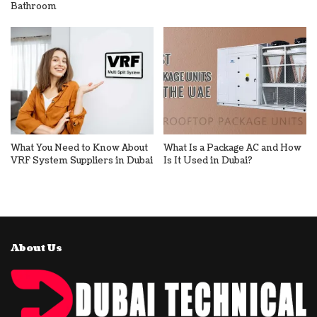
Bathroom
What You Need to Know About
What Is a Package AC and How
VRF System Suppliers in Dubai
Is It Used in Dubai?
About Us