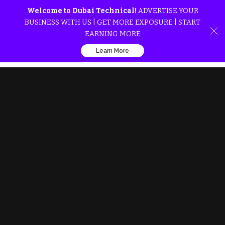
Welcome to Dubai Technical!
ADVERTISE YOUR
BUSINESS WITH US | GET MORE EXPOSURE | START
EARNING MORE
Learn More