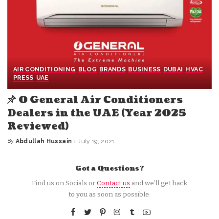
AIR CONDITIONING
BLOG
BRANDS
BUSINESS
DUBAI
HVAC
PRESS
UAE
O General Air Conditioners
Dealers in the UAE (Year 2025
Reviewed)
By
Abdullah Hussain
July 19, 2021
Posted
by
Got a Questions?
Find us on Socials or
Contact us
and we’ll get back
to you as soon as possible.