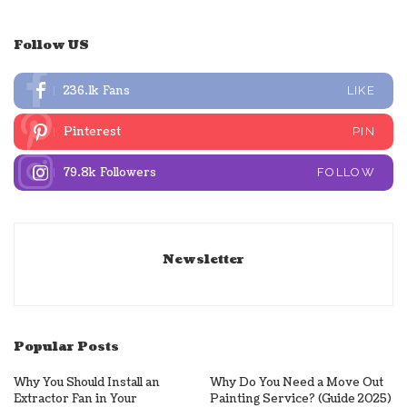
Follow US
236.1k
Fans
LIKE
Pinterest
PIN
79.8k
Followers
FOLLOW
Newsletter
Popular Posts
Why You Should Install an
Why Do You Need a Move Out
Extractor Fan in Your
Painting Service? (Guide 2025)