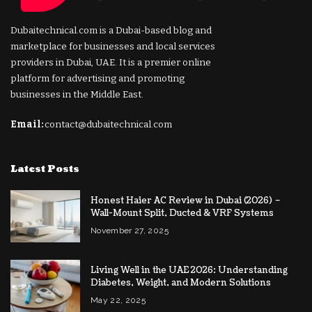
Dubaitechnical.com is a Dubai-based blog and
marketplace for businesses and local services
providers in Dubai, UAE. It is a premier online
platform for advertising and promoting
businesses in the Middle East.
Email:
contact@dubaitechnical.com
Latest Posts
Honest Haier AC Review in Dubai (2026) –
Wall-Mount Split, Ducted & VRF Systems
November 27, 2025
Living Well in the UAE 2026: Understanding
Diabetes, Weight, and Modern Solutions
May 22, 2025