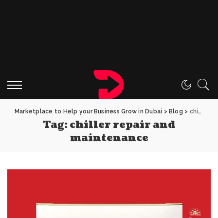
Marketplace to Help your Business Grow in Dubai
>
Blog
>
chiller repair and maintenance
Tag:
chiller repair and
maintenance