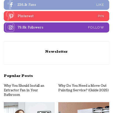
236.1k
Fans
LIKE
Pinterest
PIN
79.8k
Followers
FOLLOW
Newsletter
Popular Posts
Why You Should Install an
Why Do You Need a Move Out
Extractor Fan in Your
Painting Service? (Guide 2025)
Bathroom