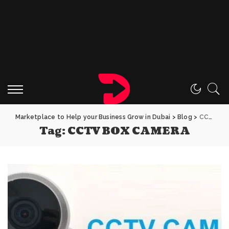
Marketplace to Help your Business Grow in Dubai
>
Blog
>
CCTV BOX CAMERA
Tag:
CCTV BOX CAMERA