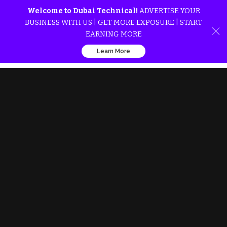
Welcome to Dubai Technical!
ADVERTISE YOUR
BUSINESS WITH US | GET MORE EXPOSURE | START
EARNING MORE
Learn More