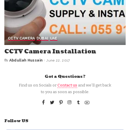
CCTV CAMERA
DUBAI
UAE
CCTV Camera Installation
By
Abdullah Hussain
June 22, 2017
Posted
by
Got a Questions?
Find us on Socials or
Contact us
and we’ll get back
to you as soon as possible.
Follow US