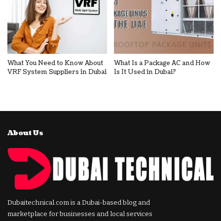
What You Need to Know About
What Is a Package AC and How
VRF System Suppliers in Dubai
Is It Used in Dubai?
About Us
Dubaitechnical.com is a Dubai-based blog and
marketplace for businesses and local services