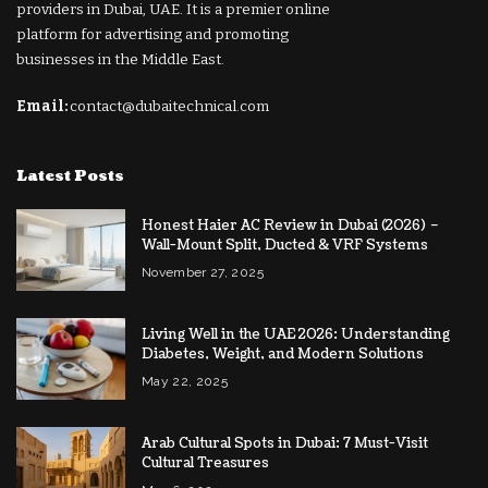
providers in Dubai, UAE. It is a premier online
platform for advertising and promoting
businesses in the Middle East.
Email:
contact@dubaitechnical.com
Latest Posts
Honest Haier AC Review in Dubai (2026) –
Wall-Mount Split, Ducted & VRF Systems
November 27, 2025
Living Well in the UAE 2026: Understanding
Diabetes, Weight, and Modern Solutions
May 22, 2025
Arab Cultural Spots in Dubai: 7 Must-Visit
Cultural Treasures