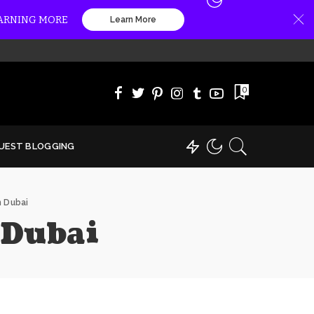
EARNING MORE
Learn More
0
UEST BLOGGING
n Dubai
 Dubai