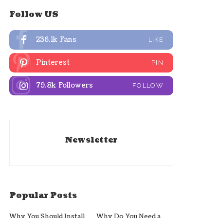
Follow US
236.1k
Fans
LIKE
Pinterest
PIN
79.8k
Followers
FOLLOW
Newsletter
Popular Posts
Why You Should Install
Why Do You Need a