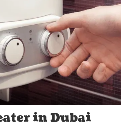
eater in Dubai