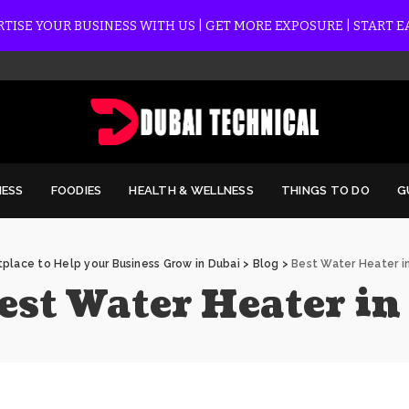
TISE YOUR BUSINESS WITH US | GET MORE EXPOSURE | START 
NESS
FOODIES
HEALTH & WELLNESS
THINGS TO DO
G
place to Help your Business Grow in Dubai
>
Blog
>
Best Water Heater i
est Water Heater in