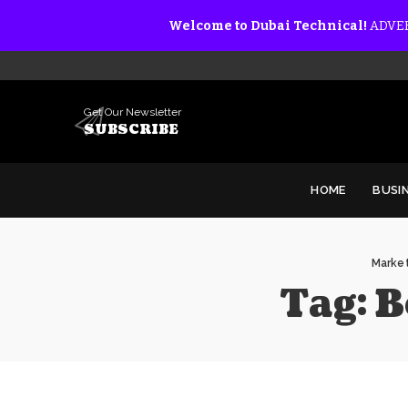
Welcome to Dubai Technical!
ADVER
Get Our Newsletter
SUBSCRIBE
HOME
BUSI
Market
Tag:
B