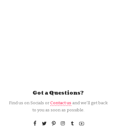
Got a Questions?
Find us on Socials or
Contact us
and we’ll get back
to you as soon as possible.