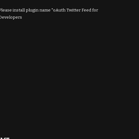
Please install plugin name "oAuth Twitter Feed for
Developers