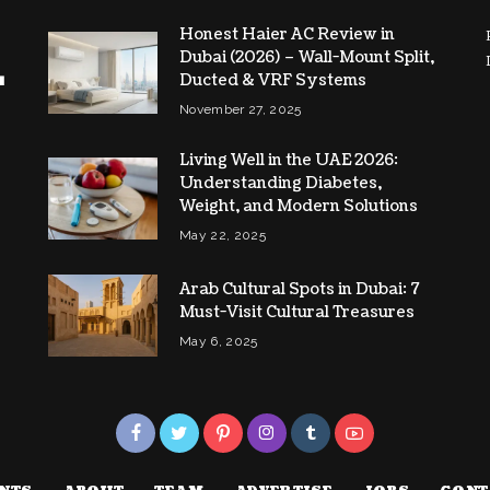
Honest Haier AC Review in
Dubai (2026) – Wall-Mount Split,
Ducted & VRF Systems
November 27, 2025
Living Well in the UAE 2026:
Understanding Diabetes,
Weight, and Modern Solutions
May 22, 2025
Arab Cultural Spots in Dubai: 7
Must-Visit Cultural Treasures
May 6, 2025