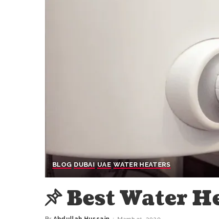
BLOG
DUBAI
UAE
WATER HEATERS
Best Water H
By
Abdullah Hussain
March 31, 2020