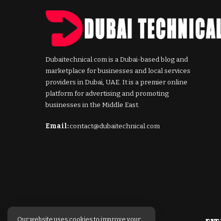
Dubaitechnical.com is a Dubai-based blog and
marketplace for businesses and local services
providers in Dubai, UAE. It is a premier online
platform for advertising and promoting
businesses in the Middle East.
Email:
contact@dubaitechnical.com
Our website uses cookies to improve your