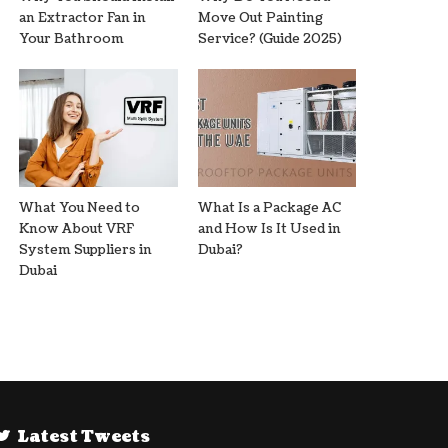
an Extractor Fan in
Move Out Painting
Your Bathroom
Service? (Guide 2025)
What You Need to
What Is a Package AC
Know About VRF
and How Is It Used in
System Suppliers in
Dubai?
Dubai
Latest Tweets