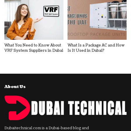
What You Need to Know About
What Is a Package AC and How
VRF System Suppliers in Dubai
Is It Used in Dubai?
About Us
Dubaitechnical.com is a Dubai-based blog and