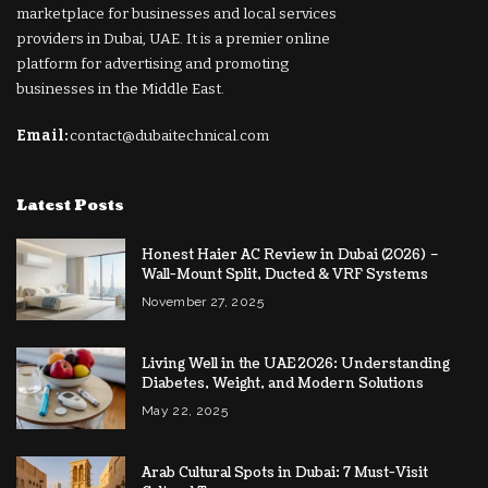
marketplace for businesses and local services
providers in Dubai, UAE. It is a premier online
platform for advertising and promoting
businesses in the Middle East.
Email:
contact@dubaitechnical.com
Latest Posts
Honest Haier AC Review in Dubai (2026) –
Wall-Mount Split, Ducted & VRF Systems
November 27, 2025
Living Well in the UAE 2026: Understanding
Diabetes, Weight, and Modern Solutions
May 22, 2025
Arab Cultural Spots in Dubai: 7 Must-Visit