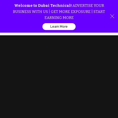
Welcome to Dubai Technical!
ADVERTISE YOUR
BUSINESS WITH US | GET MORE EXPOSURE | START
EARNING MORE
Learn More