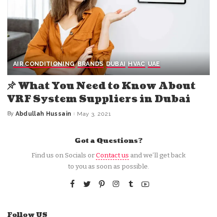
AIR CONDITIONING
BRANDS
DUBAI
HVAC
UAE
What You Need to Know About
VRF System Suppliers in Dubai
By
Abdullah Hussain
May 3, 2021
Posted
by
Got a Questions?
Find us on Socials or
Contact us
and we’ll get back
to you as soon as possible.
Follow US