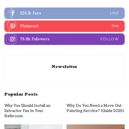
236.1k
Fans
LIKE
Pinterest
PIN
79.8k
Followers
FOLLOW
Newsletter
Popular Posts
Why You Should Install an
Why Do You Need a Move Out
Extractor Fan in Your
Painting Service? (Guide 2025)
Bathroom