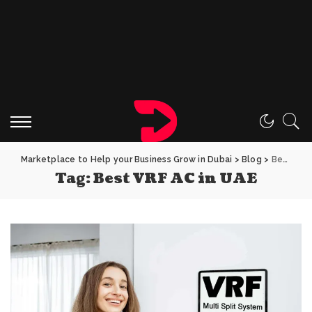
Marketplace to Help your Business Grow in Dubai
>
Blog
>
Best VRF AC in UAE
Tag:
Best VRF AC in UAE