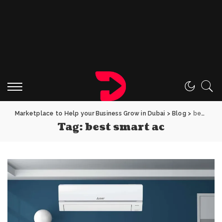
Marketplace to Help your Business Grow in Dubai
>
Blog
>
best smart ac
Tag:
best smart ac