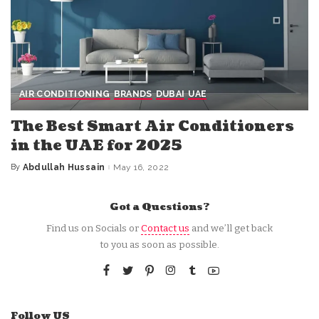
AIR CONDITIONING
BRANDS
DUBAI
UAE
The Best Smart Air Conditioners
in the UAE for 2025
By
Abdullah Hussain
May 16, 2022
Posted
by
Got a Questions?
Find us on Socials or
Contact us
and we’ll get back
to you as soon as possible.
Follow US