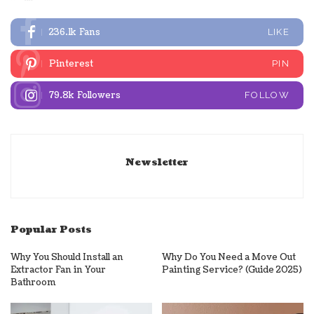
236.1k
Fans
LIKE
Pinterest
PIN
79.8k
Followers
FOLLOW
Newsletter
Popular Posts
Why You Should Install an
Why Do You Need a Move Out
Extractor Fan in Your
Painting Service? (Guide 2025)
Bathroom