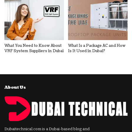
What You Need to Know About
What Is a Package AC and How
VRF System Suppliers in Dubai
Is It Used in Dubai?
About Us
Dubaitechnical.com is a Dubai-based blog and