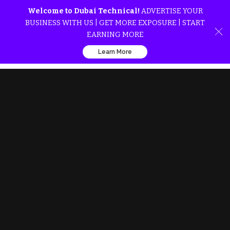
Welcome to Dubai Technical!
ADVERTISE YOUR
BUSINESS WITH US | GET MORE EXPOSURE | START
EARNING MORE
Learn More