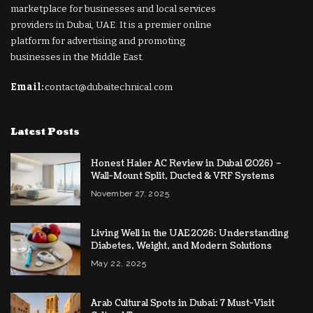
marketplace for businesses and local services
providers in Dubai, UAE. It is a premier online
platform for advertising and promoting
businesses in the Middle East.
Email:
contact@dubaitechnical.com
Latest Posts
Honest Haier AC Review in Dubai (2026) –
Wall-Mount Split, Ducted & VRF Systems
November 27, 2025
Living Well in the UAE 2026: Understanding
Diabetes, Weight, and Modern Solutions
May 22, 2025
Arab Cultural Spots in Dubai: 7 Must-Visit