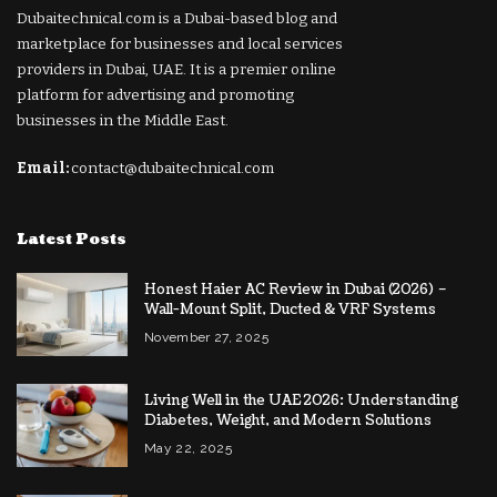
Dubaitechnical.com is a Dubai-based blog and
marketplace for businesses and local services
providers in Dubai, UAE. It is a premier online
platform for advertising and promoting
businesses in the Middle East.
Email:
contact@dubaitechnical.com
Latest Posts
Honest Haier AC Review in Dubai (2026) –
Wall-Mount Split, Ducted & VRF Systems
November 27, 2025
Living Well in the UAE 2026: Understanding
Diabetes, Weight, and Modern Solutions
May 22, 2025