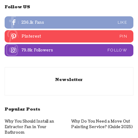
Follow US
236.1k
Fans
LIKE
Pinterest
PIN
79.8k
Followers
FOLLOW
Newsletter
Popular Posts
Why You Should Install an
Why Do You Need a Move Out
Extractor Fan in Your
Painting Service? (Guide 2025)
Bathroom