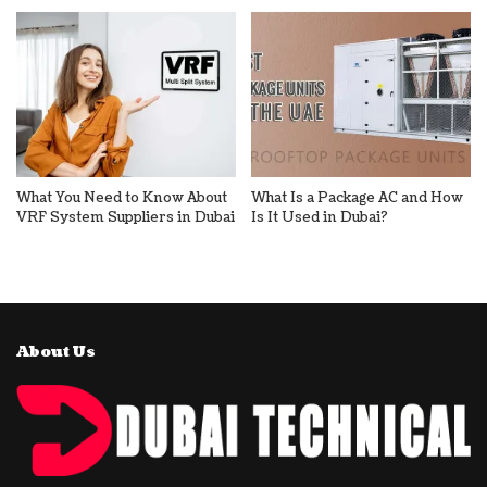
What You Need to Know About
What Is a Package AC and How
VRF System Suppliers in Dubai
Is It Used in Dubai?
About Us