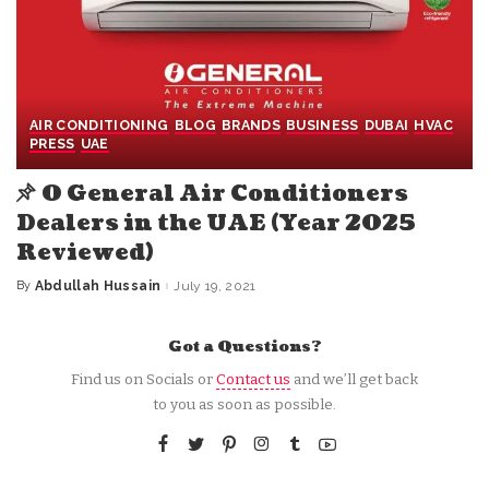
AIR CONDITIONING
BLOG
BRANDS
BUSINESS
DUBAI
HVAC
PRESS
UAE
O General Air Conditioners
Dealers in the UAE (Year 2025
Reviewed)
By
Abdullah Hussain
July 19, 2021
Posted
by
Got a Questions?
Find us on Socials or
Contact us
and we’ll get back
to you as soon as possible.