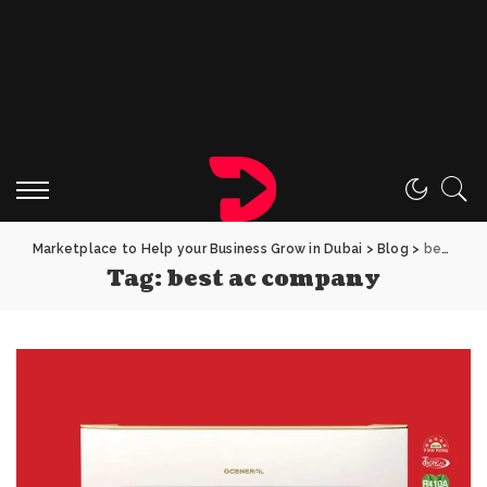
Marketplace to Help your Business Grow in Dubai
>
Blog
>
best ac company
Tag:
best ac company