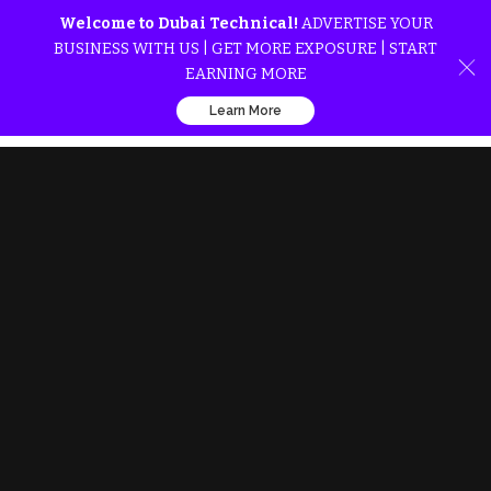
Welcome to Dubai Technical!
ADVERTISE YOUR
BUSINESS WITH US | GET MORE EXPOSURE | START
EARNING MORE
Learn More