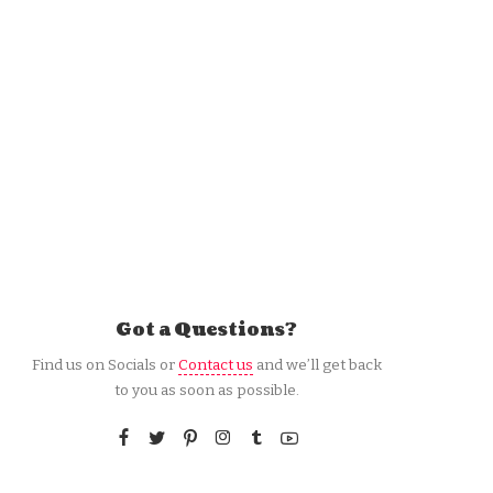
Got a Questions?
Find us on Socials or
Contact us
and we’ll get back
to you as soon as possible.