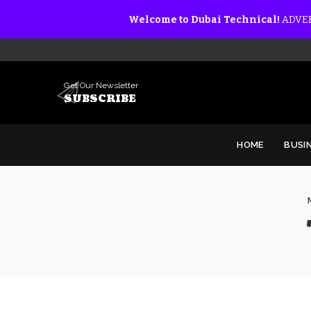
Welcome to Dubai Technical!
ADVER
Get Our Newsletter
SUBSCRIBE
HOME
BUSI