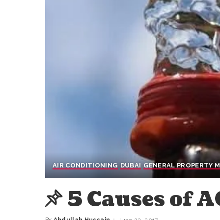
AIR CONDITIONING
DUBAI
GENERAL PROPERTY 
5 Causes of 
By
Abdullah Hussain
June 22, 2017