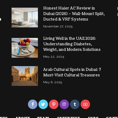
Honest Haier AC Review in
Dubai (2026) – Wall-Mount Split,
Ducted & VRF Systems
November 27, 2025
Living Well in the UAE 2026:
Understanding Diabetes,
Weight, and Modern Solutions
May 22, 2025
Arab Cultural Spots in Dubai: 7
Must-Visit Cultural Treasures
May 6, 2025