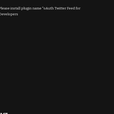
Please install plugin name "oAuth Twitter Feed for
Developers