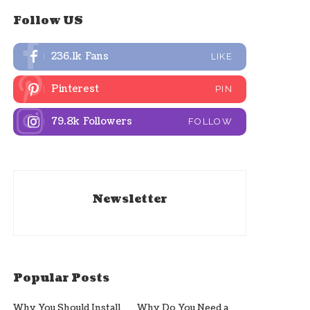
Follow US
236.1k
Fans
LIKE
Pinterest
PIN
79.8k
Followers
FOLLOW
Newsletter
Popular Posts
Why You Should Install
Why Do You Need a