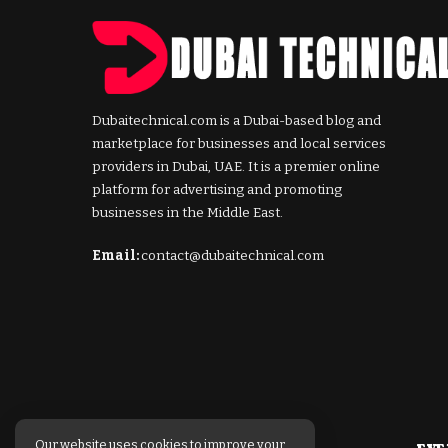
Dubaitechnical.com is a Dubai-based blog and
marketplace for businesses and local services
providers in Dubai, UAE. It is a premier online
platform for advertising and promoting
businesses in the Middle East.
Email:
contact@dubaitechnical.com
Our website uses cookies to improve your