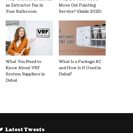
an Extractor Fan in
Move Out Painting
Your Bathroom
Service? (Guide 2025)
What You Need to
What Is a Package AC
Know About VRF
and How Is It Used in
System Suppliers in
Dubai?
Dubai
Latest Tweets