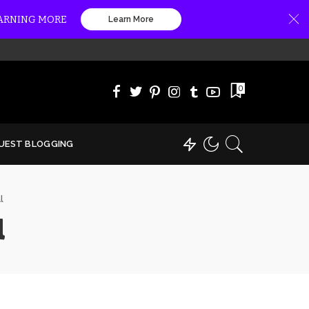
EARNING MORE
Learn More
0
UEST BLOGGING
l
l