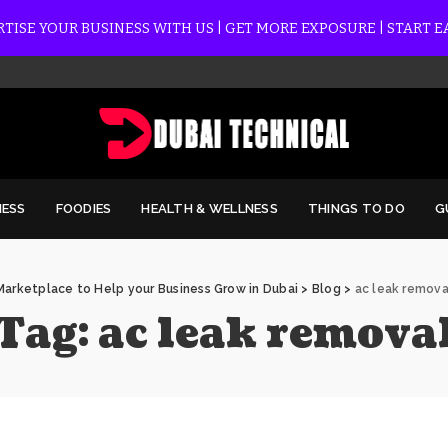
TISE YOUR BUSINESS WITH US | GET MORE EXPOSURE | START 
NESS
FOODIES
HEALTH & WELLNESS
THINGS TO DO
G
Marketplace to Help your Business Grow in Dubai
>
Blog
>
ac leak remova
Tag:
ac leak remova