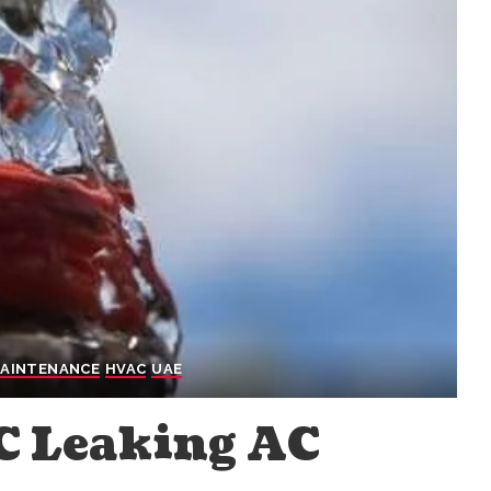
MAINTENANCE
HVAC
UAE
AC Leaking AC