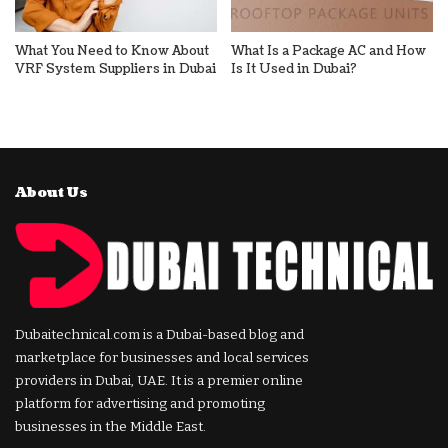
What You Need to Know About
What Is a Package AC and How
VRF System Suppliers in Dubai
Is It Used in Dubai?
About Us
Dubaitechnical.com is a Dubai-based blog and
marketplace for businesses and local services
providers in Dubai, UAE. It is a premier online
platform for advertising and promoting
businesses in the Middle East.