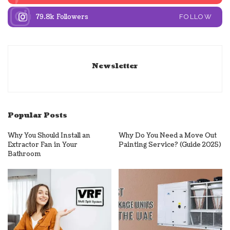
79.8k
Followers
FOLLOW
Newsletter
Popular Posts
Why You Should Install an
Why Do You Need a Move Out
Extractor Fan in Your
Painting Service? (Guide 2025)
Bathroom