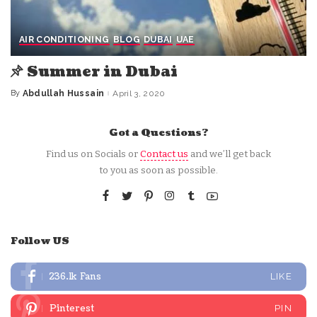
AIR CONDITIONING
BLOG
DUBAI
UAE
Summer in Dubai
By
Abdullah Hussain
April 3, 2020
Posted
by
Got a Questions?
Find us on Socials or
Contact us
and we’ll get back
to you as soon as possible.
Follow US
236.1k
Fans
LIKE
Pinterest
PIN