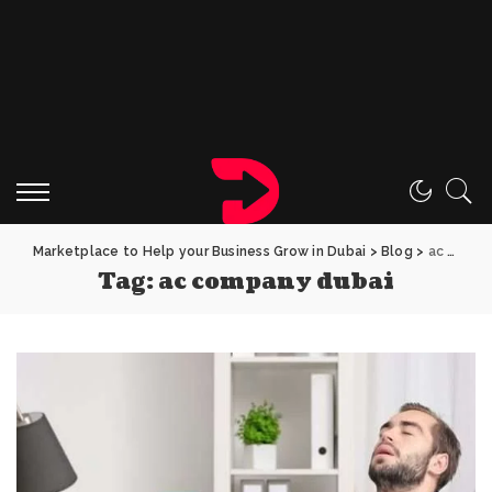
Marketplace to Help your Business Grow in Dubai
>
Blog
>
ac company dubai
Tag:
ac company dubai