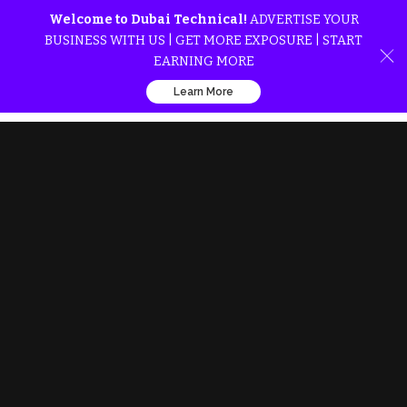
Welcome to Dubai Technical!
ADVERTISE YOUR
BUSINESS WITH US | GET MORE EXPOSURE | START
EARNING MORE
Learn More