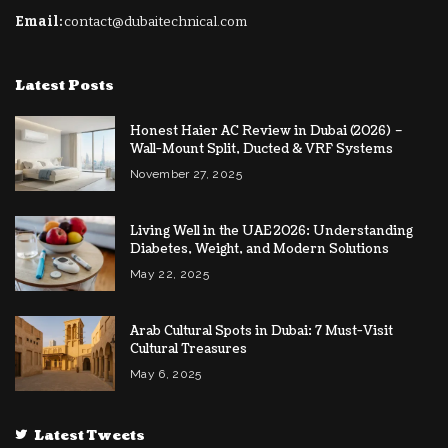
Email:
contact@dubaitechnical.com
Latest Posts
Honest Haier AC Review in Dubai (2026) –
Wall-Mount Split, Ducted & VRF Systems
November 27, 2025
Living Well in the UAE 2026: Understanding
Diabetes, Weight, and Modern Solutions
May 22, 2025
Arab Cultural Spots in Dubai: 7 Must-Visit
Cultural Treasures
May 6, 2025
Latest Tweets