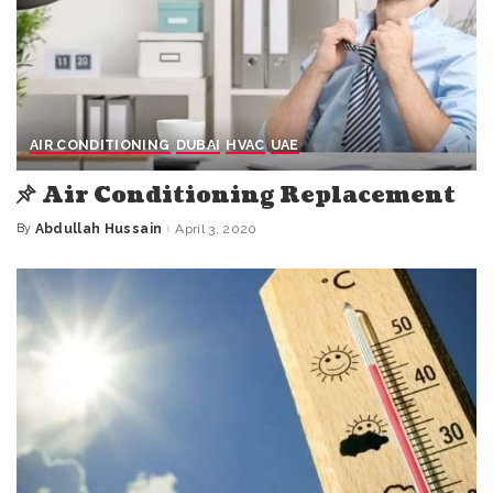
AIR CONDITIONING
DUBAI
HVAC
UAE
Air Conditioning Replacement
By
Abdullah Hussain
April 3, 2020
Posted
by