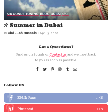
AIR CONDITIONING
BLOG
DUBAI
UAE
Summer in Dubai
By
Abdullah Hussain
April 3, 2020
Posted
by
Got a Questions?
Find us on Socials or
Contact us
and we’ll get back
to you as soon as possible.
Follow US
236.1k
Fans
LIKE
Pinterest
PIN