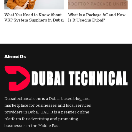
What You Need to Know About
What Is a Package AC and How
VRF System Suppliers in Dubai
Is It Used in Dubai?
About Us
Dubaitechnical.com is a Dubai-based blog and
marketplace for businesses and local services
providers in Dubai, UAE. It is a premier online
platform for advertising and promoting
businesses in the Middle East.