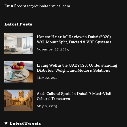
Email:
contact@dubaitechnical.com
Latest Posts
Honest Haier AC Review in Dubai (2026) –
Wall-Mount Split, Ducted & VRF Systems
November 27, 2025
Living Well in the UAE 2026: Understanding
Diabetes, Weight, and Modern Solutions
May 22, 2025
Arab Cultural Spots in Dubai: 7 Must-Visit
Cultural Treasures
May 6, 2025
Latest Tweets