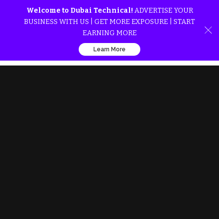
Welcome to Dubai Technical!
ADVERTISE YOUR
BUSINESS WITH US | GET MORE EXPOSURE | START
EARNING MORE
Learn More