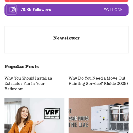
79.8k
Followers
FOLLOW
Newsletter
Popular Posts
Why You Should Install an
Why Do You Need a Move Out
Extractor Fan in Your
Painting Service? (Guide 2025)
Bathroom