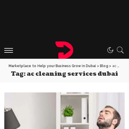
Marketplace to Help your Business Grow in Dubai
>
Blog
>
ac cleaning services dubai
Tag:
ac cleaning services dubai