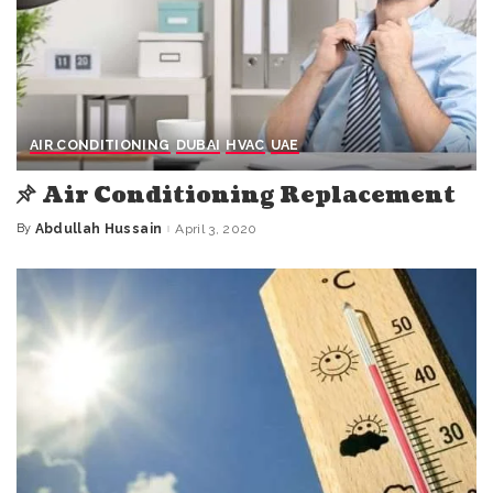
AIR CONDITIONING
DUBAI
HVAC
UAE
Air Conditioning Replacement
By
Abdullah Hussain
April 3, 2020
Posted
by