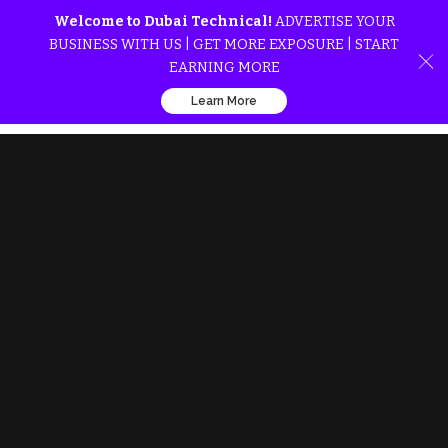
Welcome to Dubai Technical!
ADVERTISE YOUR
BUSINESS WITH US | GET MORE EXPOSURE | START
EARNING MORE
Learn More