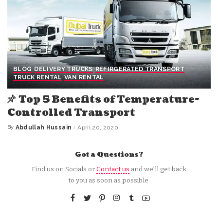
BLOG
DELIVERY TRUCKS
REFIRGERATED TRANSPORT
TRUCK RENTAL
VAN RENTAL
Top 5 Benefits of Temperature-
Controlled Transport
By
Abdullah Hussain
April 20, 2020
Posted
by
Got a Questions?
Find us on Socials or
Contact us
and we’ll get back
to you as soon as possible.