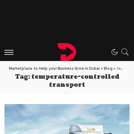
Marketplace to Help your Business Grow in Dubai
>
Blog
>
temperature-controlled transport
Tag:
temperature-controlled
transport