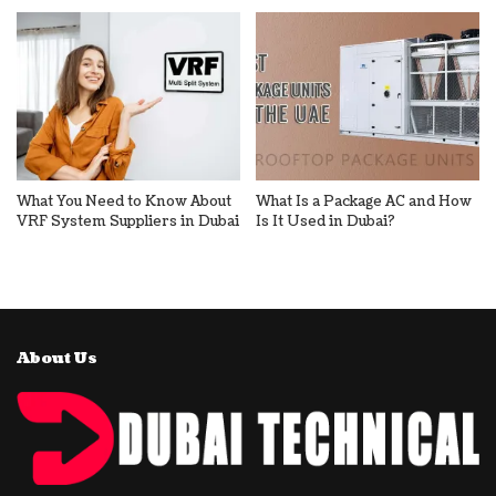
What You Need to Know About
What Is a Package AC and How
VRF System Suppliers in Dubai
Is It Used in Dubai?
About Us