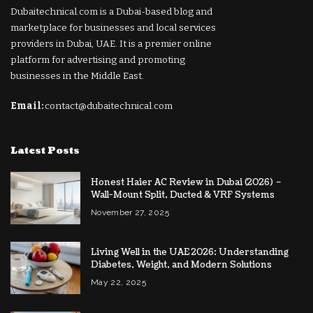
Dubaitechnical.com is a Dubai-based blog and
marketplace for businesses and local services
providers in Dubai, UAE. It is a premier online
platform for advertising and promoting
businesses in the Middle East.
Email:
contact@dubaitechnical.com
Latest Posts
Honest Haier AC Review in Dubai (2026) –
Wall-Mount Split, Ducted & VRF Systems
November 27, 2025
Living Well in the UAE 2026: Understanding
Diabetes, Weight, and Modern Solutions
May 22, 2025