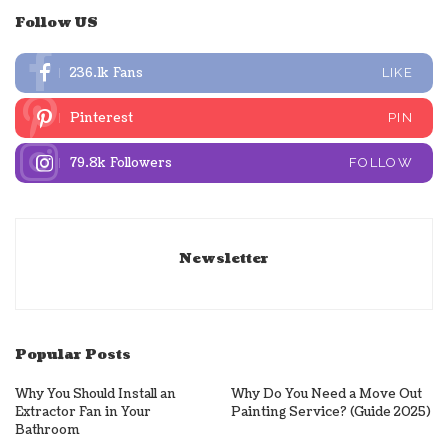
Follow US
236.1k
Fans
LIKE
Pinterest
PIN
79.8k
Followers
FOLLOW
Newsletter
Popular Posts
Why You Should Install an
Why Do You Need a Move Out
Extractor Fan in Your
Painting Service? (Guide 2025)
Bathroom