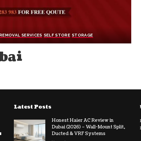
REMOVAL SERVICES
SELF STORE
STORAGE
bai
Latest Posts
Honest Haier AC Review in
Dubai (2026) – Wall-Mount Split,
Ducted & VRF Systems