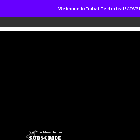
Welcome to Dubai Technical!
ADVER
Get Our Newsletter
SUBSCRIBE