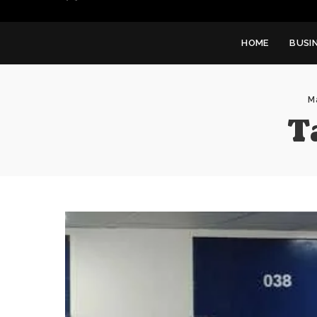
HOME
BUSI
M
T