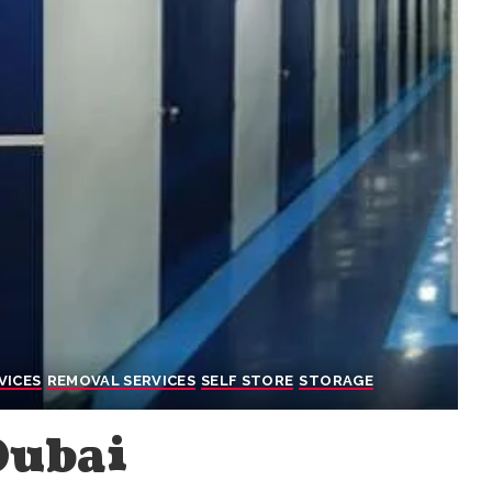
VICES
REMOVAL SERVICES
SELF STORE
STORAGE
Dubai