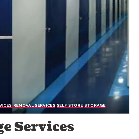
VICES
REMOVAL SERVICES
SELF STORE
STORAGE
ge Services