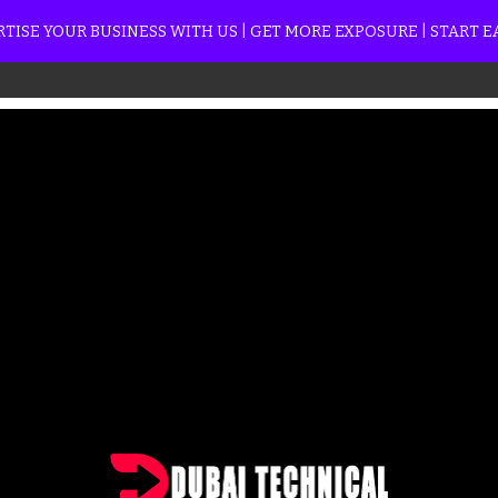
TISE YOUR BUSINESS WITH US | GET MORE EXPOSURE | START 