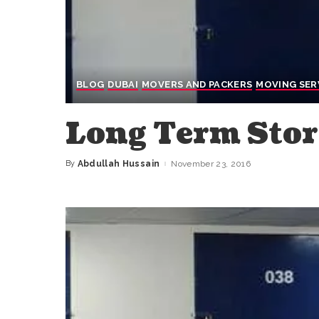
BLOG
DUBAI
MOVERS AND PACKERS
MOVING SER
Long Term Stor
By
Abdullah Hussain
November 23, 2016
Posted
by