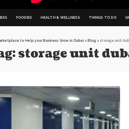
NESS
FOODIES
HEALTH & WELLNESS
THINGS TO DO
G
arketplace to Help your Business Grow in Dubai
>
Blog
>
storage unit dub
ag:
storage unit dub