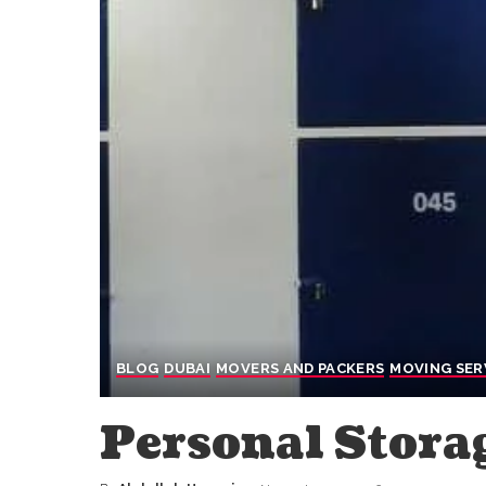
BLOG
DUBAI
MOVERS AND PACKERS
MOVING SER
Personal Stora