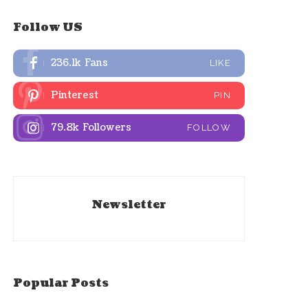
Follow US
236.1k
Fans
LIKE
Pinterest
PIN
79.8k
Followers
FOLLOW
Newsletter
Popular Posts