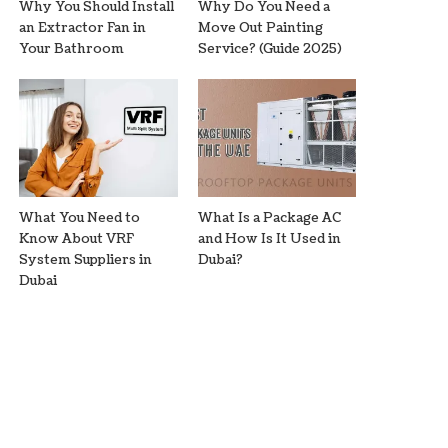
Why You Should Install
Why Do You Need a
an Extractor Fan in
Move Out Painting
Your Bathroom
Service? (Guide 2025)
What You Need to
What Is a Package AC
Know About VRF
and How Is It Used in
System Suppliers in
Dubai?
Dubai