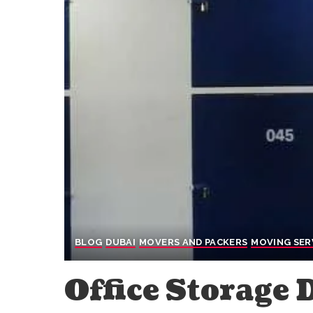
BLOG
DUBAI
MOVERS AND PACKERS
MOVING SER
Office Storage 