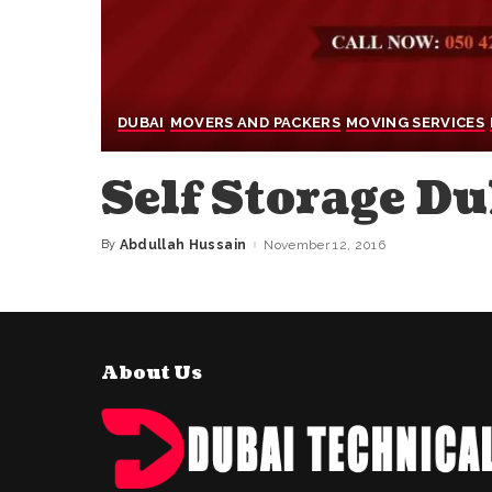
DUBAI
MOVERS AND PACKERS
MOVING SERVICES
Self Storage Du
By
Abdullah Hussain
November 12, 2016
Posted
by
About Us