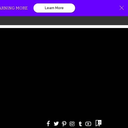
EARNING MORE
Learn More
0