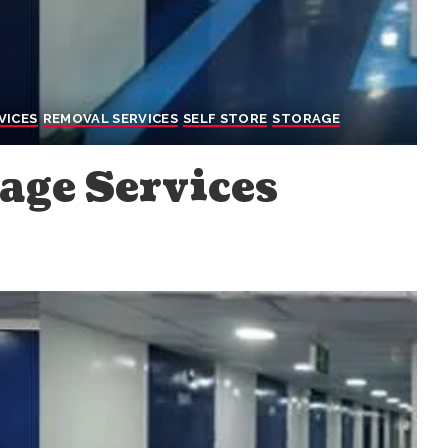
VICES
REMOVAL SERVICES
SELF STORE
STORAGE
age Services