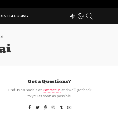
UEST BLOGGING
ai
ai
Got a Questions?
Find us on Socials or
Contact us
and we’ll get back
to you as soon as possible.