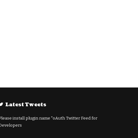
Latest Tweets
Please install plugin name "oAuth Twitter Feed for
Developers