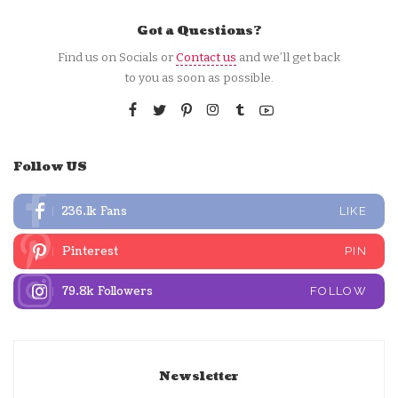
Got a Questions?
Find us on Socials or
Contact us
and we’ll get back
to you as soon as possible.
Follow US
236.1k
Fans
LIKE
Pinterest
PIN
79.8k
Followers
FOLLOW
Newsletter