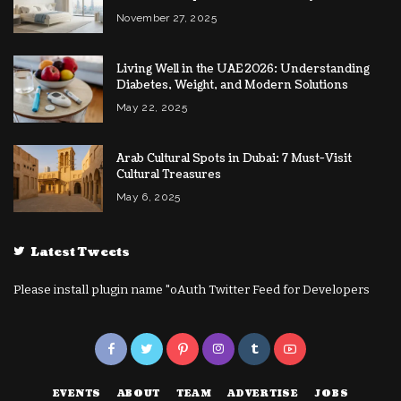
November 27, 2025
Living Well in the UAE 2026: Understanding
Diabetes, Weight, and Modern Solutions
May 22, 2025
Arab Cultural Spots in Dubai: 7 Must-Visit
Cultural Treasures
May 6, 2025
Latest Tweets
Please install plugin name "oAuth Twitter Feed for Developers
EVENTS
ABOUT
TEAM
ADVERTISE
JOBS