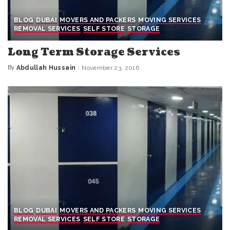
BLOG
DUBAI
MOVERS AND PACKERS
MOVING SERVICES
REMOVAL SERVICES
SELF STORE
STORAGE
Long Term Storage Services
By
Abdullah Hussain
November 23, 2016
Posted
by
BLOG
DUBAI
MOVERS AND PACKERS
MOVING SERVICES
REMOVAL SERVICES
SELF STORE
STORAGE