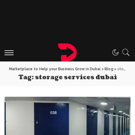
Marketplace to Help your Business Grow in Dubai
>
Blog
>
storage services dubai
Tag:
storage services dubai