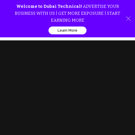
Welcome to Dubai Technical!
ADVERTISE YOUR
BUSINESS WITH US | GET MORE EXPOSURE | START
EARNING MORE
Learn More