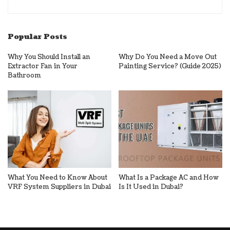
Popular Posts
Why You Should Install an
Why Do You Need a Move Out
Extractor Fan in Your
Painting Service? (Guide 2025)
Bathroom
What You Need to Know About
What Is a Package AC and How
VRF System Suppliers in Dubai
Is It Used in Dubai?