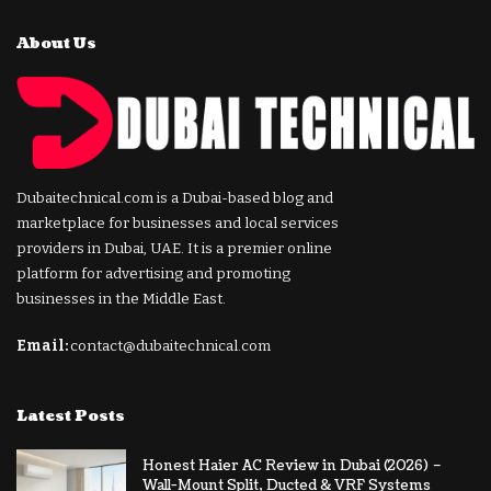
About Us
Dubaitechnical.com is a Dubai-based blog and
marketplace for businesses and local services
providers in Dubai, UAE. It is a premier online
platform for advertising and promoting
businesses in the Middle East.
Email:
contact@dubaitechnical.com
Latest Posts
Honest Haier AC Review in Dubai (2026) –
Wall-Mount Split, Ducted & VRF Systems