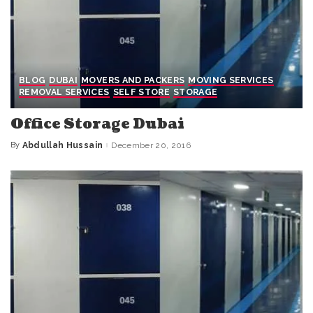
BLOG
DUBAI
MOVERS AND PACKERS
MOVING SERVICES
REMOVAL SERVICES
SELF STORE
STORAGE
Office Storage Dubai
By
Abdullah Hussain
December 20, 2016
Posted
by