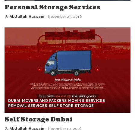
Personal Storage Services
By
Abdullah Hussain
November 23, 2016
Posted
by
DUBAI
MOVERS AND PACKERS
MOVING SERVICES
REMOVAL SERVICES
SELF STORE
STORAGE
Self Storage Dubai
By
Abdullah Hussain
November 12, 2016
Posted
by