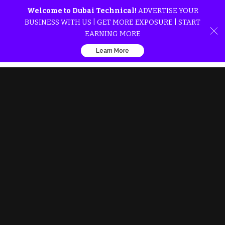
Welcome to Dubai Technical!
ADVERTISE YOUR
BUSINESS WITH US | GET MORE EXPOSURE | START
EARNING MORE
Learn More