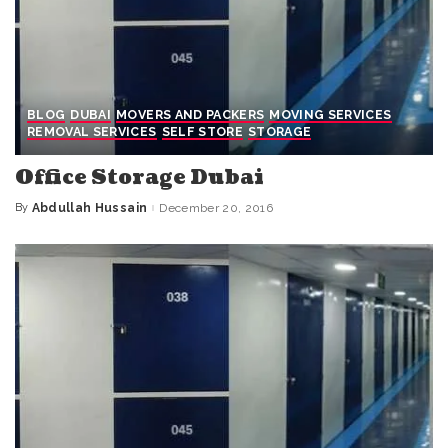
BLOG
DUBAI
MOVERS AND PACKERS
MOVING SERVICES
REMOVAL SERVICES
SELF STORE
STORAGE
Office Storage Dubai
By
Abdullah Hussain
December 20, 2016
Posted
by