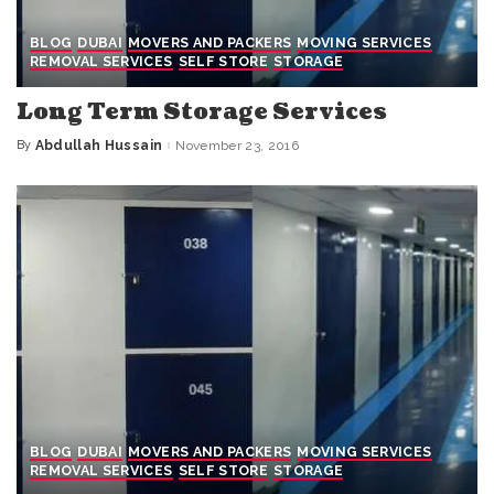
BLOG
DUBAI
MOVERS AND PACKERS
MOVING SERVICES
REMOVAL SERVICES
SELF STORE
STORAGE
Long Term Storage Services
By
Abdullah Hussain
November 23, 2016
Posted
by
BLOG
DUBAI
MOVERS AND PACKERS
MOVING SERVICES
REMOVAL SERVICES
SELF STORE
STORAGE