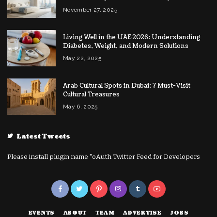
November 27, 2025
Living Well in the UAE 2026: Understanding
Diabetes, Weight, and Modern Solutions
May 22, 2025
Arab Cultural Spots in Dubai: 7 Must-Visit
Cultural Treasures
May 6, 2025
Latest Tweets
Please install plugin name "oAuth Twitter Feed for Developers
EVENTS
ABOUT
TEAM
ADVERTISE
JOBS