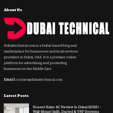
About Us
Dubaitechnical.com is a Dubai-based blog and
marketplace for businesses and local services
providers in Dubai, UAE. It is a premier online
platform for advertising and promoting
businesses in the Middle East.
Email:
contact@dubaitechnical.com
Latest Posts
Honest Haier AC Review in Dubai (2026) –
Wall-Mount Split, Ducted & VRF Systems