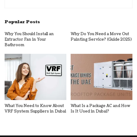
Popular Posts
Why You Should Install an
Why Do You Need a Move Out
Extractor Fan in Your
Painting Service? (Guide 2025)
Bathroom
What You Need to Know About
What Is a Package AC and How
VRF System Suppliers in Dubai
Is It Used in Dubai?