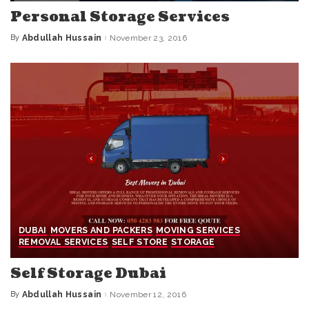
Personal Storage Services
By
Abdullah Hussain
November 23, 2016
Posted
by
DUBAI
MOVERS AND PACKERS
MOVING SERVICES
REMOVAL SERVICES
SELF STORE
STORAGE
Self Storage Dubai
By
Abdullah Hussain
November 12, 2016
Posted
by