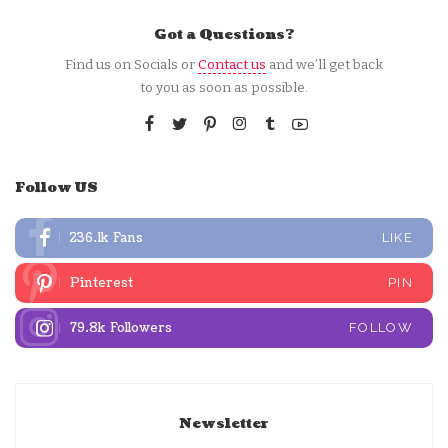
Got a Questions?
Find us on Socials or
Contact us
and we’ll get back
to you as soon as possible.
Follow US
236.1k
Fans
LIKE
Pinterest
PIN
79.8k
Followers
FOLLOW
Newsletter