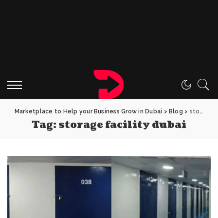
Marketplace to Help your Business Grow in Dubai
>
Blog
>
storage facility dubai
Tag:
storage facility dubai